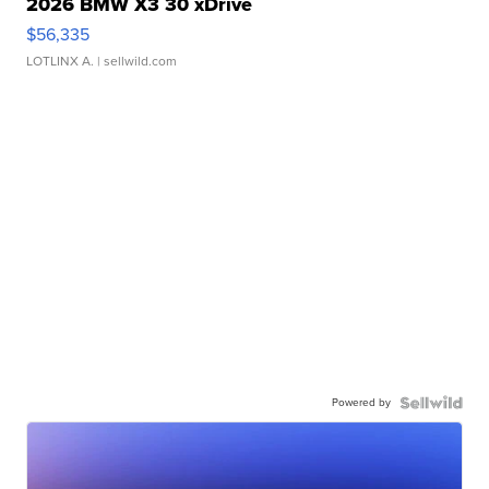
2026 BMW X3 30 xDrive
$56,335
LOTLINX A.
| sellwild.com
Powered by