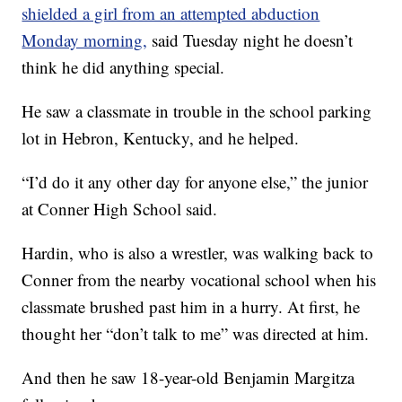
shielded a girl from an attempted abduction
Monday morning,
said Tuesday night he doesn’t
think he did anything special.
He saw a classmate in trouble in the school parking
lot in Hebron, Kentucky, and he helped.
“I’d do it any other day for anyone else,” the junior
at Conner High School said.
Hardin, who is also a wrestler, was walking back to
Conner from the nearby vocational school when his
classmate brushed past him in a hurry. At first, he
thought her “don’t talk to me” was directed at him.
And then he saw 18-year-old Benjamin Margitza