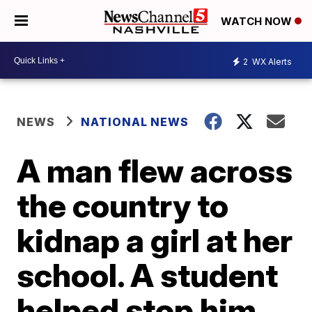
WATCH NOW
2
WX Alerts
NEWS
NATIONAL NEWS
A man flew across
the country to
kidnap a girl at her
school. A student
helped stop him