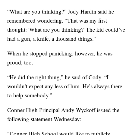
“What are you thinking?” Jody Hardin said he
remembered wondering. “That was my first
thought: 'What are you thinking?' The kid could’ve
had a gun, a knife, a thousand things.”
When he stopped panicking, however, he was
proud, too.
“He did the right thing,” he said of Cody. “I
wouldn’t expect any less of him. He’s always there
to help somebody.”
Conner High Principal Andy Wyckoff issued the
following statement Wednesday:
"Conner High School would like to publicly