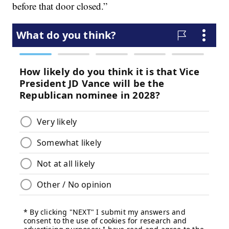
before that door closed.”