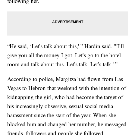
following her.
“He said, ‘Let’s talk about this,' ” Hardin said. "'I’ll
give you all the money I got. Let’s go to the hotel
room and talk about this. Let’s talk. Let’s talk.' ”
According to police, Margitza had flown from Las
Vegas to Hebron that weekend with the intention of
kidnapping the girl, who had become the target of
his increasingly obsessive, sexual social media
harassment since the start of the year. When she
blocked him and changed her number, he messaged
friends, followers and people she followed.