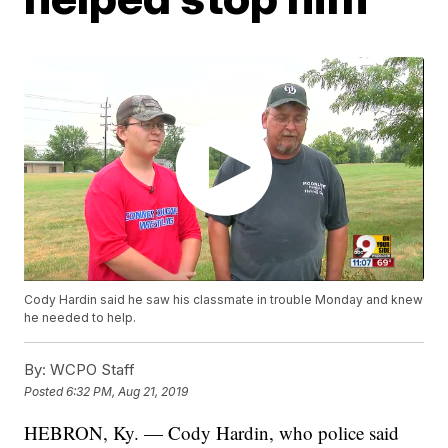
Cody Hardin said he saw his classmate in trouble Monday and knew
he needed to help.
By:
WCPO Staff
Posted
6:32 PM, Aug 21, 2019
HEBRON, Ky. — Cody Hardin, who police said