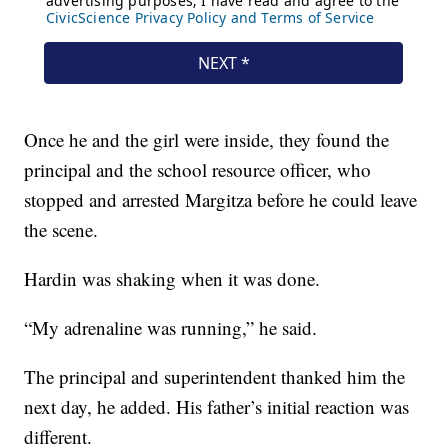
Once he and the girl were inside, they found the
principal and the school resource officer, who
stopped and arrested Margitza before he could leave
the scene.
Hardin was shaking when it was done.
“My adrenaline was running,” he said.
The principal and superintendent thanked him the
next day, he added. His father’s initial reaction was
different.