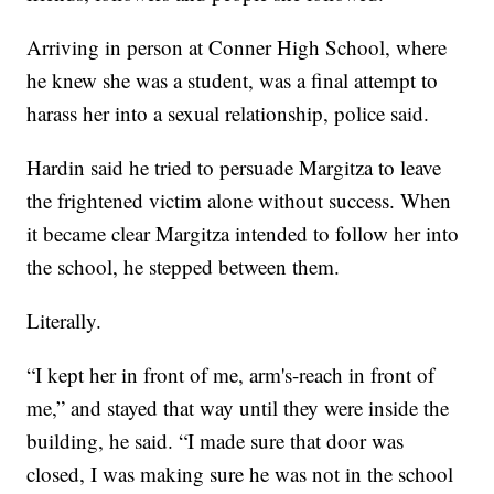
Arriving in person at Conner High School, where
he knew she was a student, was a final attempt to
harass her into a sexual relationship, police said.
Hardin said he tried to persuade Margitza to leave
the frightened victim alone without success. When
it became clear Margitza intended to follow her into
the school, he stepped between them.
Literally.
“I kept her in front of me, arm's-reach in front of
me,” and stayed that way until they were inside the
building, he said. “I made sure that door was
closed, I was making sure he was not in the school