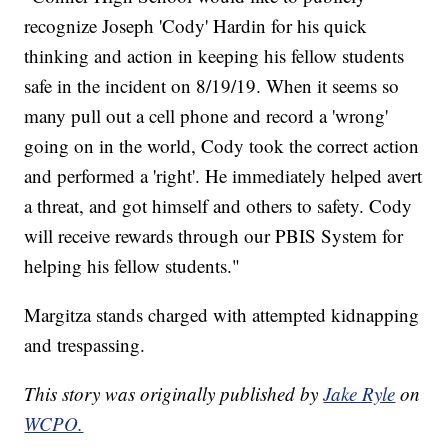
recognize Joseph 'Cody' Hardin for his quick
thinking and action in keeping his fellow students
safe in the incident on 8/19/19. When it seems so
many pull out a cell phone and record a 'wrong'
going on in the world, Cody took the correct action
and performed a 'right'. He immediately helped avert
a threat, and got himself and others to safety. Cody
will receive rewards through our PBIS System for
helping his fellow students."
Margitza stands charged with attempted kidnapping
and trespassing.
This story was originally published by
Jake Ryle
on
WCPO.