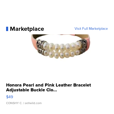
Marketplace
Visit Full Marketplace
Honora Pearl and Pink Leather Bracelet
Adjustable Buckle Clo...
$49
CONSHY C.
| sellwild.com