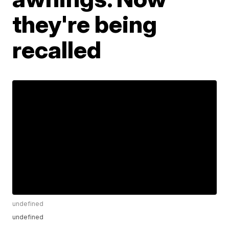
they're being
recalled
undefined
undefined