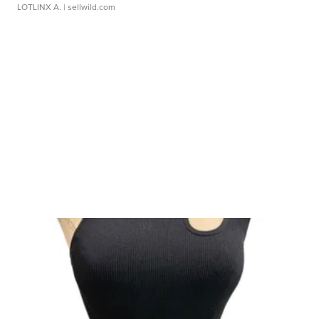
LOTLINX A.
| sellwild.com