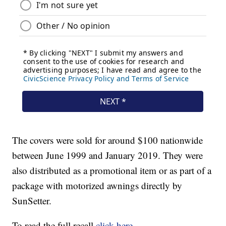
The covers were sold for around $100 nationwide
between June 1999 and January 2019. They were
also distributed as a promotional item or as part of a
package with motorized awnings directly by
SunSetter.
To read the full recall
click here
.