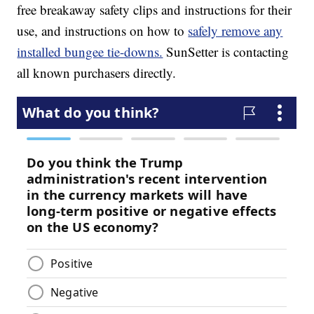
free breakaway safety clips and instructions for their
use, and instructions on how to
safely remove any
installed bungee tie-downs.
SunSetter is contacting
all known purchasers directly.