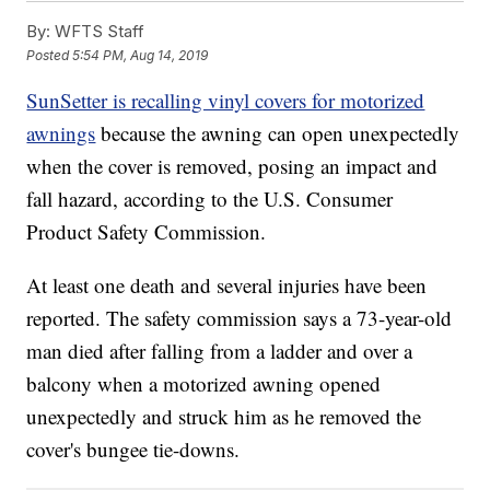
By:
WFTS Staff
Posted
5:54 PM, Aug 14, 2019
SunSetter is recalling vinyl covers for motorized
awnings
because the awning can open unexpectedly
when the cover is removed, posing an impact and
fall hazard, according to the U.S. Consumer
Product Safety Commission.
At least one death and several injuries have been
reported. The safety commission says a 73-year-old
man died after falling from a ladder and over a
balcony when a motorized awning opened
unexpectedly and struck him as he removed the
cover's bungee tie-downs.