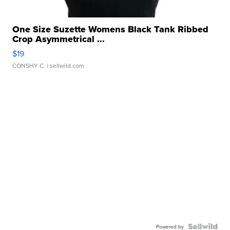
One Size Suzette Womens Black Tank Ribbed
Crop Asymmetrical ...
$19
CONSHY C.
| sellwild.com
Powered by