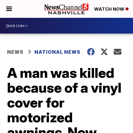
WATCH NOW
NEWS
NATIONAL NEWS
A man was killed
because of a vinyl
cover for
motorized
awnings. Now