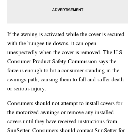
If the awning is activated while the cover is secured
with the bungee tie-downs, it can open
unexpectedly when the cover is removed. The U.S.
Consumer Product Safety Commission says the
force is enough to hit a consumer standing in the
awnings path, causing them to fall and suffer death
or serious injury.
Consumers should not attempt to install covers for
the motorized awnings or remove any installed
covers until they have received instructions from
SunSetter. Consumers should contact SunSetter for