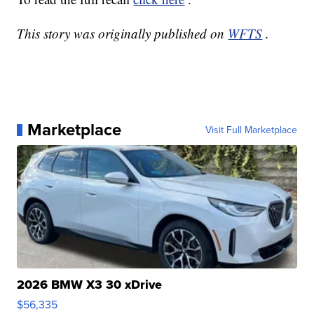
This story was originally published on
WFTS
.
Marketplace
Visit Full Marketplace
2026 BMW X3 30 xDrive
$56,335