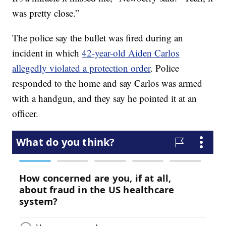
was pretty close.”
The police say the bullet was fired during an
incident in which
42-year-old Aiden Carlos
allegedly violated a protection order
. Police
responded to the home and say Carlos was armed
with a handgun, and they say he pointed it at an
officer.