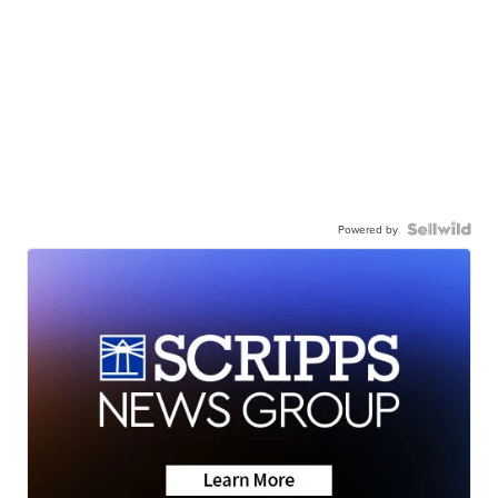
Powered by