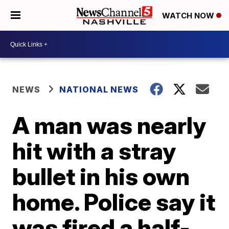
WATCH NOW
NEWS
NATIONAL NEWS
A man was nearly
hit with a stray
bullet in his own
home. Police say it
was fired a half-