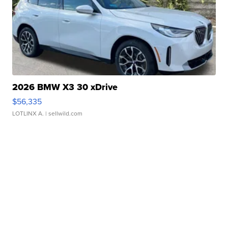
2026 BMW X3 30 xDrive
$56,335
LOTLINX A.
| sellwild.com