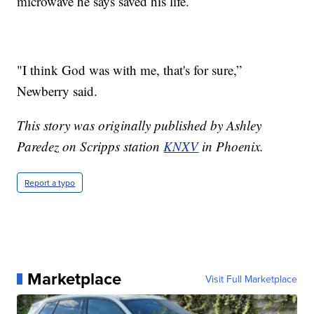
microwave he says saved his life.
"I think God was with me, that's for sure,”
Newberry said.
This story was originally published by Ashley
Paredez on Scripps station
KNXV
in Phoenix.
Report a typo
Marketplace
Visit Full Marketplace