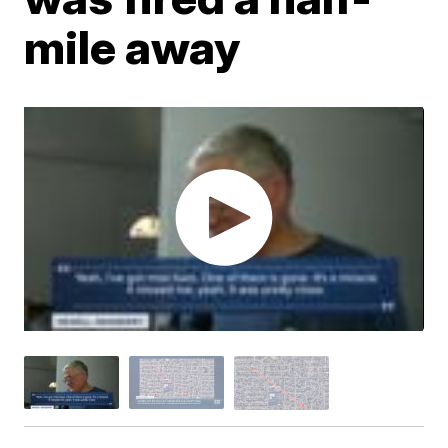
mile away