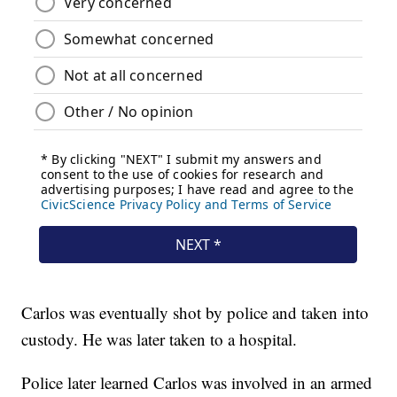
Carlos was eventually shot by police and taken into
custody. He was later taken to a hospital.
Police later learned Carlos was involved in an armed