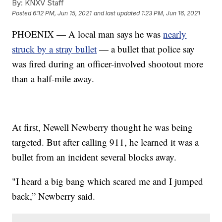
By:
KNXV Staff
Posted
6:12 PM, Jun 15, 2021
and last updated
1:23 PM, Jun 16, 2021
PHOENIX — A local man says he was
nearly
struck by a stray bullet
— a bullet that police say
was fired during an officer-involved shootout more
than a half-mile away.
At first, Newell Newberry thought he was being
targeted. But after calling 911, he learned it was a
bullet from an incident several blocks away.
"I heard a big bang which scared me and I jumped
back,” Newberry said.