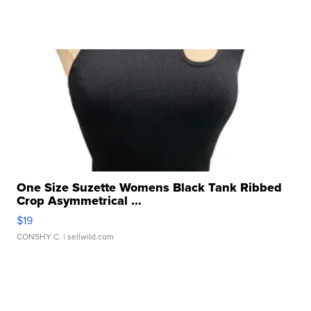
One Size Suzette Womens Black Tank Ribbed
Crop Asymmetrical ...
$19
CONSHY C.
| sellwild.com