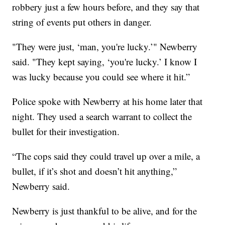
robbery just a few hours before, and they say that
string of events put others in danger.
"They were just, ‘man, you're lucky.’" Newberry
said. "They kept saying, ‘you're lucky.’ I know I
was lucky because you could see where it hit.”
Police spoke with Newberry at his home later that
night. They used a search warrant to collect the
bullet for their investigation.
“The cops said they could travel up over a mile, a
bullet, if it’s shot and doesn’t hit anything,”
Newberry said.
Newberry is just thankful to be alive, and for the