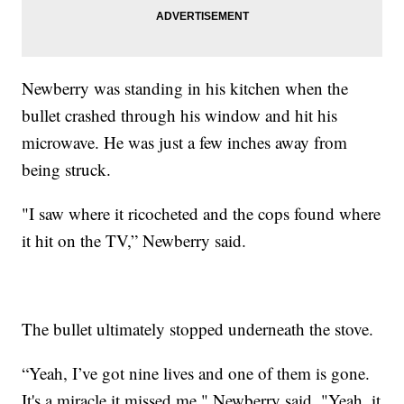
Newberry was standing in his kitchen when the
bullet crashed through his window and hit his
microwave. He was just a few inches away from
being struck.
"I saw where it ricocheted and the cops found where
it hit on the TV,” Newberry said.
The bullet ultimately stopped underneath the stove.
“Yeah, I’ve got nine lives and one of them is gone.
It's a miracle it missed me," Newberry said. "Yeah, it