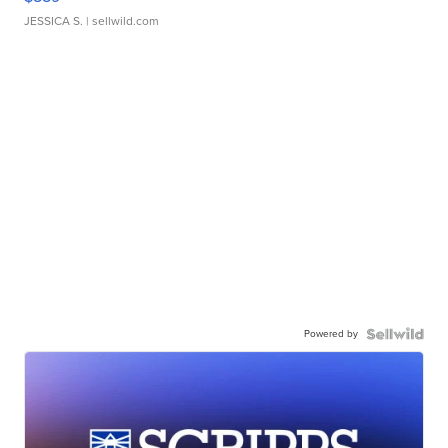
JESSICA S.
| sellwild.com
Powered by