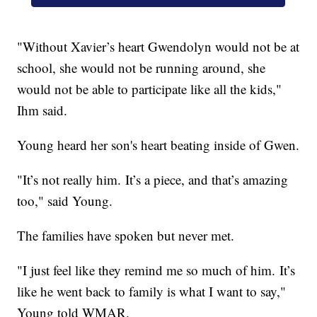
"Without Xavier’s heart Gwendolyn would not be at
school, she would not be running around, she
would not be able to participate like all the kids,"
Ihm said.
Young heard her son's heart beating inside of Gwen.
"It’s not really him. It’s a piece, and that’s amazing
too," said Young.
The families have spoken but never met.
"I just feel like they remind me so much of him. It’s
like he went back to family is what I want to say,"
Young told WMAR.