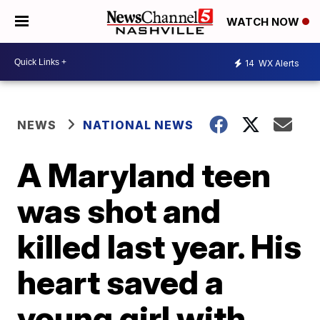
WATCH NOW
14
WX Alerts
NEWS
NATIONAL NEWS
A Maryland teen
was shot and
killed last year. His
heart saved a
young girl with