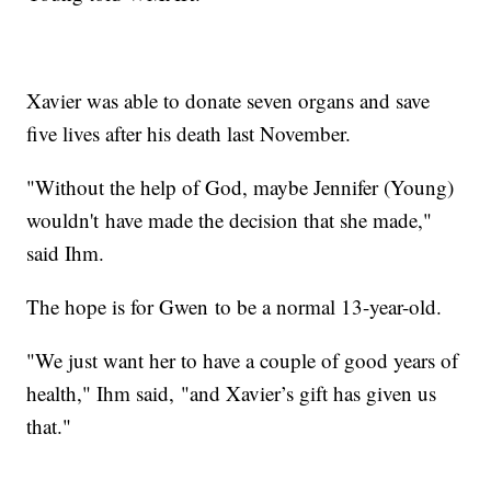
Xavier was able to donate seven organs and save
five lives after his death last November.
"Without the help of God, maybe Jennifer (Young)
wouldn't have made the decision that she made,"
said Ihm.
The hope is for Gwen to be a normal 13-year-old.
"We just want her to have a couple of good years of
health," Ihm said, "and Xavier’s gift has given us
that."