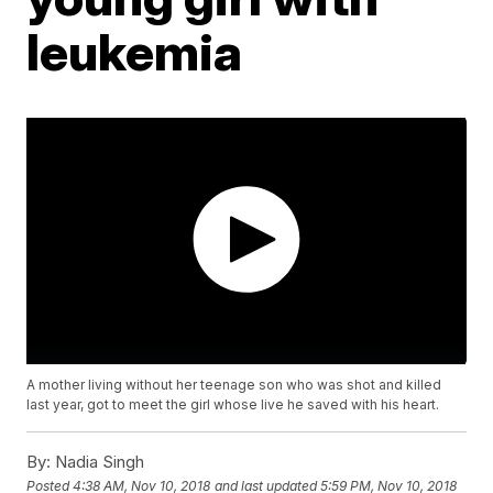
leukemia
A mother living without her teenage son who was shot and killed
last year, got to meet the girl whose live he saved with his heart.
By:
Nadia Singh
Posted
4:38 AM, Nov 10, 2018
and last updated
5:59 PM, Nov 10, 2018