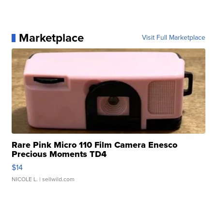
Marketplace
Visit Full Marketplace
Rare Pink Micro 110 Film Camera Enesco
Precious Moments TD4
$14
NICOLE L.
| sellwild.com