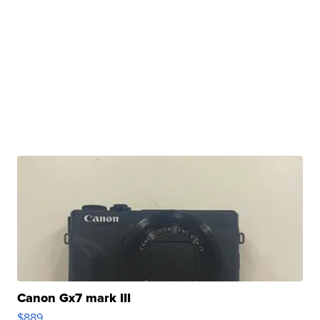
Canon Gx7 mark III
$889