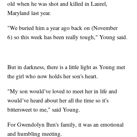
old when he was shot and killed in Laurel,
Maryland last year.
"We buried him a year ago back on (November
6) so this week has been really tough," Young said.
But in darkness, there is a little light as Young met
the girl who now holds her son's heart.
"My son would’ve loved to meet her in life and
would’ve heard about her all the time so it’s
bittersweet to me," said Young.
For Gwendolyn Ihm's family, it was an emotional
and humbling meeting.