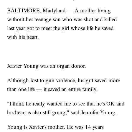
BALTIMORE, Marlyland — A mother living
without her teenage son who was shot and killed
last year got to meet the girl whose life he saved
with his heart.
Xavier Young was an organ donor.
Although lost to gun violence, his gift saved more
than one life — it saved an entire family.
"I think he really wanted me to see that he’s OK and
his heart is also still going," said Jennifer Young.
Young is Xavier's mother. He was 14 years