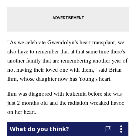
"As we celebrate Gwendolyn’s heart transplant, we
also have to remember that at that same time there’s
another family that are remembering another year of
not having their loved one with them," said Brian
Ihm, whose daughter now has Young's heart.
Ihm was diagnosed with leukemia before she was
just 2 months old and the radiation wreaked havoc
on her heart.