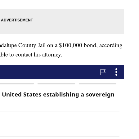
dalupe County Jail on a $100,000 bond, according
le to contact his attorney.