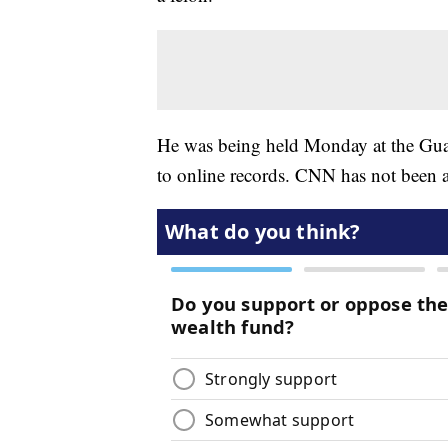
He was being held Monday at the Gua
to online records. CNN has not been ab