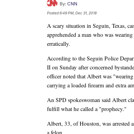
By:
CNN
Posted
6:49 PM, Dec 31, 2018
A scary situation in Seguin, Texas, ca
apprehended a man who was wearing a
erratically.
According to the Seguin Police Depar
II on Sunday after concerned bystande
officer noted that Albert was "wearing t
carrying a loaded firearm and extra a
An SPD spokeswoman said Albert clai
fulfill what he called a "prophecy."
Albert, 33, of Houston, was arrested 
a felon.