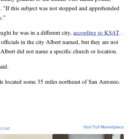
If this subject was not stopped and apprehended
y."
ught he was in a different city,
according to KSAT
.
fficials in the city Albert named, but they are not
 Albert did not name a specific church or location.
aid.
le located some 35 miles northeast of San Antonio.
Visit Full Marketplace
o List