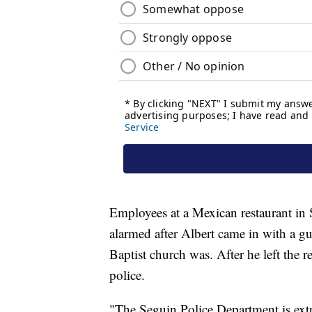
Employees at a Mexican restaurant in
alarmed after Albert came in with a 
Baptist church was. After he left the r
police.
"The Seguin Police Department is extre