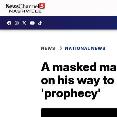
NEWS
NATIONAL NEWS
A masked man
on his way to 
'prophecy'