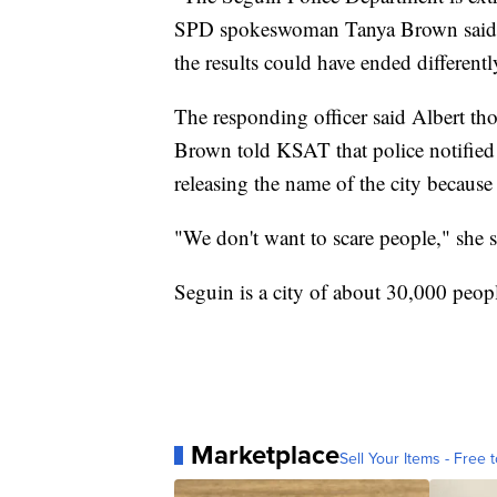
SPD spokeswoman Tanya Brown said. "
the results could have ended differentl
The responding officer said Albert tho
Brown told KSAT that police notified o
releasing the name of the city because
"We don't want to scare people," she s
Seguin is a city of about 30,000 peop
Marketplace
Sell Your Items - Free t