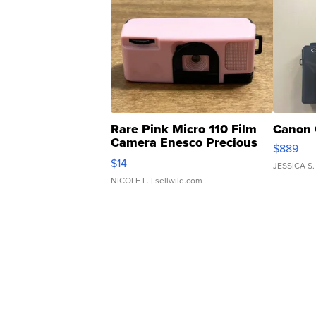
Rare Pink Micro 110 Film
Canon 
Camera Enesco Precious
$889
Moments TD4
$14
JESSICA S.
NICOLE L.
| sellwild.com