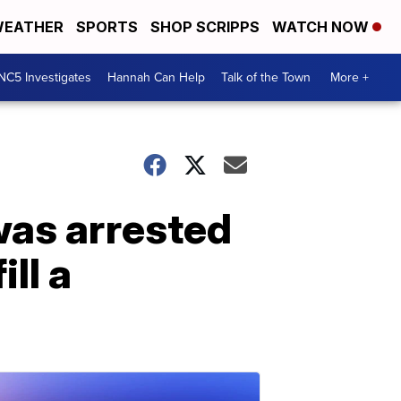
EATHER
SPORTS
SHOP SCRIPPS
WATCH NOW
NC5 Investigates
Hannah Can Help
Talk of the Town
More +
was arrested
ill a