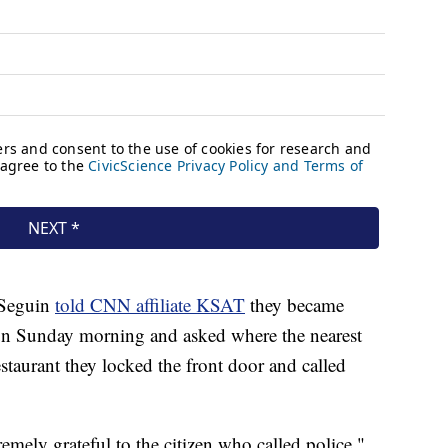
 Seguin
told CNN affiliate KSAT
they became
gun Sunday morning and asked where the nearest
estaurant they locked the front door and called
mely grateful to the citizen who called police,"