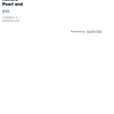
Pearl and
Pink
$49
Leather
Bracelet
CONSHY C.
|
sellwild.com
Adjustable
Buckle
Powered by
Clo...