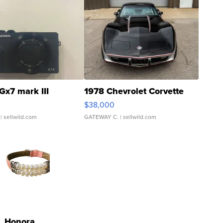
Gx7 mark III
1978 Chevrolet Corvette
$38,000
| sellwild.com
GATEWAY C.
| sellwild.com
Honora