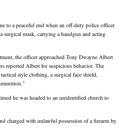
me to a peaceful end when an off-duty police officer
 surgical mask, carrying a handgun and acting
tment, the officer approached Tony Dwayne Albert
rs reported Albert for suspicious behavior. The
actical style clothing, a surgical face shield,
mmunition."
med he was headed to an unidentified church to
and charged with unlawful possession of a firearm by