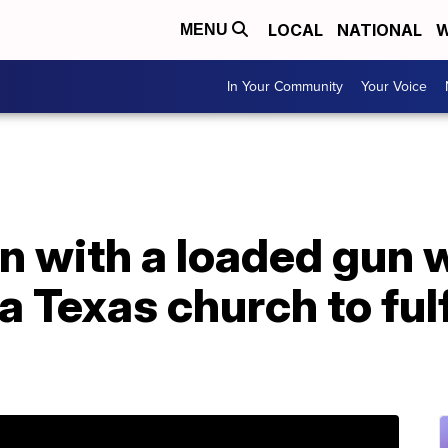
LOCAL
NATIONAL
W
MENU
In Your Community
Your Voice
 with a loaded gun 
a Texas church to fulf