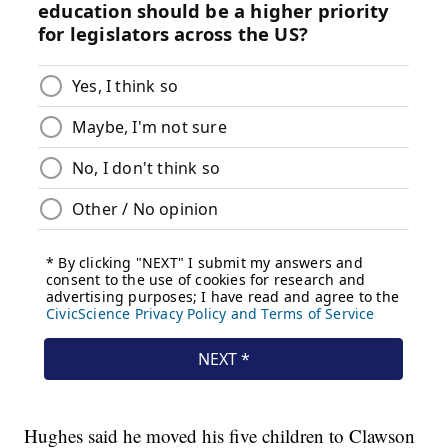
Hughes said he moved his five children to Clawson