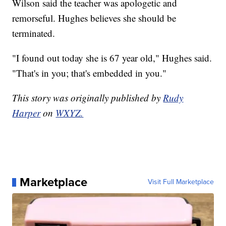
Wilson said the teacher was apologetic and
remorseful. Hughes believes she should be
terminated.
"I found out today she is 67 year old," Hughes said.
"That's in you; that's embedded in you."
This story was originally published by
Rudy
Harper
on
WXYZ.
Marketplace
Visit Full Marketplace