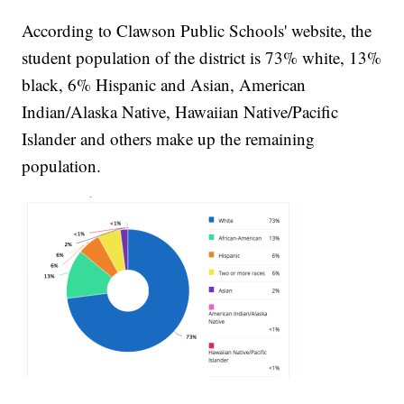
According to Clawson Public Schools' website, the
student population of the district is 73% white, 13%
black, 6% Hispanic and Asian, American
Indian/Alaska Native, Hawaiian Native/Pacific
Islander and others make up the remaining
population.