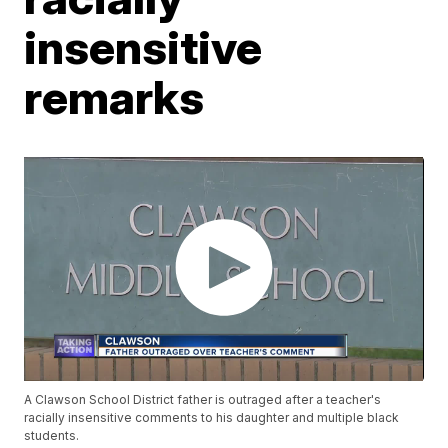
insensitive
remarks
A Clawson School District father is outraged after a teacher's
racially insensitive comments to his daughter and multiple black
students.