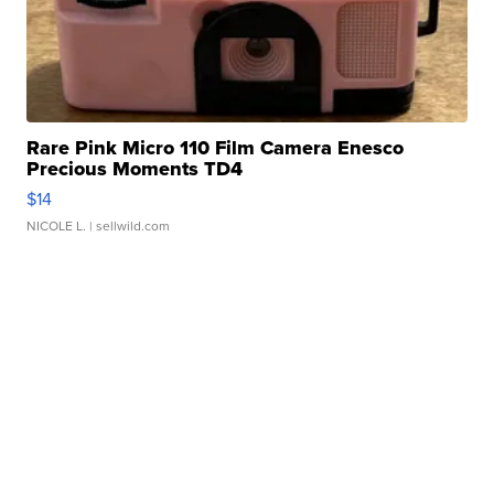
Rare Pink Micro 110 Film Camera Enesco
Precious Moments TD4
$14
NICOLE L.
| sellwild.com