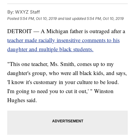
By:
WXYZ Staff
Posted
5:54 PM, Oct 10, 2019
and last updated
5:54 PM, Oct 10, 2019
DETROIT — A Michigan father is outraged after a
teacher made racially insensitive comments to his
daughter and multiple black students.
"This one teacher, Ms. Smith, comes up to my
daughter's group, who were all black kids, and says,
'I know it's customary in your culture to be loud.
I'm going to need you to cut it out,' " Winston
Hughes said.