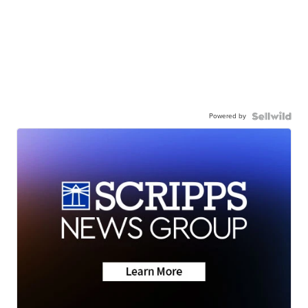
Powered by