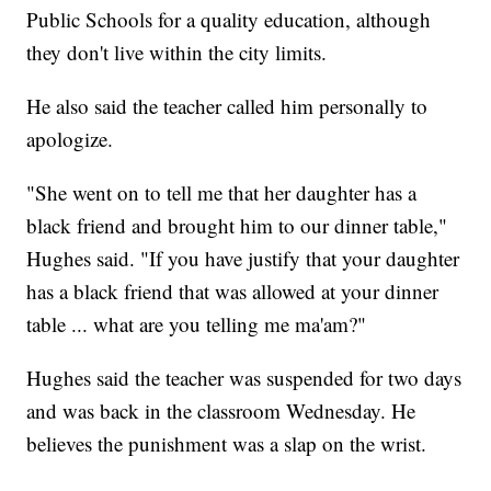
Public Schools for a quality education, although
they don't live within the city limits.
He also said the teacher called him personally to
apologize.
"She went on to tell me that her daughter has a
black friend and brought him to our dinner table,"
Hughes said. "If you have justify that your daughter
has a black friend that was allowed at your dinner
table ... what are you telling me ma'am?"
Hughes said the teacher was suspended for two days
and was back in the classroom Wednesday. He
believes the punishment was a slap on the wrist.