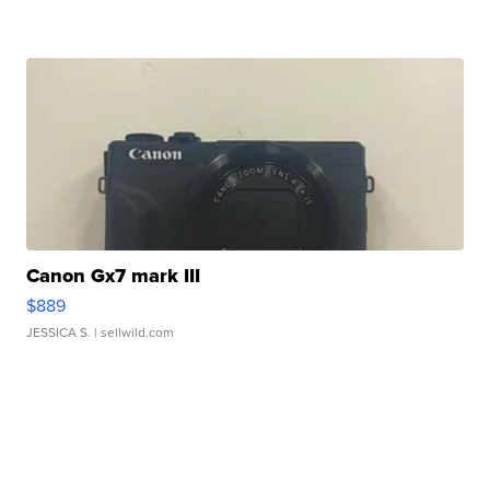
Canon Gx7 mark III
$889
JESSICA S.
| sellwild.com