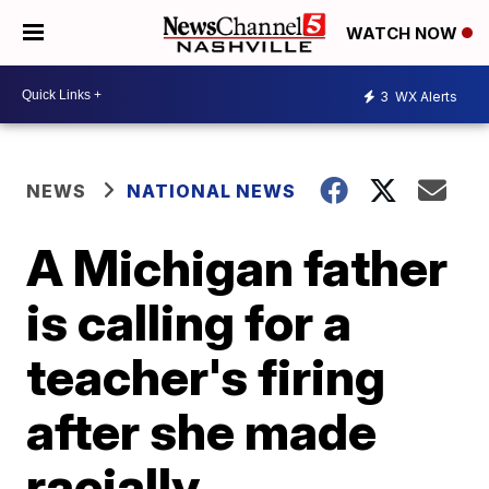
WATCH NOW
3
WX Alerts
NEWS
NATIONAL NEWS
A Michigan father
is calling for a
teacher's firing
after she made
racially