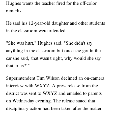
Hughes wants the teacher fired for the off-color
remarks.
He said his 12-year-old daughter and other students
in the classroom were offended.
"She was hurt," Hughes said. "She didn't say
anything in the classroom but once she got in the
car she said, 'that wasn't right, why would she say
that to us?' "
Superintendent Tim Wilson declined an on-camera
interview with WXYZ. A press release from the
district was sent to WXYZ and emailed to parents
on Wednesday evening. The release stated that
disciplinary action had been taken after the matter