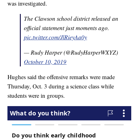
was investigated.
The Clawson school district released an
official statement just moments ago.
pic.twitter.com/JlRieyAa0y
— Rudy Harper (@RudyHarperWXYZ)
October 10, 2019
Hughes said the offensive remarks were made
Thursday, Oct. 3 during a science class while
students were in groups.