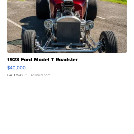
1923 Ford Model T Roadster
$40,000
GATEWAY C.
| sellwild.com