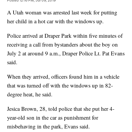
Posted
12:16 PM, Jul 09, 2019
A Utah woman was arrested last week for putting
her child in a hot car with the windows up.
Police arrived at Draper Park within five minutes of
receiving a call from bystanders about the boy on
July 2 at around 9 a.m., Draper Police Lt. Pat Evans
said.
When they arrived, officers found him in a vehicle
that was turned off with the windows up in 82-
degree heat, he said.
Jesica Brown, 28, told police that she put her 4-
year-old son in the car as punishment for
misbehaving in the park, Evans said.