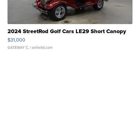
2024 StreetRod Golf Cars LE29 Short Canopy
$31,000
GATEWAY C.
| sellwild.com