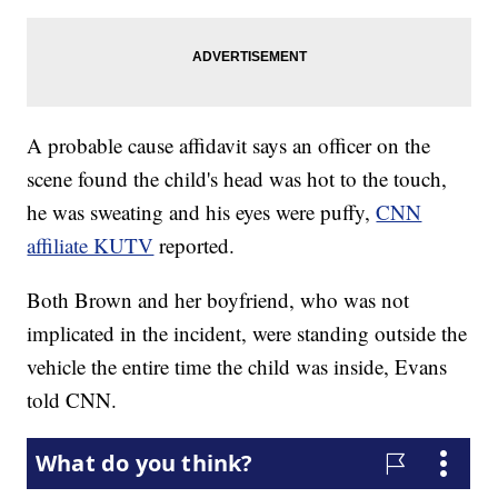
A probable cause affidavit says an officer on the
scene found the child's head was hot to the touch,
he was sweating and his eyes were puffy,
CNN
affiliate KUTV
reported.
Both Brown and her boyfriend, who was not
implicated in the incident, were standing outside the
vehicle the entire time the child was inside, Evans
told CNN.