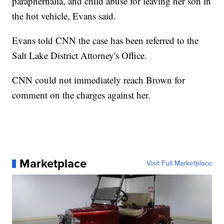
paraphernalia, and child abuse for leaving her son in
the hot vehicle, Evans said.
Evans told CNN the case has been referred to the
Salt Lake District Attorney's Office.
CNN could not immediately reach Brown for
comment on the charges against her.
Marketplace
Visit Full Marketplace