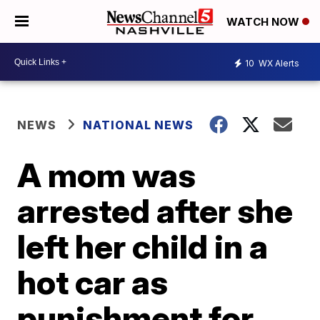
WATCH NOW
10
WX Alerts
NEWS
NATIONAL NEWS
A mom was
arrested after she
left her child in a
hot car as
punishment for