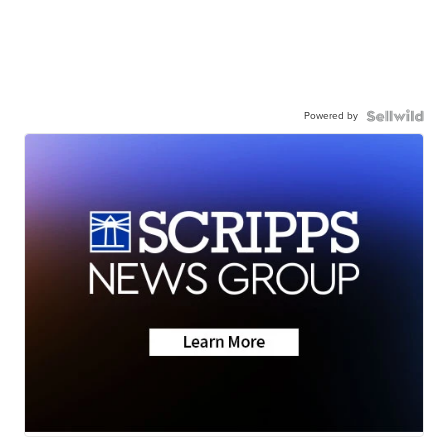
Powered by