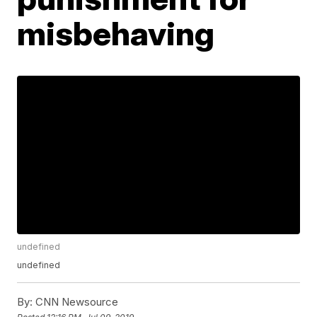
misbehaving
undefined
undefined
By:
CNN Newsource