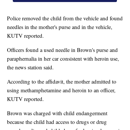
Police removed the child from the vehicle and found
needles in the mother's purse and in the vehicle,
KUTV reported.
Officers found a used needle in Brown's purse and
paraphernalia in her car consistent with heroin use,
the news station said.
According to the affidavit, the mother admitted to
using methamphetamine and heroin to an officer,
KUTV reported.
Brown was charged with child endangerment
because the child had access to drugs or drug