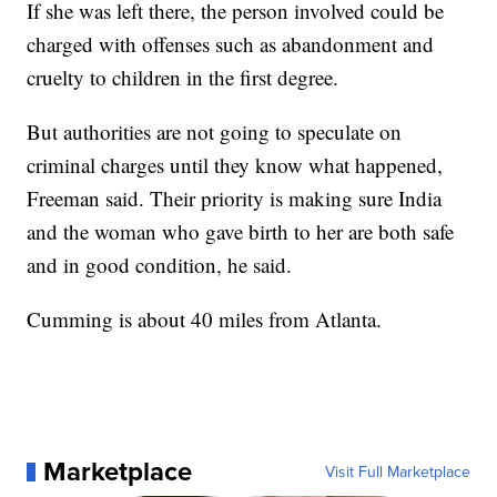
If she was left there, the person involved could be
charged with offenses such as abandonment and
cruelty to children in the first degree.
But authorities are not going to speculate on
criminal charges until they know what happened,
Freeman said. Their priority is making sure India
and the woman who gave birth to her are both safe
and in good condition, he said.
Cumming is about 40 miles from Atlanta.
Marketplace
Visit Full Marketplace