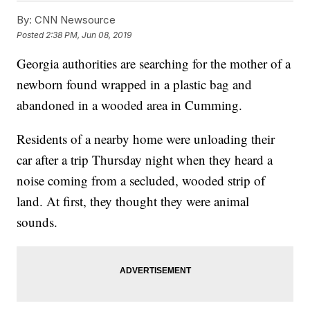
By:
CNN Newsource
Posted
2:38 PM, Jun 08, 2019
Georgia authorities are searching for the mother of a
newborn found wrapped in a plastic bag and
abandoned in a wooded area in Cumming.
Residents of a nearby home were unloading their
car after a trip Thursday night when they heard a
noise coming from a secluded, wooded strip of
land. At first, they thought they were animal
sounds.