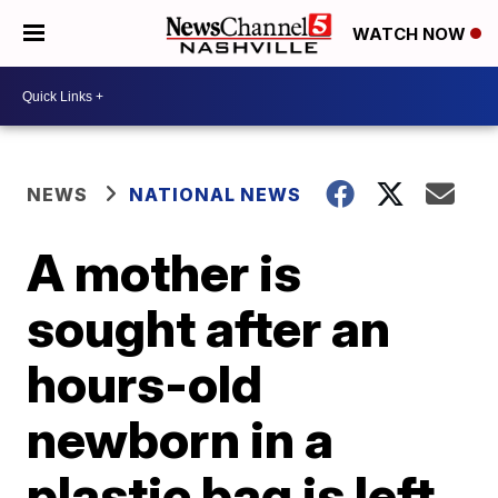
WATCH NOW
NEWS
NATIONAL NEWS
A mother is
sought after an
hours-old
newborn in a
plastic bag is left