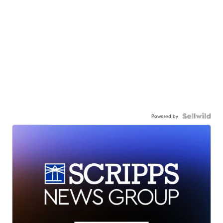
Powered by