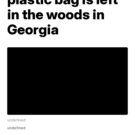
in the woods in
Georgia
undefined
undefined