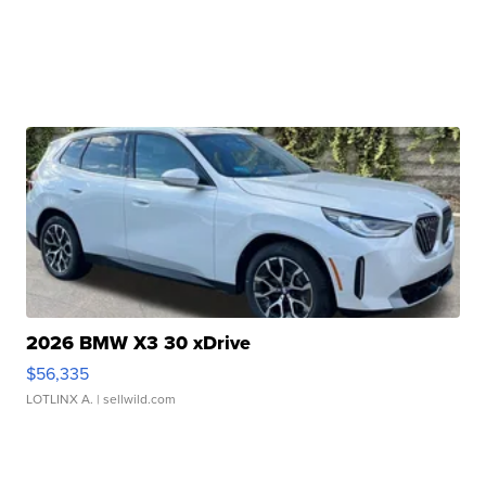
2026 BMW X3 30 xDrive
$56,335
LOTLINX A.
| sellwild.com