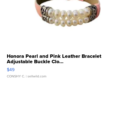
Honora Pearl and Pink Leather Bracelet
Adjustable Buckle Clo...
$49
CONSHY C.
| sellwild.com