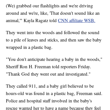
(We) grabbed our flashlights and we're driving
around and we're, like, 'That doesn't sound like an
animal,'" Kayla Ragatz told
CNN affiliate WSB.
They went into the woods and followed the sound
to a pile of leaves and sticks, and then saw the baby
wrapped in a plastic bag.
"You don't anticipate hearing a baby in the woods,"
Sheriff Ron H. Freeman told reporters Friday.
"Thank God they went out and investigated."
They called 911, and a baby girl believed to be
hours-old was found in a plastic bag, Freeman said.
Police and hospital staff involved in the baby's
rescue wanted her to have a name because they feel