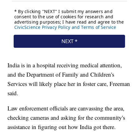
India is in a hospital receiving medical attention,
and the Department of Family and Children's
Services will likely place her in foster care, Freeman
said.
Law enforcement officials are canvassing the area,
checking cameras and asking for the community's
assistance in figuring out how India got there.