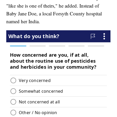
"like she is one of theirs," he added. Instead of
Baby Jane Doe, a local Forsyth County hospital
named her India.