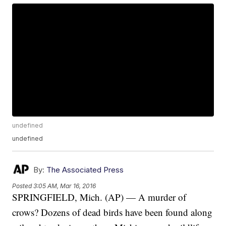
undefined
undefined
By:
The Associated Press
Posted
3:05 AM, Mar 16, 2016
SPRINGFIELD, Mich. (AP) — A murder of
crows? Dozens of dead birds have been found along