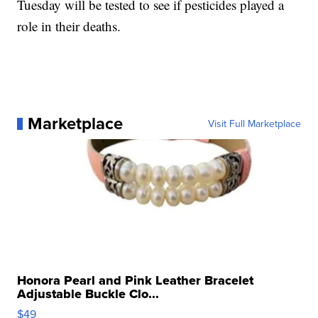
Tuesday will be tested to see if pesticides played a
role in their deaths.
Marketplace
Visit Full Marketplace
Honora Pearl and Pink Leather Bracelet
Adjustable Buckle Clo...
$49