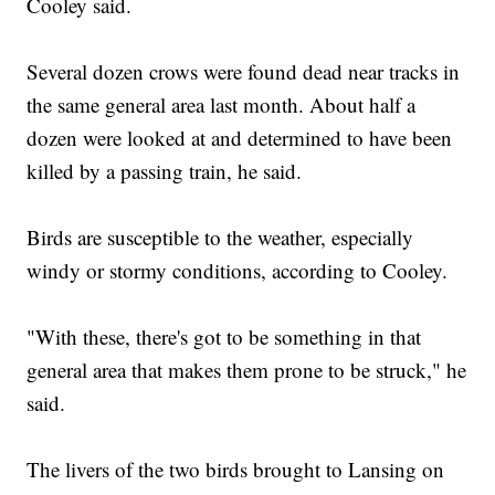
Cooley said.
Several dozen crows were found dead near tracks in
the same general area last month. About half a
dozen were looked at and determined to have been
killed by a passing train, he said.
Birds are susceptible to the weather, especially
windy or stormy conditions, according to Cooley.
"With these, there's got to be something in that
general area that makes them prone to be struck," he
said.
The livers of the two birds brought to Lansing on