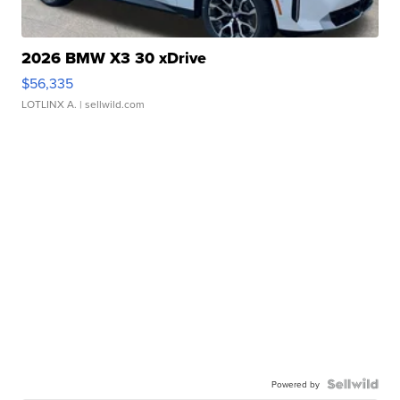
2026 BMW X3 30 xDrive
$56,335
LOTLINX A.
| sellwild.com
Powered by