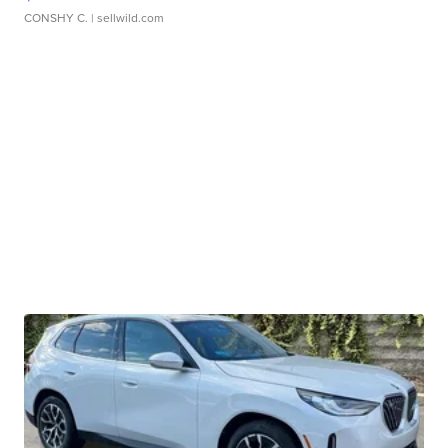
CONSHY C.
| sellwild.com