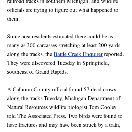
railroad tracks in southern Michigan, and wildlife
officials are trying to figure out what happened to
them.
Some area residents estimated there could be as
many as 300 carcasses stretching at least 200 yards
along the tracks, the
Battle Creek Enquirer
reported.
They were discovered Tuesday in Springfield,
southeast of Grand Rapids.
A Calhoun County official found 57 dead crows
along the tracks Tuesday, Michigan Department of
Natural Resources wildlife biologist Tom Cooley
told The Associated Press. Two birds were found to
have fractures and may have been struck by a train,