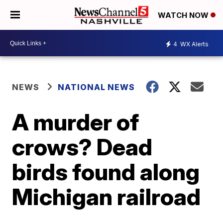
WATCH NOW
4
WX Alerts
NEWS
NATIONAL NEWS
A murder of
crows? Dead
birds found along
Michigan railroad