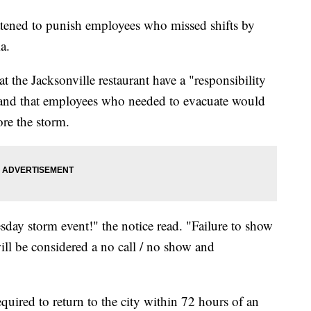
tened to punish employees who missed shifts by
a.
 the Jacksonville restaurant have a "responsibility
nd that employees who needed to evacuate would
ore the storm.
sday storm event!" the notice read. "Failure to show
 will be considered a no call / no show and
quired to return to the city within 72 hours of an