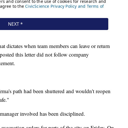
hat dictates when team members can leave or return
posted this letter did not follow company
tement.
Irma's path had been shuttered and wouldn't reopen
afe."
 manager involved has been disciplined.
t evacuation orders for parts of the city on Friday. On