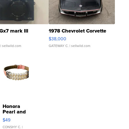
Gx7 mark III
1978 Chevrolet Corvette
$38,000
| sellwild.com
GATEWAY C.
| sellwild.com
Honora
Pearl and
Pink
$49
Leather
Bracelet
CONSHY C.
|