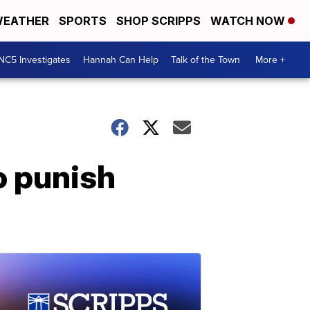
EATHER
SPORTS
SHOP SCRIPPS
WATCH NOW
NC5 Investigates
Hannah Can Help
Talk of the Town
More +
o punish