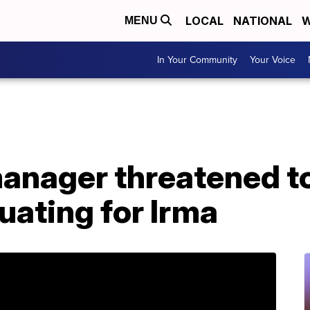
LOCAL
NATIONAL
W
MENU
In Your Community
Your Voice
manager threatened t
uating for Irma