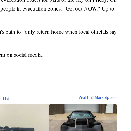
to people in evacuation zones: "Get out NOW." Up to
s path to "only return home when local officials say
nt on social media.
Visit Full Marketplace
o List