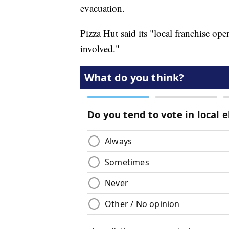
evacuation.
Pizza Hut said its "local franchise ope
involved."