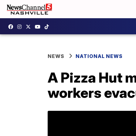
NEWS
NATIONAL NEWS
A Pizza Hut 
workers evac