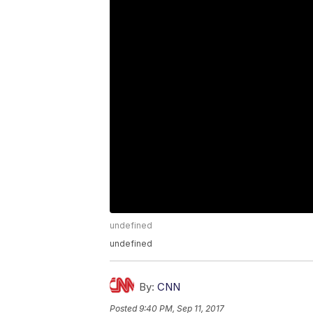
undefined
undefined
By:
CNN
Posted
9:40 PM, Sep 11, 2017