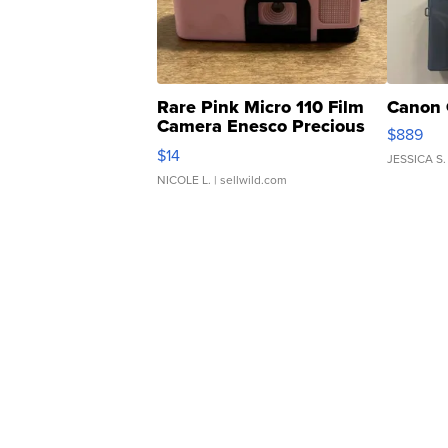
Rare Pink Micro 110 Film
Canon 
Camera Enesco Precious
$889
Moments TD4
$14
JESSICA S.
NICOLE L.
| sellwild.com