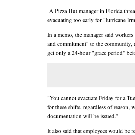
A Pizza Hut manager in Florida threa
evacuating too early for Hurricane Irm
In a memo, the manager said workers at
and commitment" to the community, a
get only a 24-hour "grace period" bef
"You cannot evacuate Friday for a Tue
for these shifts, regardless of reason,
documentation will be issued."
It also said that employees would be re