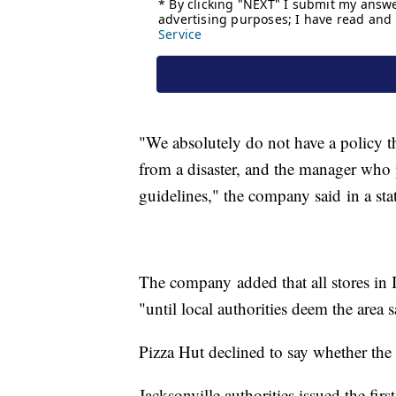
"We absolutely do not have a policy t
from a disaster, and the manager who 
guidelines," the company said in a sta
The company added that all stores in 
"until local authorities deem the area s
Pizza Hut declined to say whether the
Jacksonville authorities issued the firs