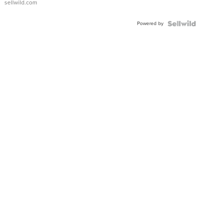
sellwild.com
Adjustable
Buckle
Powered by
Clo...