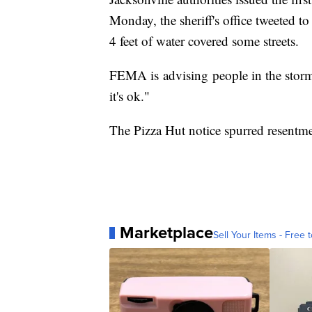
Monday, the sheriff's office tweeted 
4 feet of water covered some streets.
FEMA is advising people in the storm'
it's ok."
The Pizza Hut notice spurred resentme
Marketplace
Sell Your Items - Free t