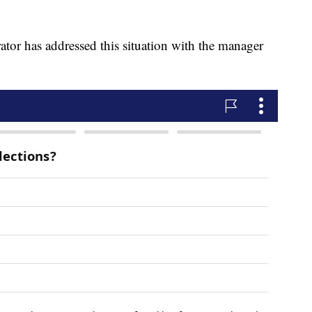
rator has addressed this situation with the manager