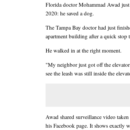
Florida doctor Mohammad Awad just ga
2020: he saved a dog.
The Tampa Bay doctor had just finish
apartment building after a quick stop t
He walked in at the right moment.
"My neighbor just got off the elevator
see the leash was still inside the ele
Awad shared surveillance video taken 
his Facebook page. It shows exactly w