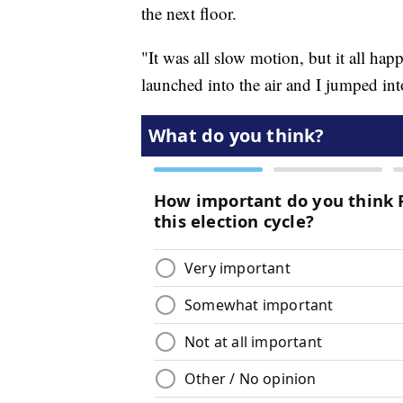
the next floor.
"It was all slow motion, but it all hap
launched into the air and I jumped int