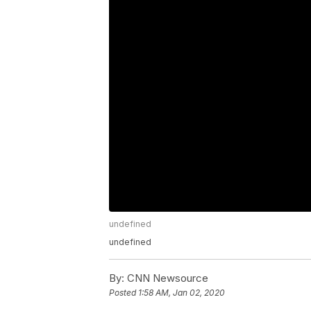
undefined
undefined
By:
CNN Newsource
Posted
1:58 AM, Jan 02, 2020