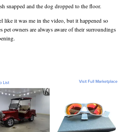
ash snapped and the dog dropped to the floor.
el like it was me in the video, but it happened so
s pet owners are always aware of their surroundings
pening.
Visit Full Marketplace
o List