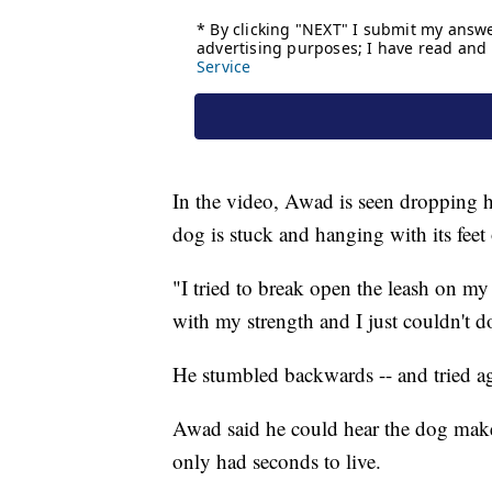
In the video, Awad is seen dropping hi
dog is stuck and hanging with its feet
"I tried to break open the leash on my i
with my strength and I just couldn't d
He stumbled backwards -- and tried a
Awad said he could hear the dog mak
only had seconds to live.