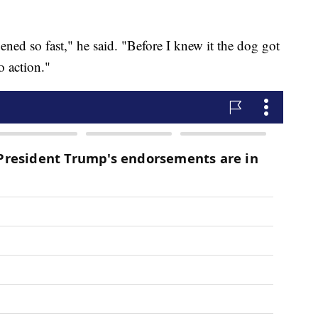
pened so fast," he said. "Before I knew it the dog got
o action."