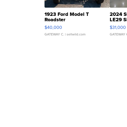
1923 Ford Model T
2024 S
Roadster
LE29 S
$40,000
$31,000
GATEWAY C.
| sellwild.com
GATEWAY 