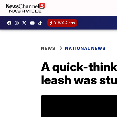
3
WX Alerts
NEWS
NATIONAL NEWS
A quick-thin
leash was stu