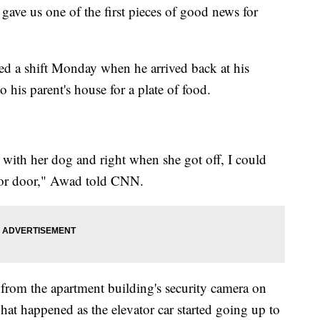
ve us one of the first pieces of good news for
ed a shift Monday when he arrived back at his
o his parent's house for a plate of food.
 with her dog and right when she got off, I could
vator door," Awad told CNN.
from the apartment building's security camera on
hat happened as the elevator car started going up to