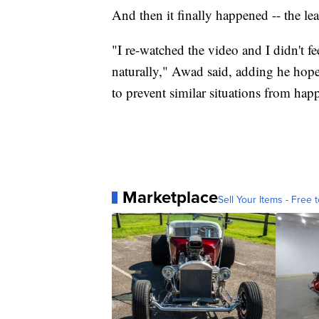
And then it finally happened -- the le
"I re-watched the video and I didn't fe
naturally," Awad said, adding he hope
to prevent similar situations from hap
Marketplace
Sell Your Items - Free t