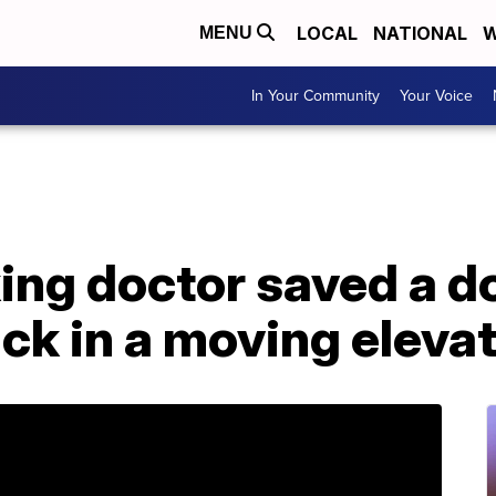
LOCAL
NATIONAL
W
MENU
In Your Community
Your Voice
king doctor saved a 
ck in a moving eleva