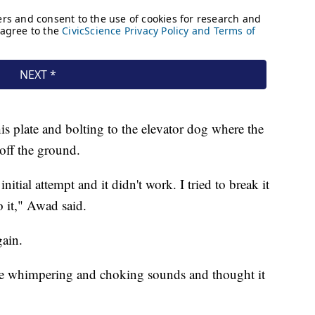
s plate and bolting to the elevator dog where the
 off the ground.
nitial attempt and it didn't work. I tried to break it
o it," Awad said.
gain.
e whimpering and choking sounds and thought it