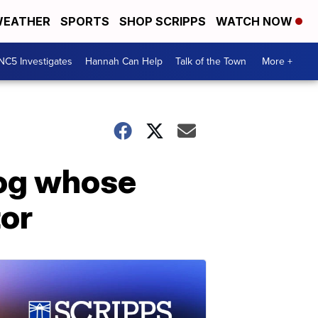
EATHER
SPORTS
SHOP SCRIPPS
WATCH NOW
NC5 Investigates
Hannah Can Help
Talk of the Town
More +
dog whose
tor