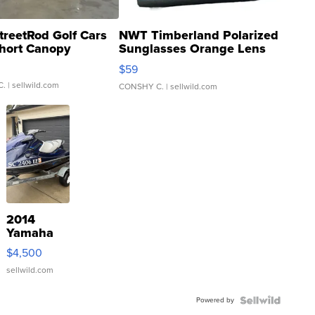
treetRod Golf Cars
NWT Timberland Polarized
hort Canopy
Sunglasses Orange Lens
Gray and Ora...
$59
C.
| sellwild.com
CONSHY C.
| sellwild.com
2014
Yamaha
VX Deluxe
$4,500
sellwild.com
Powered by