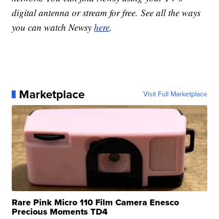
digital antenna or stream for free. See all the ways
you can watch Newsy
here
.
Marketplace
Visit Full Marketplace
Rare Pink Micro 110 Film Camera Enesco
Precious Moments TD4