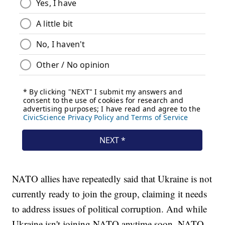
NATO allies have repeatedly said that Ukraine is not
currently ready to join the group, claiming it needs
to address issues of political corruption. And while
Ukraine isn't joining NATO anytime soon, NATO