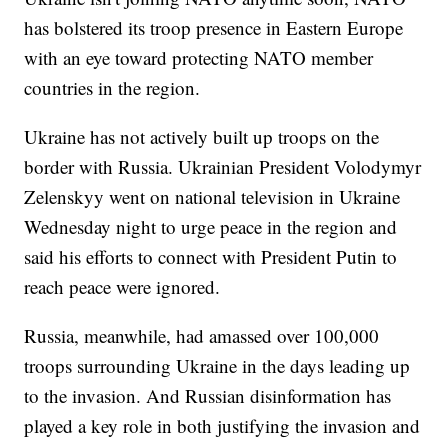
has bolstered its troop presence in Eastern Europe
with an eye toward protecting NATO member
countries in the region.
Ukraine has not actively built up troops on the
border with Russia. Ukrainian President Volodymyr
Zelenskyy went on national television in Ukraine
Wednesday night to urge peace in the region and
said his efforts to connect with President Putin to
reach peace were ignored.
Russia, meanwhile, had amassed over 100,000
troops surrounding Ukraine in the days leading up
to the invasion. And Russian disinformation has
played a key role in both justifying the invasion and