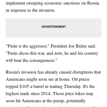
implement sweeping economic sanctions on Russia
in response to the invasion.
"Putin is the aggressor," President Joe Biden said.
"Putin chose this war, and now, he and his country
will bear the consequences."
Russia's invasion has already caused disruptions that
Americans might soon see at home. Oil prices
topped $105 a barrel in trading Thursday. It's the
highest mark since 2014. Those price hikes may
soon hit Americans at the pump, potentially