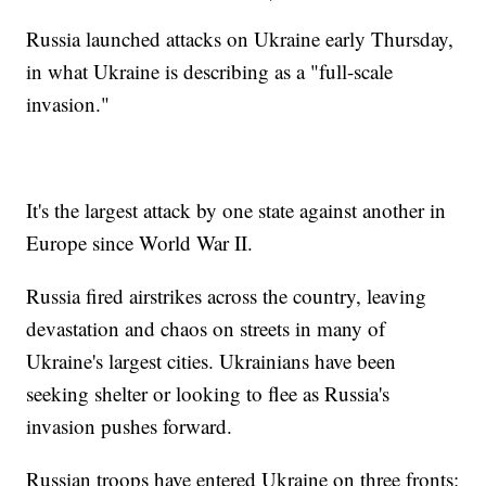
Russia launched attacks on Ukraine early Thursday,
in what Ukraine is describing as a "full-scale
invasion."
It's the largest attack by one state against another in
Europe since World War II.
Russia fired airstrikes across the country, leaving
devastation and chaos on streets in many of
Ukraine's largest cities. Ukrainians have been
seeking shelter or looking to flee as Russia's
invasion pushes forward.
Russian troops have entered Ukraine on three fronts: