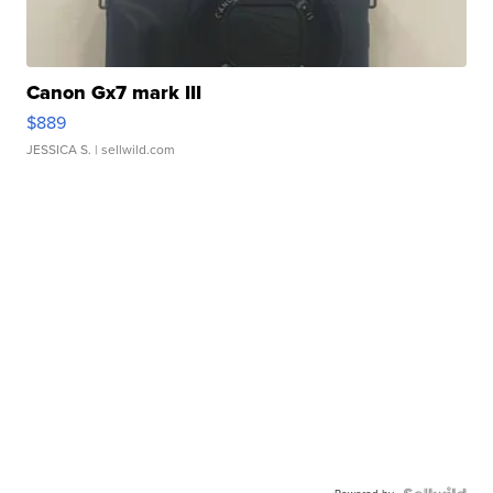
Canon Gx7 mark III
$889
JESSICA S.
| sellwild.com