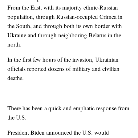
From the East, with its majority ethnic-Russian
population, through Russian-occupied Crimea in
the South, and through both its own border with
Ukraine and through neighboring Belarus in the
north.
In the first few hours of the invasion, Ukrainian
officials reported dozens of military and civilian
deaths.
There has been a quick and emphatic response from
the U.S.
President Biden announced the U.S. would