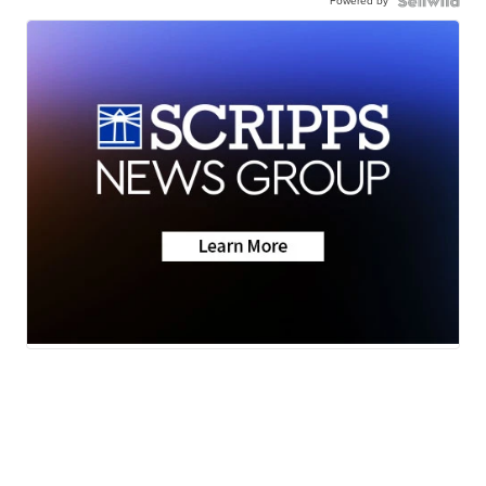
Powered by