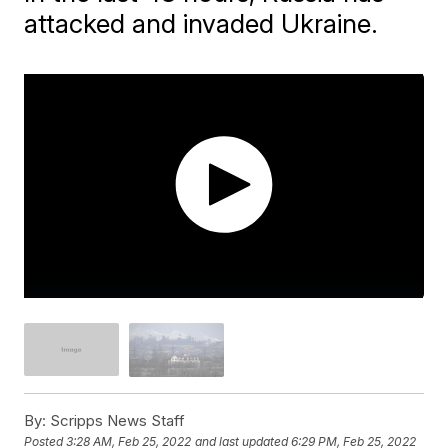
attacked and invaded Ukraine.
By:
Scripps News Staff
Posted
3:28 AM, Feb 25, 2022
and last updated
6:29 PM, Feb 25, 2022