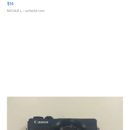
$14
NICOLE L.
| sellwild.com