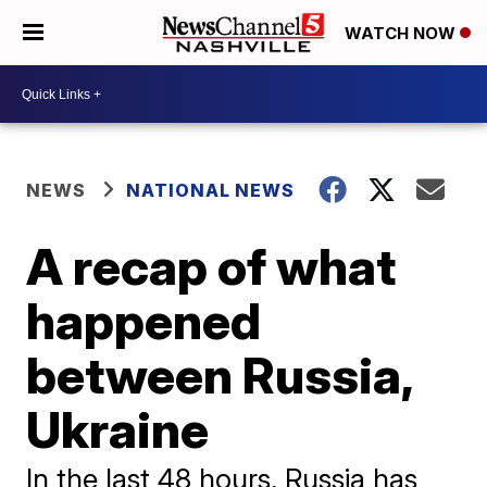
WATCH NOW
NEWS
NATIONAL NEWS
A recap of what
happened
between Russia,
Ukraine
In the last 48 hours, Russia has