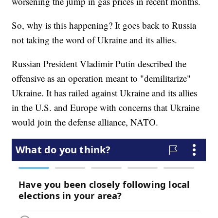
worsening the jump in gas prices in recent months.
So, why is this happening? It goes back to Russia
not taking the word of Ukraine and its allies.
Russian President Vladimir Putin described the
offensive as an operation meant to "demilitarize"
Ukraine. It has railed against Ukraine and its allies
in the U.S. and Europe with concerns that Ukraine
would join the defense alliance, NATO.