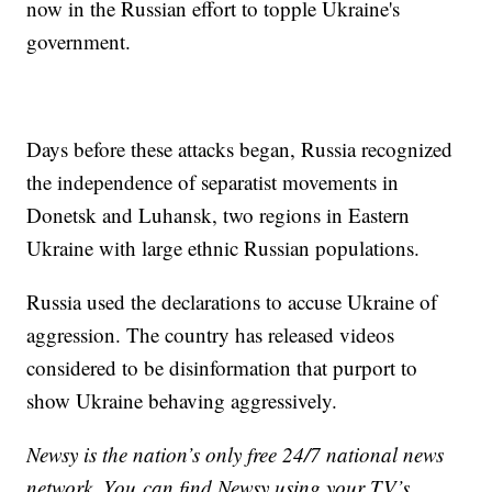
now in the Russian effort to topple Ukraine's
government.
Days before these attacks began, Russia recognized
the independence of separatist movements in
Donetsk and Luhansk, two regions in Eastern
Ukraine with large ethnic Russian populations.
Russia used the declarations to accuse Ukraine of
aggression. The country has released videos
considered to be disinformation that purport to
show Ukraine behaving aggressively.
Newsy is the nation’s only free 24/7 national news
network. You can find Newsy using your TV’s