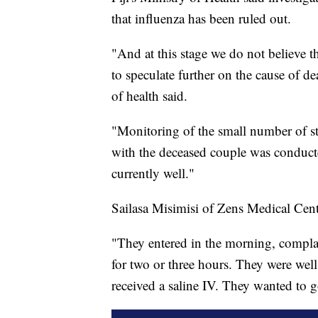
that influenza has been ruled out.
"And at this stage we do not believe th
to speculate further on the cause of de
of health said.
"Monitoring of the small number of st
with the deceased couple was conducte
currently well."
Sailasa Misimisi of Zens Medical Centr
"They entered in the morning, compla
for two or three hours. They were wel
received a saline IV. They wanted to 