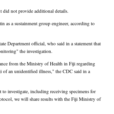
 did not provide additional details.
n as a sustainment group engineer, according to
te Department official, who said in a statement that
itoring" the investigation.
ance from the Ministry of Health in Fiji regarding
i of an unidentified illness," the CDC said in a
o investigate, including receiving specimens for
tocol, we will share results with the Fiji Ministry of