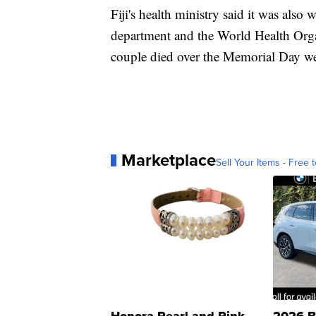
Fiji's health ministry said it was also
department and the World Health Orga
couple died over the Memorial Day we
Marketplace
Sell Your Items - Free t