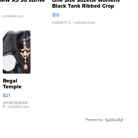
MW X3 30 xDrive
One Size Suzette Womens
Black Tank Ribbed Crop
Asymmetrical ...
$19
.
| sellwild.com
CONSHY C.
| sellwild.com
Regal
Temple
Droplet
$21
Earrings
SPORTSERVER
P.
| sellwild.com
Powered by