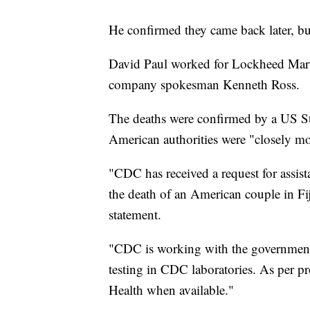
He confirmed they came back later, but
David Paul worked for Lockheed Marti
company spokesman Kenneth Ross.
The deaths were confirmed by a US Sta
American authorities were "closely mon
"CDC has received a request for assist
the death of an American couple in Fij
statement.
"CDC is working with the government t
testing in CDC laboratories. As per pro
Health when available."