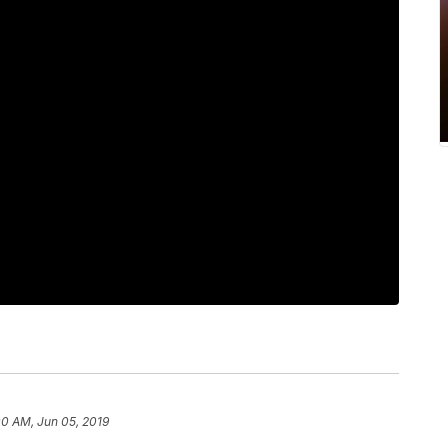
00 AM, Jun 05, 2019