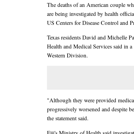
The deaths of an American couple who 
are being investigated by health offici
US Centers for Disease Control and Pr
Texas residents David and Michelle Pau
Health and Medical Services said in a
Western Division.
"Although they were provided medical t
progressively worsened and despite bes
the statement said.
Fiji's Ministry of Health said investig