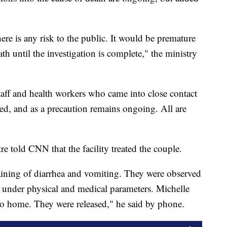
ere is any risk to the public. It would be premature
ath until the investigation is complete," the ministry
aff and health workers who came into close contact
d, and as a precaution remains ongoing. All are
e told CNN that the facility treated the couple.
ining of diarrhea and vomiting. They were observed
l under physical and medical parameters. Michelle
go home. They were released," he said by phone.