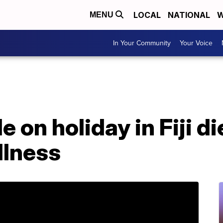
LOCAL
NATIONAL
W
MENU
In Your Community
Your Voice
 on holiday in Fiji d
llness