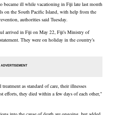
became ill while vacationing in Fiji late last month
als on the South Pacific Island, with help from the
evention, authorities said Tuesday.
l arrived in Fiji on May 22, Fiji's Ministry of
 statement. They were on holiday in the country's
reatment as standard of care, their illnesses
t efforts, they died within a few days of each other,"
ations into the cause of death are ongoing, but added