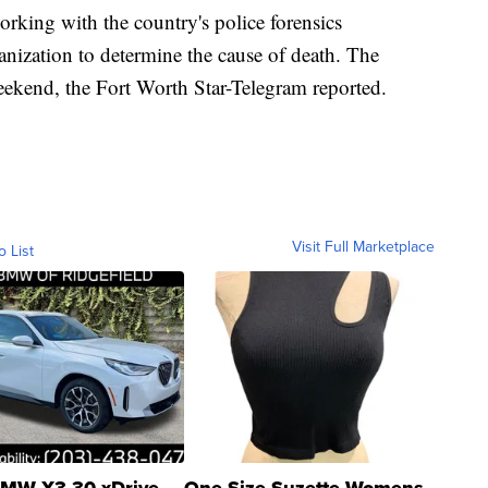
 working with the country's police forensics
nization to determine the cause of death. The
ekend, the Fort Worth Star-Telegram reported.
Visit Full Marketplace
o List