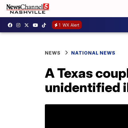
1
WX Alert
NEWS
NATIONAL NEWS
A Texas couple
unidentified i