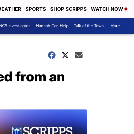
EATHER
SPORTS
SHOP SCRIPPS
WATCH NOW
NC5 Investigates
Hannah Can Help
Talk of the Town
More +
ied from an