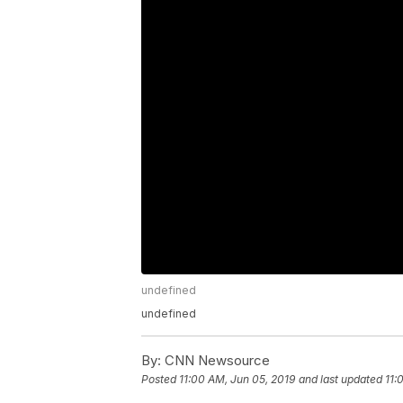
undefined
undefined
By:
CNN Newsource
Posted
11:00 AM, Jun 05, 2019
and last updated
11: