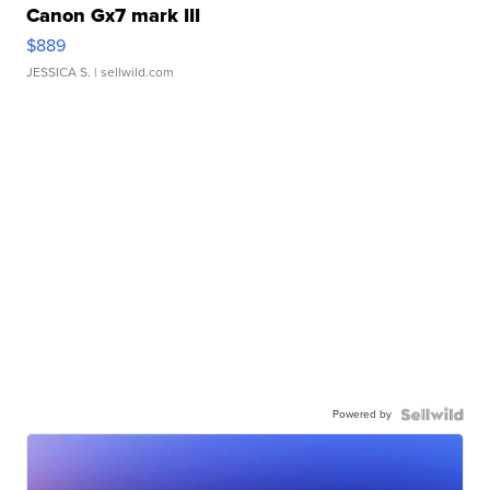
Canon Gx7 mark III
$889
JESSICA S.
| sellwild.com
Powered by