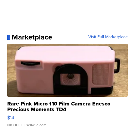
Marketplace
Visit Full Marketplace
Rare Pink Micro 110 Film Camera Enesco
Precious Moments TD4
$14
NICOLE L.
| sellwild.com