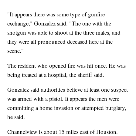
"It appears there was some type of gunfire
exchange," Gonzalez said. "The one with the
shotgun was able to shoot at the three males, and
they were all pronounced deceased here at the
scene."
The resident who opened fire was hit once. He was
being treated at a hospital, the sheriff said.
Gonzalez said authorities believe at least one suspect
was armed with a pistol. It appears the men were
committing a home invasion or attempted burglary,
he said.
Channelview is about 15 miles east of Houston.