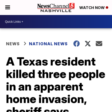
WATCH NOW
NEWS
NATIONAL NEWS
A Texas resident
killed three people
in an apparent
home invasion,
sheriff says