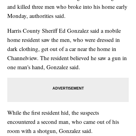
and killed three men who broke into his home early
Monday, authorities said.
Harris County Sheriff Ed Gonzalez said a mobile
home resident saw the men, who were dressed in
dark clothing, get out of a car near the home in
Channelview. The resident believed he saw a gun in
one man's hand, Gonzalez said.
While the first resident hid, the suspects
encountered a second man, who came out of his
room with a shotgun, Gonzalez said.