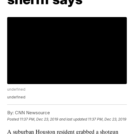
undefined
undefined
By:
CNN Newsource
Posted
11:37 PM, Dec 23, 2019
and last updated
11:37 PM, Dec 23, 2019
A suburban Houston resident grabbed a shotgun