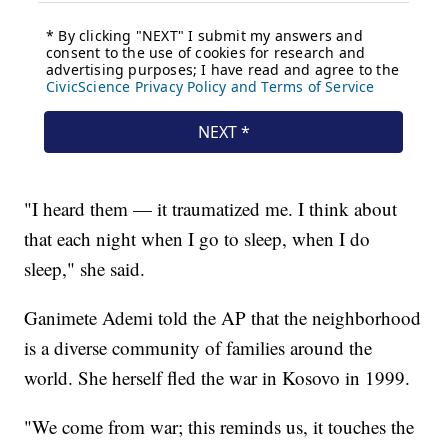
"I heard them — it traumatized me. I think about
that each night when I go to sleep, when I do
sleep," she said.
Ganimete Ademi told the AP that the neighborhood
is a diverse community of families around the
world. She herself fled the war in Kosovo in 1999.
"We come from war; this reminds us, it touches the