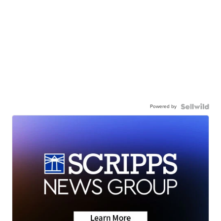
Powered by