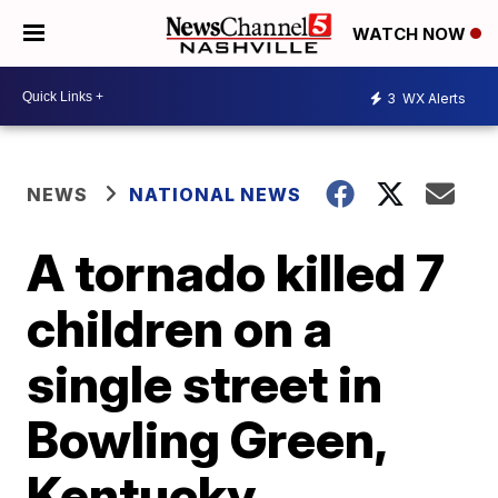
WATCH NOW
3
WX Alerts
NEWS
NATIONAL NEWS
A tornado killed 7
children on a
single street in
Bowling Green,
Kentucky