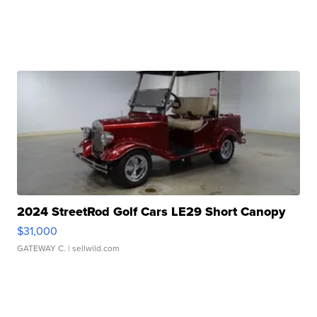
2024 StreetRod Golf Cars LE29 Short Canopy
$31,000
GATEWAY C.
| sellwild.com