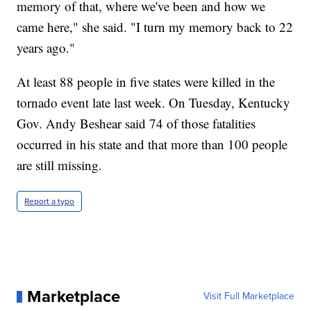
memory of that, where we've been and how we
came here," she said. "I turn my memory back to 22
years ago."
At least 88 people in five states were killed in the
tornado event late last week. On Tuesday, Kentucky
Gov. Andy Beshear said 74 of those fatalities
occurred in his state and that more than 100 people
are still missing.
Report a typo
Marketplace
Visit Full Marketplace