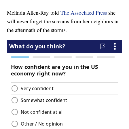
Melinda Allen-Ray told
The Associated Press
she
will never forget the screams from her neighbors in
the aftermath of the storms.