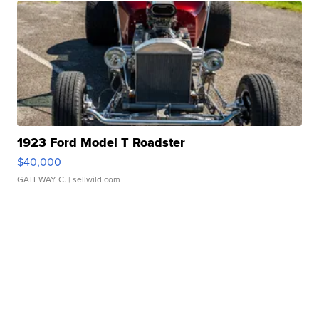
1923 Ford Model T Roadster
$40,000
GATEWAY C.
| sellwild.com