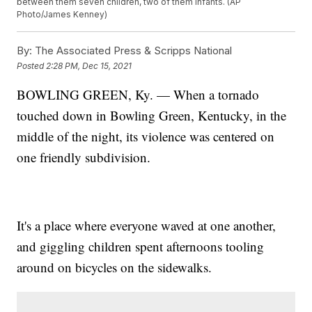
between them seven children, two of them infants. (AP
Photo/James Kenney)
By:
The Associated Press & Scripps National
Posted
2:28 PM, Dec 15, 2021
BOWLING GREEN, Ky. — When a tornado
touched down in Bowling Green, Kentucky, in the
middle of the night, its violence was centered on
one friendly subdivision.
It's a place where everyone waved at one another,
and giggling children spent afternoons tooling
around on bicycles on the sidewalks.