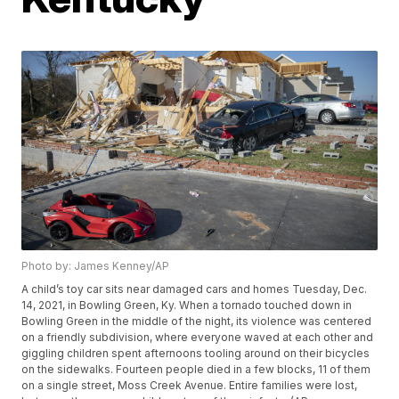
Photo by: James Kenney/AP
A child’s toy car sits near damaged cars and homes Tuesday, Dec.
14, 2021, in Bowling Green, Ky. When a tornado touched down in
Bowling Green in the middle of the night, its violence was centered
on a friendly subdivision, where everyone waved at each other and
giggling children spent afternoons tooling around on their bicycles
on the sidewalks. Fourteen people died in a few blocks, 11 of them
on a single street, Moss Creek Avenue. Entire families were lost,