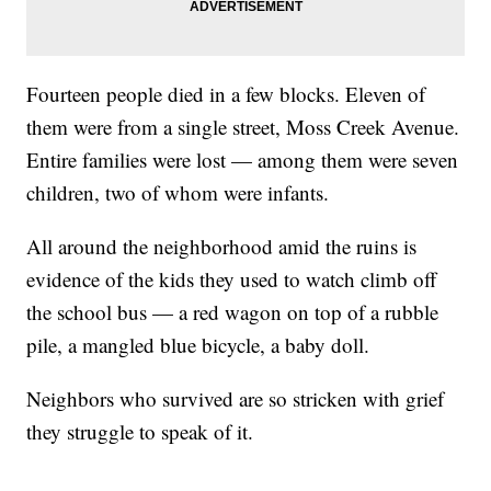
Fourteen people died in a few blocks. Eleven of
them were from a single street, Moss Creek Avenue.
Entire families were lost — among them were seven
children, two of whom were infants.
All around the neighborhood amid the ruins is
evidence of the kids they used to watch climb off
the school bus — a red wagon on top of a rubble
pile, a mangled blue bicycle, a baby doll.
Neighbors who survived are so stricken with grief
they struggle to speak of it.