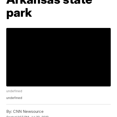
park
undefined
undefined
By:
CNN Newsource