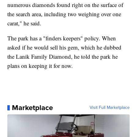
numerous diamonds found right on the surface of
the search area, including two weighing over one
carat," he said.
The park has a "finders keepers" policy. When
asked if he would sell his gem, which he dubbed
the Lanik Family Diamond, he told the park he
plans on keeping it for now.
Marketplace
Visit Full Marketplace