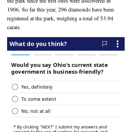
the park since the first ones were discovered in
1906. So far this year, 296 diamonds have been
registered at the park, weighing a total of 53.94
carats.