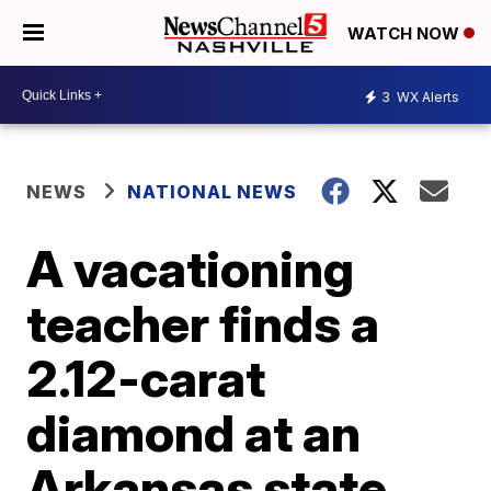
WATCH NOW
3
WX Alerts
NEWS
NATIONAL NEWS
A vacationing
teacher finds a
2.12-carat
diamond at an
Arkansas state