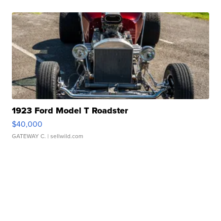
1923 Ford Model T Roadster
$40,000
GATEWAY C.
| sellwild.com