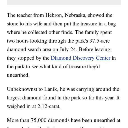
The teacher from Hebron, Nebraska, showed the
stone to his wife and then put the treasure in a bag
where he collected other finds. The family spent
two hours looking through the park's 37.5-acre
diamond search area on July 24. Before leaving,
they stopped by the
Diamond Discovery Center
in
the park to see what kind of treasure they'd
unearthed.
Unbeknownst to Lanik, he was carrying around the
largest diamond found in the park so far this year. It
weighed in at 2.12-carat.
More than 75,000 diamonds have been unearthed at