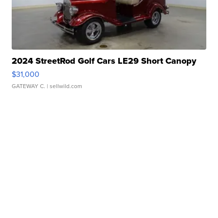
2024 StreetRod Golf Cars LE29 Short Canopy
$31,000
GATEWAY C.
| sellwild.com