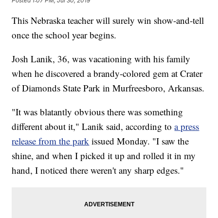
Posted
1:07 PM, Jul 30, 2019
This Nebraska teacher will surely win show-and-tell
once the school year begins.
Josh Lanik, 36, was vacationing with his family
when he discovered a brandy-colored gem at Crater
of Diamonds State Park in Murfreesboro, Arkansas.
"It was blatantly obvious there was something
different about it," Lanik said, according to
a press
release from the park
issued Monday. "I saw the
shine, and when I picked it up and rolled it in my
hand, I noticed there weren't any sharp edges."