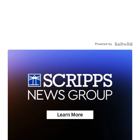
Powered by