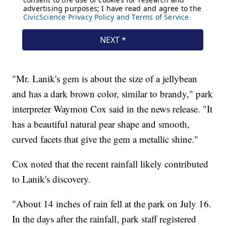
"Mr. Lanik's gem is about the size of a jellybean
and has a dark brown color, similar to brandy," park
interpreter Waymon Cox said in the news release. "It
has a beautiful natural pear shape and smooth,
curved facets that give the gem a metallic shine."
Cox noted that the recent rainfall likely contributed
to Lanik's discovery.
"About 14 inches of rain fell at the park on July 16.
In the days after the rainfall, park staff registered