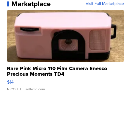
Marketplace
Visit Full Marketplace
Rare Pink Micro 110 Film Camera Enesco
Precious Moments TD4
$14
NICOLE L.
| sellwild.com