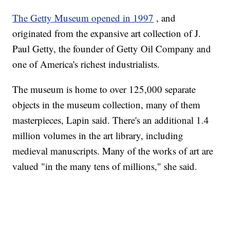
The Getty Museum opened in 1997
, and
originated from the expansive art collection of J.
Paul Getty, the founder of Getty Oil Company and
one of America's richest industrialists.
The museum is home to over 125,000 separate
objects in the museum collection, many of them
masterpieces, Lapin said. There's an additional 1.4
million volumes in the art library, including
medieval manuscripts. Many of the works of art are
valued "in the many tens of millions," she said.