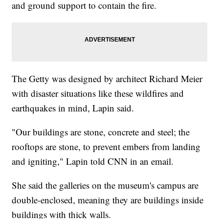
and ground support to contain the fire.
The Getty was designed by architect Richard Meier
with disaster situations like these wildfires and
earthquakes in mind, Lapin said.
"Our buildings are stone, concrete and steel; the
rooftops are stone, to prevent embers from landing
and igniting," Lapin told CNN in an email.
She said the galleries on the museum's campus are
double-enclosed, meaning they are buildings inside
buildings with thick walls.