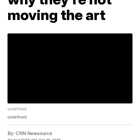
moving the art
undefined
undefined
By:
CNN Newsource