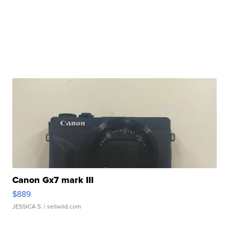
Canon Gx7 mark III
$889
JESSICA S.
| sellwild.com