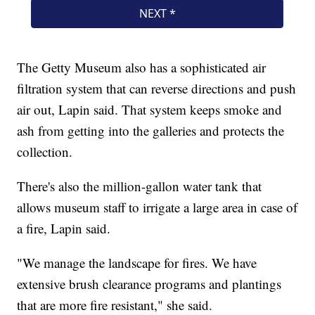
The Getty Museum also has a sophisticated air
filtration system that can reverse directions and push
air out, Lapin said. That system keeps smoke and
ash from getting into the galleries and protects the
collection.
There's also the million-gallon water tank that
allows museum staff to irrigate a large area in case of
a fire, Lapin said.
"We manage the landscape for fires. We have
extensive brush clearance programs and plantings
that are more fire resistant," she said.