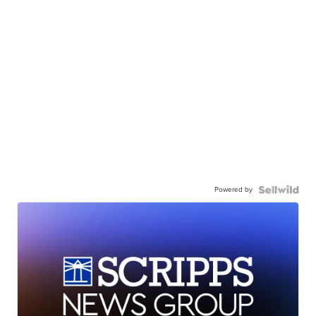
Powered by