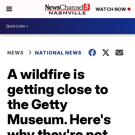
WATCH NOW
NEWS
NATIONAL NEWS
A wildfire is
getting close to
the Getty
Museum. Here's
why they're not