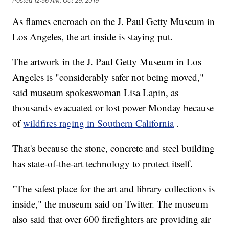
Posted
12:56 AM, Oct 29, 2019
As flames encroach on the J. Paul Getty Museum in
Los Angeles, the art inside is staying put.
The artwork in the J. Paul Getty Museum in Los
Angeles is "considerably safer not being moved,"
said museum spokeswoman Lisa Lapin, as
thousands evacuated or lost power Monday because
of
wildfires raging in Southern California
.
That's because the stone, concrete and steel building
has state-of-the-art technology to protect itself.
"The safest place for the art and library collections is
inside," the museum said on Twitter. The museum
also said that over 600 firefighters are providing air