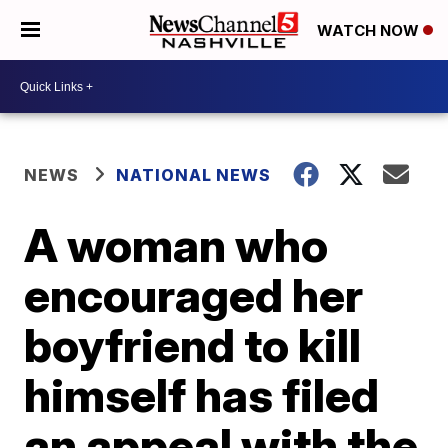
WATCH NOW
NEWS
NATIONAL NEWS
A woman who
encouraged her
boyfriend to kill
himself has filed
an appeal with the