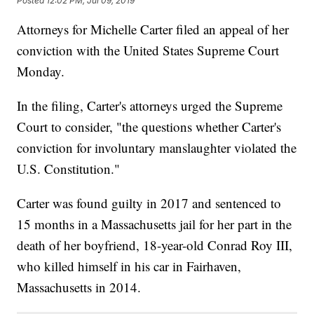
Posted
12:02 PM, Jul 09, 2019
Attorneys for Michelle Carter filed an appeal of her
conviction with the United States Supreme Court
Monday.
In the filing, Carter's attorneys urged the Supreme
Court to consider, "the questions whether Carter's
conviction for involuntary manslaughter violated the
U.S. Constitution."
Carter was found guilty in 2017 and sentenced to
15 months in a Massachusetts jail for her part in the
death of her boyfriend, 18-year-old Conrad Roy III,
who killed himself in his car in Fairhaven,
Massachusetts in 2014.