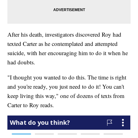
After his death, investigators discovered Roy had
texted Carter as he contemplated and attempted
suicide, with her encouraging him to do it when he
had doubts.
"I thought you wanted to do this. The time is right
and you're ready, you just need to do it! You can't
keep living this way," one of dozens of texts from
Carter to Roy reads.