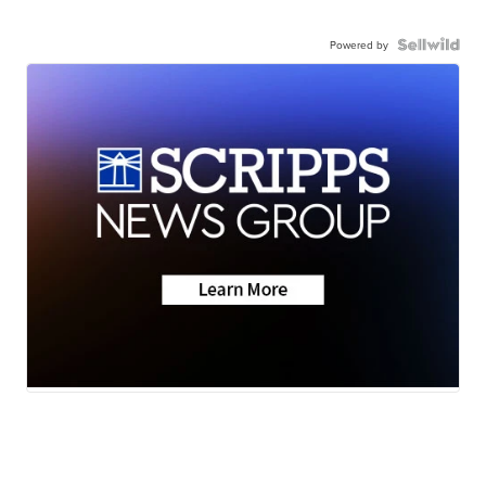
Powered by