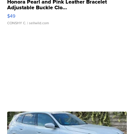
Honora Pearl and Pink Leather Bracelet
Adjustable Buckle Clo...
$49
CONSHY C.
| sellwild.com