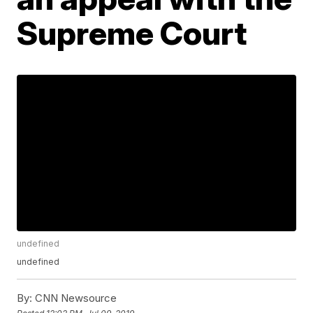
Supreme Court
undefined
undefined
By:
CNN Newsource