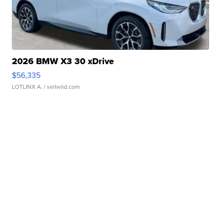
2026 BMW X3 30 xDrive
$56,335
LOTLINX A.
| sellwild.com