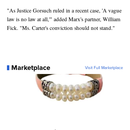
"As Justice Gorsuch ruled in a recent case, 'A vague
law is no law at all,'" added Marx's partner, William
Fick. "Ms. Carter's conviction should not stand."
Marketplace
Visit Full Marketplace