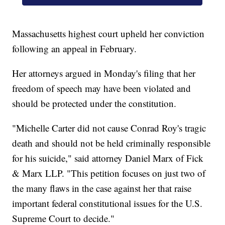
Massachusetts highest court upheld her conviction
following an appeal in February.
Her attorneys argued in Monday's filing that her
freedom of speech may have been violated and
should be protected under the constitution.
"Michelle Carter did not cause Conrad Roy's tragic
death and should not be held criminally responsible
for his suicide," said attorney Daniel Marx of Fick
& Marx LLP. "This petition focuses on just two of
the many flaws in the case against her that raise
important federal constitutional issues for the U.S.
Supreme Court to decide."