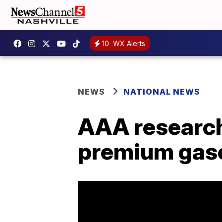
10
WX Alerts
NEWS
NATIONAL NEWS
AAA research
premium gasol