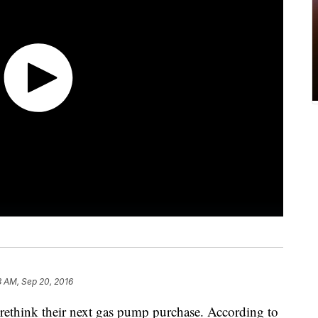
3 AM, Sep 20, 2016
ethink their next gas pump purchase. According to