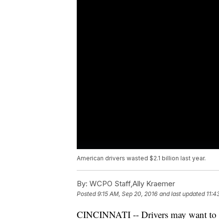
American drivers wasted $2.1 billion last year.
By:
WCPO Staff,Ally Kraemer
Posted
9:15 AM, Sep 20, 2016
and last updated
11:4
CINCINNATI -- Drivers may want to r