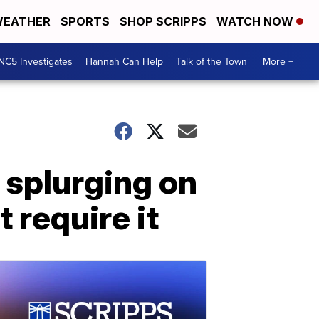
EATHER
SPORTS
SHOP SCRIPPS
WATCH NOW
NC5 Investigates
Hannah Can Help
Talk of the Town
More +
 splurging on
 require it