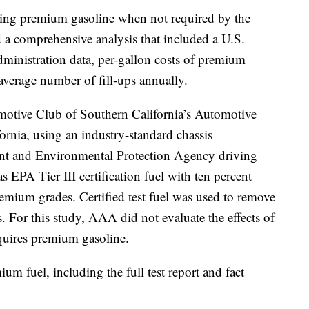
 using premium gasoline when not required by the
a comprehensive analysis that included a U.S.
inistration data, per-gallon costs of premium
average number of fill-ups annually.
omotive Club of Southern California’s Automotive
ornia, using an industry-standard chassis
nt and Environmental Protection Agency driving
as EPA Tier III certification fuel with ten percent
remium grades. Certified test fuel was used to remove
es. For this study, AAA did not evaluate the effects of
equires premium gasoline.
um fuel, including the full test report and fact