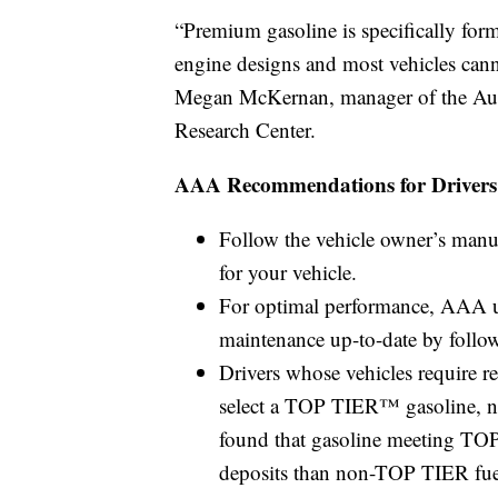
“Premium gasoline is specifically form
engine designs and most vehicles canno
Megan McKernan, manager of the Aut
Research Center.
AAA Recommendations for Drivers
Follow the vehicle owner’s manua
for your vehicle.
For optimal performance, AAA ur
maintenance up-to-date by follo
Drivers whose vehicles require r
select a TOP TIER™ gasoline, n
found that gasoline meeting TOP
deposits than non-TOP TIER fue