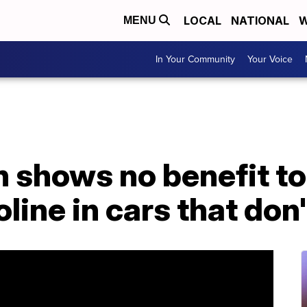
LOCAL
NATIONAL
W
MENU
In Your Community
Your Voice
 shows no benefit to
ine in cars that don't