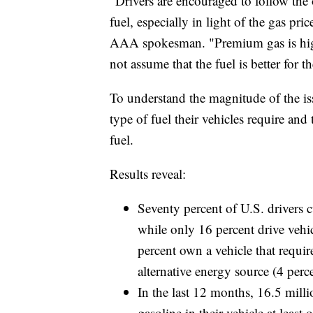
“Drivers are encouraged to follow the
fuel, especially in light of the gas pri
AAA spokesman. "Premium gas is highe
not assume that the fuel is better for th
To understand the magnitude of the i
type of fuel their vehicles require a
fuel.
Results reveal:
Seventy percent of U.S. drivers c
while only 16 percent drive vehi
percent own a vehicle that requir
alternative energy source (4 perce
In the last 12 months, 16.5 mill
gasoline in their vehicle at leas