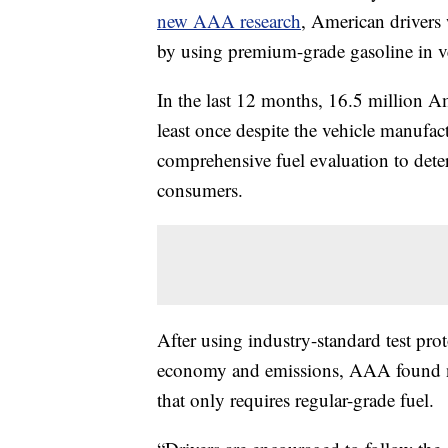
new AAA research
, American drivers 
by using premium-grade gasoline in ve
In the last 12 months, 16.5 million A
least once despite the vehicle manuf
comprehensive fuel evaluation to determ
consumers.
After using industry-standard test pro
economy and emissions, AAA found no
that only requires regular-grade fuel.