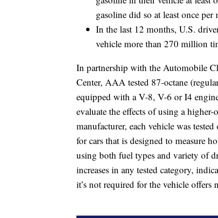
gasoline did so at least once per
In the last 12 months, U.S. driv
vehicle more than 270 million ti
In partnership with the Automobile C
Center, AAA tested 87-octane (regular
equipped with a V-8, V-6 or I4 engine
evaluate the effects of using a higher-
manufacturer, each vehicle was tested 
for cars that is designed to measure 
using both fuel types and variety of d
increases in any tested category, indi
it’s not required for the vehicle offers