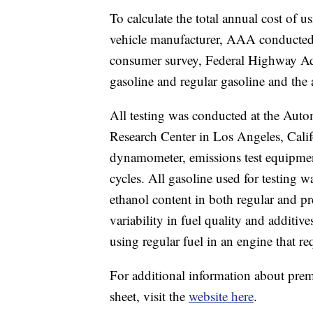
To calculate the total annual cost of
vehicle manufacturer, AAA conducted 
consumer survey, Federal Highway Adm
gasoline and regular gasoline and the 
All testing was conducted at the Aut
Research Center in Los Angeles, Calif
dynamometer, emissions test equipme
cycles. All gasoline used for testing w
ethanol content in both regular and p
variability in fuel quality and additiv
using regular fuel in an engine that r
For additional information about premi
sheet, visit the
website here
.