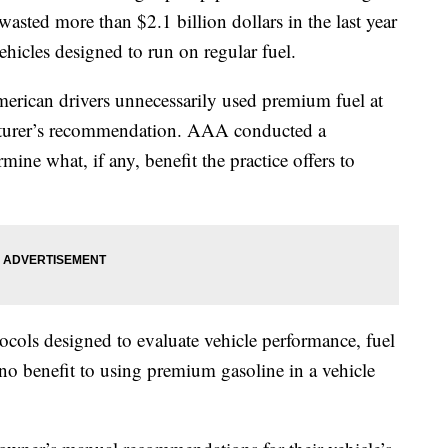
wasted more than $2.1 billion dollars in the last year
hicles designed to run on regular fuel.
merican drivers unnecessarily used premium fuel at
acturer’s recommendation. AAA conducted a
ine what, if any, benefit the practice offers to
tocols designed to evaluate vehicle performance, fuel
 benefit to using premium gasoline in a vehicle