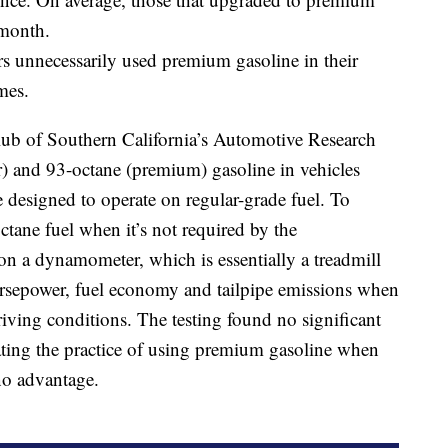
 month.
ers unnecessarily used premium gasoline in their
mes.
lub of Southern California’s Automotive Research
) and 93-octane (premium) gasoline in vehicles
 designed to operate on regular-grade fuel. To
octane fuel when it’s not required by the
on a dynamometer, which is essentially a treadmill
horsepower, fuel economy and tailpipe emissions when
riving conditions. The testing found no significant
cating the practice of using premium gasoline when
 no advantage.