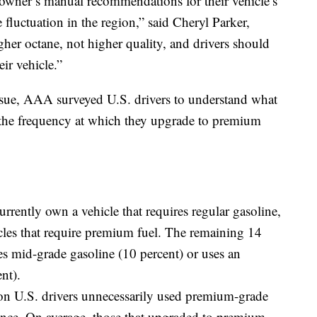
 owner’s manual recommendations for their vehicle’s
ce fluctuation in the region,” said Cheryl Parker,
r octane, not higher quality, and drivers should
eir vehicle.”
ssue, AAA surveyed U.S. drivers to understand what
nd the frequency at which they upgrade to premium
urrently own a vehicle that requires regular gasoline,
cles that require premium fuel. The remaining 14
es mid-grade gasoline (10 percent) or uses an
nt).
ion U.S. drivers unnecessarily used premium-grade
t once. On average, those that upgraded to premium