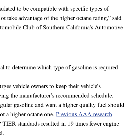
ulated to be compatible with specific types of
t take advantage of the higher octane rating,” said
omobile Club of Southern California’s Automotive
l to determine which type of gasoline is required
ges vehicle owners to keep their vehicle’s
wing the manufacturer’s recommended schedule.
egular gasoline and want a higher quality fuel should
ot a higher octane one.
Previous AAA research
 TIER standards resulted in 19 times fewer engine
l.