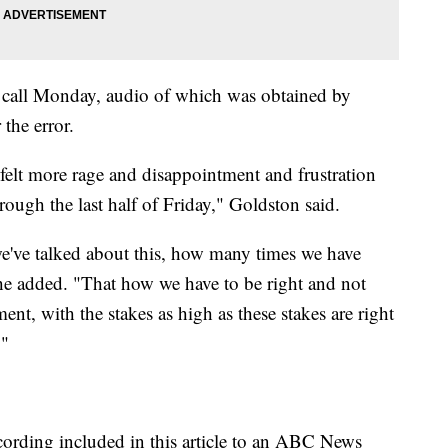
call Monday, audio of which was obtained by
the error.
I felt more rage and disappointment and frustration
rough the last half of Friday," Goldston said.
've talked about this, how many times we have
" he added. "That how we have to be right and not
ent, with the stakes as high as these stakes are right
."
ording included in this article to an ABC News