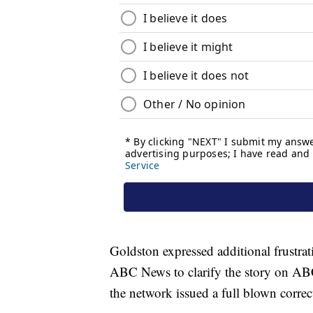
Goldston expressed additional frustrati
ABC News to clarify the story on ABC
the network issued a full blown correct