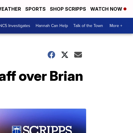
EATHER
SPORTS
SHOP SCRIPPS
WATCH NOW
NC5 Investigates
Hannah Can Help
Talk of the Town
More +
ff over Brian