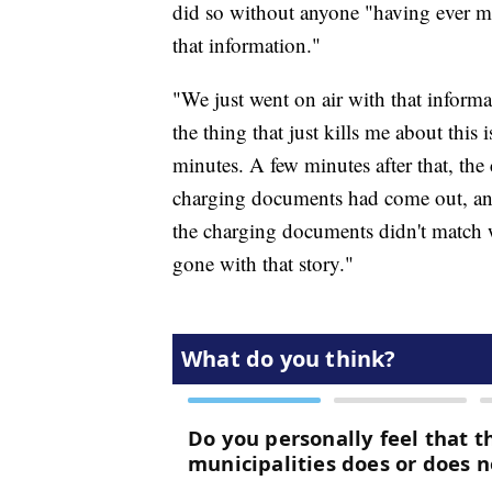
did so without anyone "having ever ma
that information."
"We just went on air with that inform
the thing that just kills me about this
minutes. A few minutes after that, t
charging documents had come out, an
the charging documents didn't match 
gone with that story."