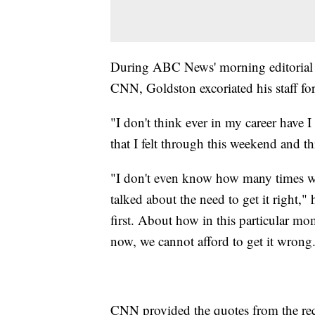
During ABC News' morning editorial 
CNN, Goldston excoriated his staff for 
"I don't think ever in my career have 
that I felt through this weekend and th
"I don't even know how many times we
talked about the need to get it right,
first. About how in this particular mom
now, we cannot afford to get it wrong
CNN provided the quotes from the rec