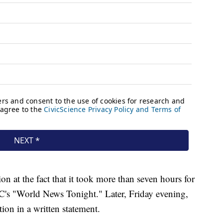
on at the fact that it took more than seven hours for
's "World News Tonight." Later, Friday evening,
ion in a written statement.