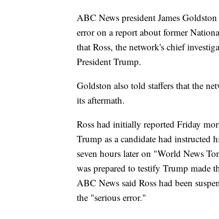
ABC News president James Goldston e
error on a report about former Natio
that Ross, the network's chief investiga
President Trump.
Goldston also told staffers that the n
its aftermath.
Ross had initially reported Friday mor
Trump as a candidate had instructed h
seven hours later on "World News Toni
was prepared to testify Trump made th
ABC News said Ross had been suspend
the "serious error."