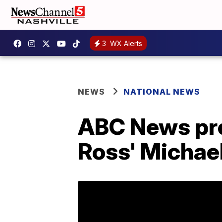
3
WX Alerts
NEWS
NATIONAL NEWS
ABC News pres
Ross' Michael