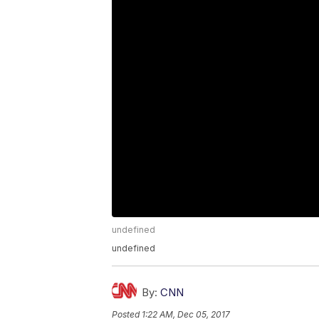
undefined
undefined
By:
CNN
Posted
1:22 AM, Dec 05, 2017