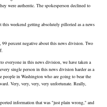
they were authentic. The spokesperson declined to
this weekend getting absolutely pilloried as a news
, 99 percent negative about this news division. Two
f.
s to everyone in this news division, we have taken a
very single person in this news division harder as a
ve people in Washington who are going to bear the
ward. Very, very, very, very unfortunate. Really,
ported information that was "just plain wrong," and