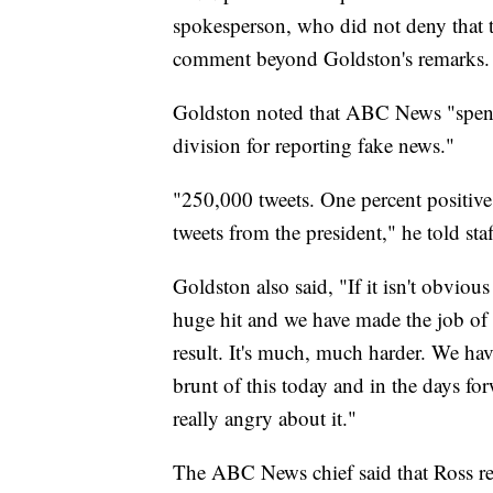
spokesperson, who did not deny that 
comment beyond Goldston's remarks.
Goldston noted that ABC News "spent 
division for reporting fake news."
"250,000 tweets. One percent positive
tweets from the president," he told staf
Goldston also said, "If it isn't obviou
huge hit and we have made the job of e
result. It's much, much harder. We ha
brunt of this today and in the days for
really angry about it."
The ABC News chief said that Ross re