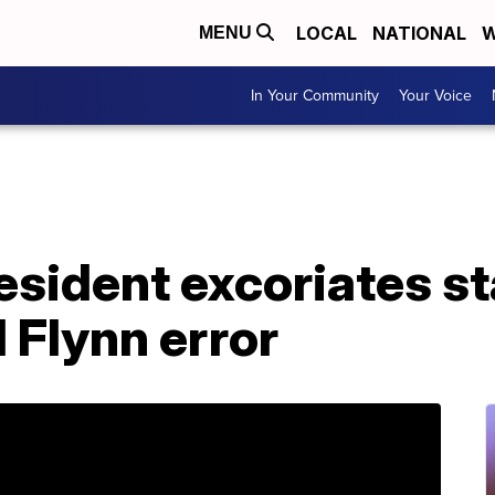
LOCAL
NATIONAL
W
MENU
In Your Community
Your Voice
ident excoriates sta
 Flynn error