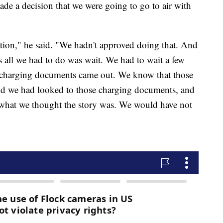
de a decision that we were going to go to air with
ation," he said. "We hadn't approved doing that. And
 is all we had to do was wait. We had to wait a few
he charging documents came out. We know that those
d we had looked to those charging documents, and
what we thought the story was. We would have not