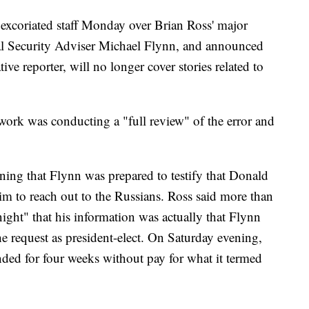
xcoriated staff Monday over Brian Ross' major
nal Security Adviser Michael Flynn, and announced
tive reporter, will no longer cover stories related to
etwork was conducting a "full review" of the error and
ning that Flynn was prepared to testify that Donald
im to reach out to the Russians. Ross said more than
ght" that his information was actually that Flynn
e request as president-elect. On Saturday evening,
ed for four weeks without pay for what it termed