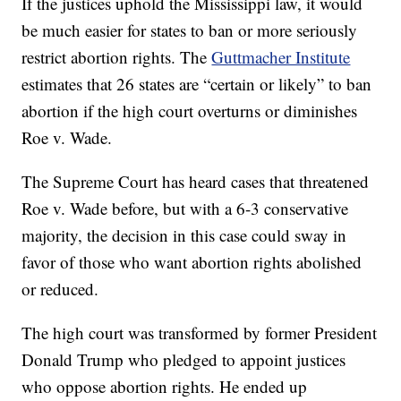
If the justices uphold the Mississippi law, it would
be much easier for states to ban or more seriously
restrict abortion rights. The
Guttmacher Institute
estimates that 26 states are “certain or likely” to ban
abortion if the high court overturns or diminishes
Roe v. Wade.
The Supreme Court has heard cases that threatened
Roe v. Wade before, but with a 6-3 conservative
majority, the decision in this case could sway in
favor of those who want abortion rights abolished
or reduced.
The high court was transformed by former President
Donald Trump who pledged to appoint justices
who oppose abortion rights. He ended up