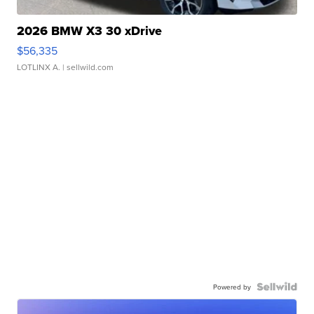
2026 BMW X3 30 xDrive
$56,335
LOTLINX A.
| sellwild.com
Powered by