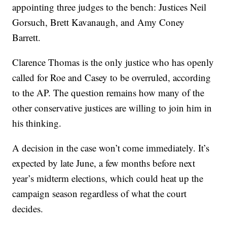
appointing three judges to the bench: Justices Neil
Gorsuch, Brett Kavanaugh, and Amy Coney
Barrett.
Clarence Thomas is the only justice who has openly
called for Roe and Casey to be overruled, according
to the AP. The question remains how many of the
other conservative justices are willing to join him in
his thinking.
A decision in the case won’t come immediately. It’s
expected by late June, a few months before next
year’s midterm elections, which could heat up the
campaign season regardless of what the court
decides.