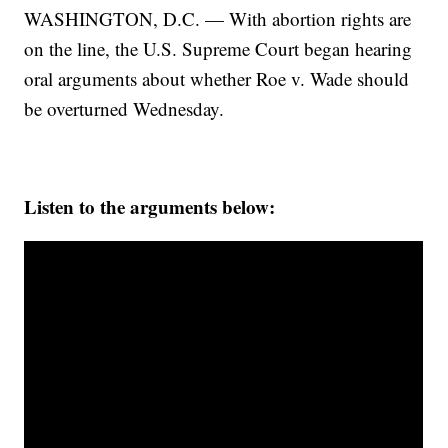
WASHINGTON, D.C. — With abortion rights are
on the line, the U.S. Supreme Court began hearing
oral arguments about whether Roe v. Wade should
be overturned Wednesday.
Listen to the arguments below: