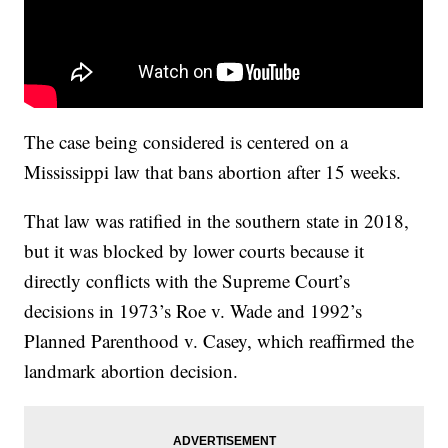
The case being considered is centered on a
Mississippi law that bans abortion after 15 weeks.
That law was ratified in the southern state in 2018,
but it was blocked by lower courts because it
directly conflicts with the Supreme Court’s
decisions in 1973’s Roe v. Wade and 1992’s
Planned Parenthood v. Casey, which reaffirmed the
landmark abortion decision.