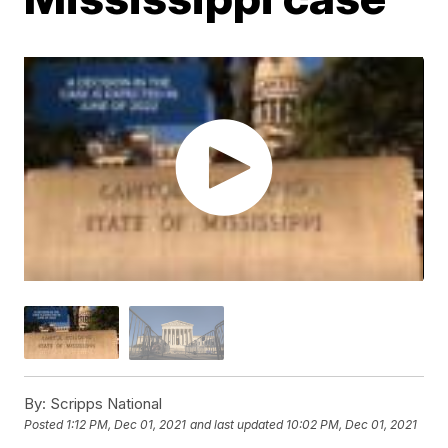
By:
Scripps National
Posted
1:12 PM, Dec 01, 2021
and last updated
10:02 PM, Dec 01, 2021