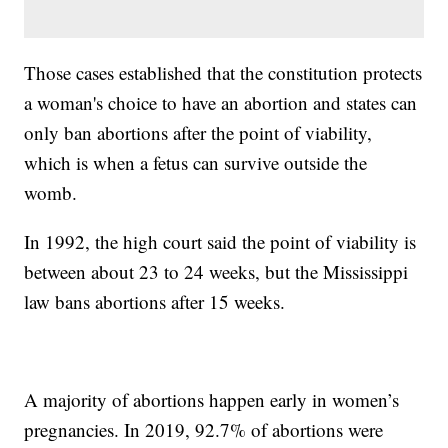
Those cases established that the constitution protects
a woman's choice to have an abortion and states can
only ban abortions after the point of viability,
which is when a fetus can survive outside the
womb.
In 1992, the high court said the point of viability is
between about 23 to 24 weeks, but the Mississippi
law bans abortions after 15 weeks.
A majority of abortions happen early in women’s
pregnancies. In 2019, 92.7% of abortions were