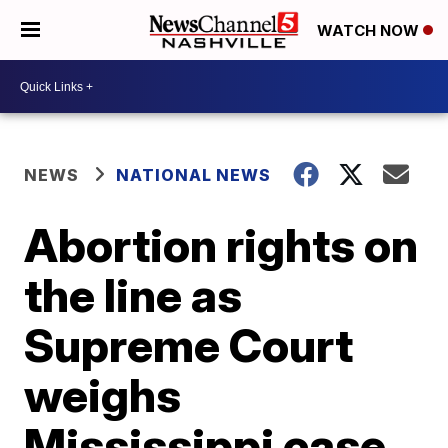
WATCH NOW
NEWS
NATIONAL NEWS
Abortion rights on
the line as
Supreme Court
weighs
Mississippi case