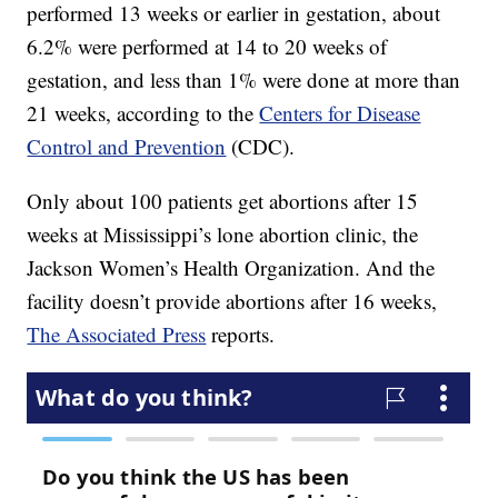
performed 13 weeks or earlier in gestation, about
6.2% were performed at 14 to 20 weeks of
gestation, and less than 1% were done at more than
21 weeks, according to the
Centers for Disease
Control and Prevention
(CDC).
Only about 100 patients get abortions after 15
weeks at Mississippi’s lone abortion clinic, the
Jackson Women’s Health Organization. And the
facility doesn’t provide abortions after 16 weeks,
The Associated Press
reports.