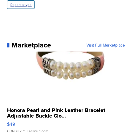
Report a typo
Marketplace
Visit Full Marketplace
Honora Pearl and Pink Leather Bracelet
Adjustable Buckle Clo...
$49
CONSHY C.
| sellwild.com