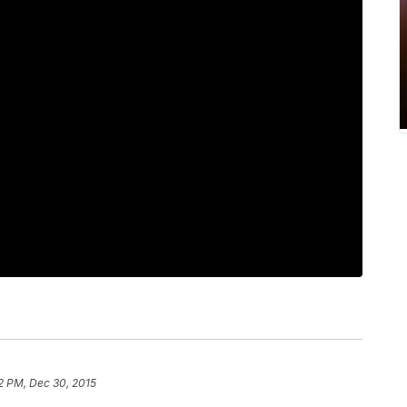
22 PM, Dec 30, 2015