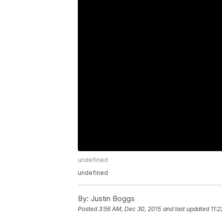
undefined
undefined
By:
Justin Boggs
Posted
3:56 AM, Dec 30, 2015
and last updated
11: