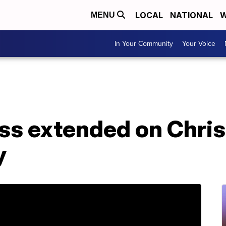
LOCAL
NATIONAL
W
MENU
In Your Community
Your Voice
ess extended on Chri
y