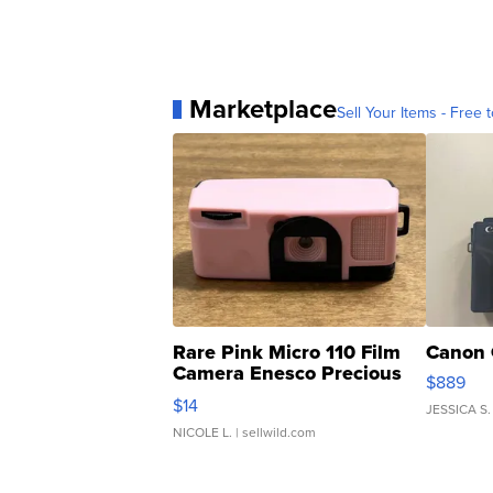
Marketplace
Sell Your Items - Free t
Rare Pink Micro 110 Film
Canon 
Camera Enesco Precious
$889
Moments TD4
$14
JESSICA S.
NICOLE L.
| sellwild.com