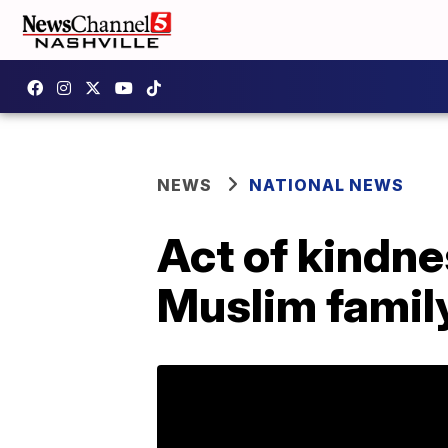
NEWS
NATIONAL NEWS
Act of kindn
Muslim famil