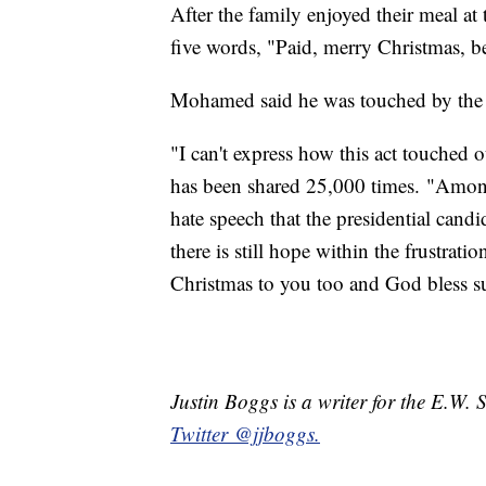
After the family enjoyed their meal at 
five words, "Paid, merry Christmas, be
Mohamed said he was touched by the 
"I can't express how this act touched
has been shared 25,000 times. "Among
hate speech that the presidential candid
there is still hope within the frustrati
Christmas to you too and God bless su
Justin Boggs is a writer for the E.W.
Twitter @jjboggs.