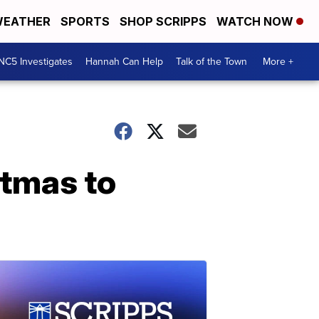
EATHER
SPORTS
SHOP SCRIPPS
WATCH NOW
NC5 Investigates
Hannah Can Help
Talk of the Town
More +
stmas to