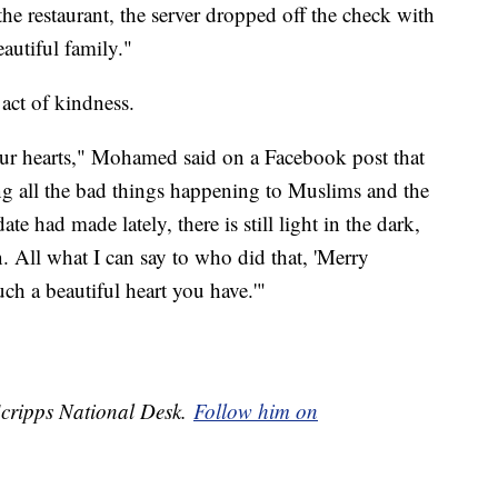
the restaurant, the server dropped off the check with
autiful family."
act of kindness.
 our hearts," Mohamed said on a Facebook post that
 all the bad things happening to Muslims and the
ate had made lately, there is still light in the dark,
on. All what I can say to who did that, 'Merry
ch a beautiful heart you have.'"
 Scripps National Desk.
Follow him on