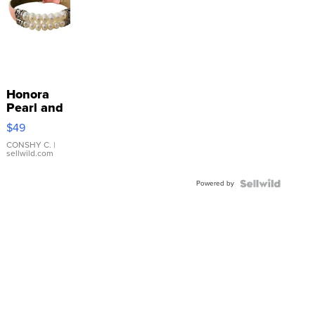
Honora
Pearl and
Pink
$49
Leather
Bracelet
CONSHY C.
|
sellwild.com
Adjustable
Buckle
Powered by
Clo...