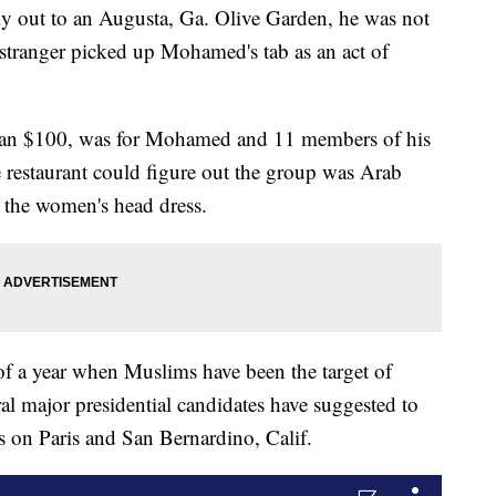
out to an Augusta, Ga. Olive Garden, he was not
 stranger picked up Mohamed's tab as an act of
than $100, was for Mohamed and 11 members of his
 restaurant could figure out the group was Arab
 the women's head dress.
of a year when Muslims have been the target of
eral major presidential candidates have suggested to
ks on Paris and San Bernardino, Calif.