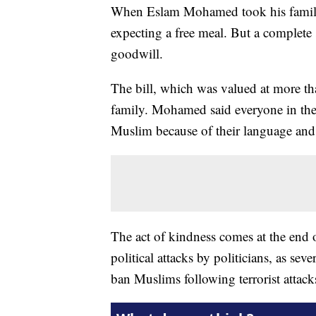
When Eslam Mohamed took his family 
expecting a free meal. But a complete
goodwill.
The bill, which was valued at more 
family. Mohamed said everyone in the
Muslim because of their language and
The act of kindness comes at the end 
political attacks by politicians, as sev
ban Muslims following terrorist attac