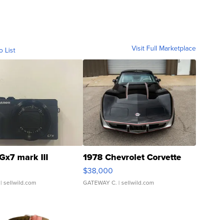
Visit Full Marketplace
o List
Gx7 mark III
1978 Chevrolet Corvette
$38,000
| sellwild.com
GATEWAY C.
| sellwild.com