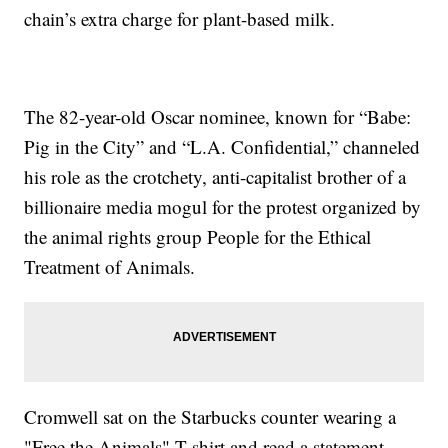
chain’s extra charge for plant-based milk.
The 82-year-old Oscar nominee, known for “Babe:
Pig in the City” and “L.A. Confidential,” channeled
his role as the crotchety, anti-capitalist brother of a
billionaire media mogul for the protest organized by
the animal rights group People for the Ethical
Treatment of Animals.
Cromwell sat on the Starbucks counter wearing a
"Free the Animals" T-shirt and read a statement