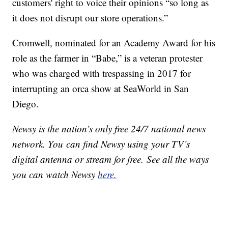
customers' right to voice their opinions “so long as
it does not disrupt our store operations.”
Cromwell, nominated for an Academy Award for his
role as the farmer in “Babe,” is a veteran protester
who was charged with trespassing in 2017 for
interrupting an orca show at SeaWorld in San
Diego.
Newsy is the nation’s only free 24/7 national news
network. You can find Newsy using your TV’s
digital antenna or stream for free. See all the ways
you can watch Newsy
here.