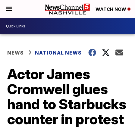
WATCH NOW
NEWS
NATIONAL NEWS
Actor James
Cromwell glues
hand to Starbucks
counter in protest