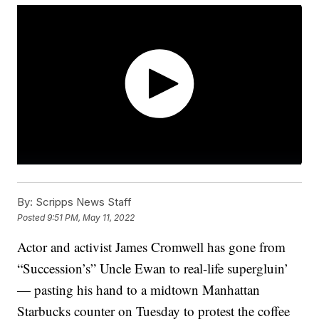
By:
Scripps News Staff
Posted
9:51 PM, May 11, 2022
Actor and activist James Cromwell has gone from
“Succession’s” Uncle Ewan to real-life supergluin’
— pasting his hand to a midtown Manhattan
Starbucks counter on Tuesday to protest the coffee