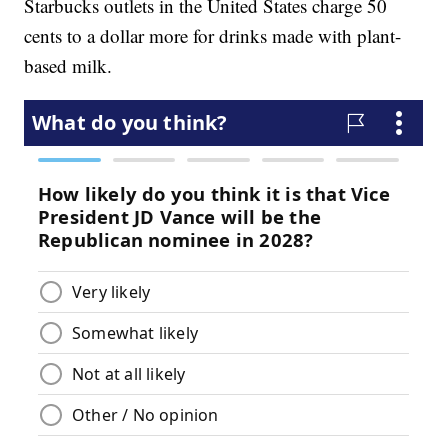
Starbucks outlets in the United States charge 50
cents to a dollar more for drinks made with plant-
based milk.