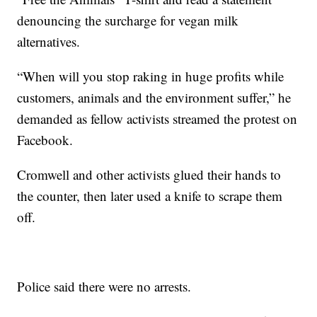
denouncing the surcharge for vegan milk
alternatives.
“When will you stop raking in huge profits while
customers, animals and the environment suffer,” he
demanded as fellow activists streamed the protest on
Facebook.
Cromwell and other activists glued their hands to
the counter, then later used a knife to scrape them
off.
Police said there were no arrests.