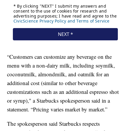
“Customers can customize any beverage on the
menu with a non-dairy milk, including soymilk,
coconutmilk, almondmilk, and oatmilk for an
additional cost (similar to other beverage
customizations such as an additional espresso shot
or syrup)," a Starbucks spokesperson said in a
statement. “Pricing varies market by market.”
The spokesperson said Starbucks respects