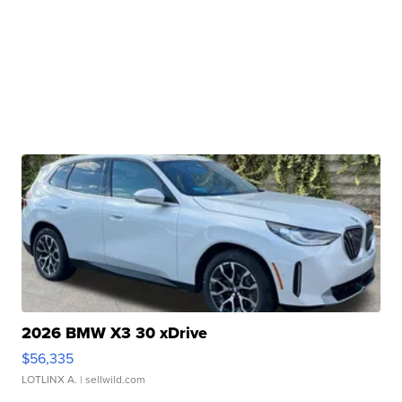
2026 BMW X3 30 xDrive
$56,335
LOTLINX A.
| sellwild.com