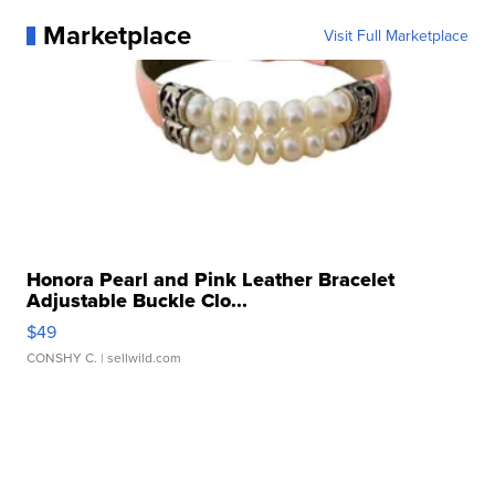
Marketplace
Visit Full Marketplace
Honora Pearl and Pink Leather Bracelet
Adjustable Buckle Clo...
$49
CONSHY C.
| sellwild.com