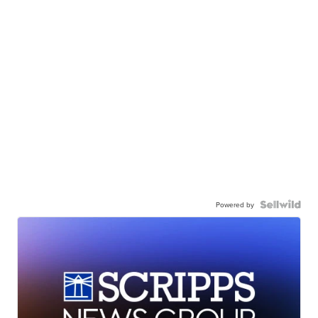
Powered by