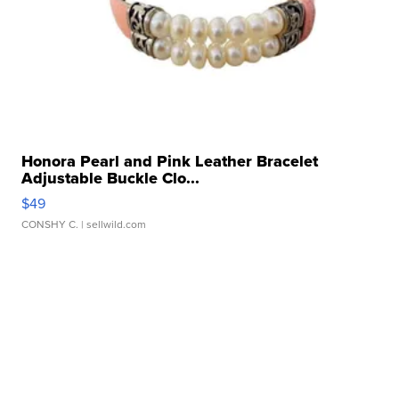
Honora Pearl and Pink Leather Bracelet
Adjustable Buckle Clo...
$49
CONSHY C.
| sellwild.com