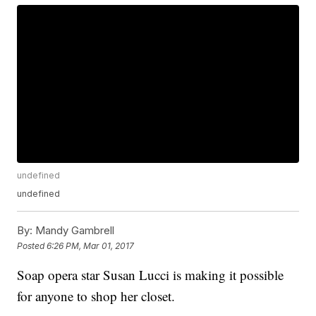
undefined
undefined
By:
Mandy Gambrell
Posted
6:26 PM, Mar 01, 2017
Soap opera star Susan Lucci is making it possible
for anyone to shop her closet.