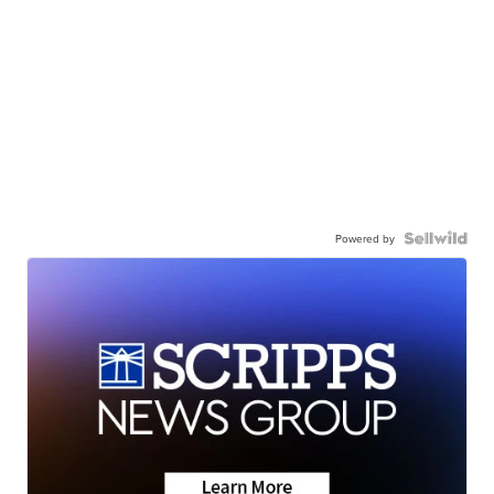
Powered by