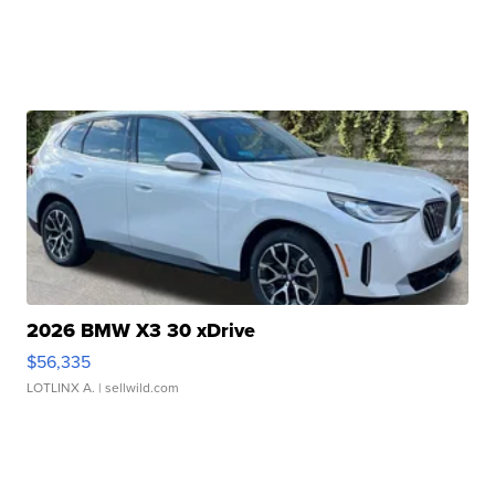
2026 BMW X3 30 xDrive
$56,335
LOTLINX A.
| sellwild.com