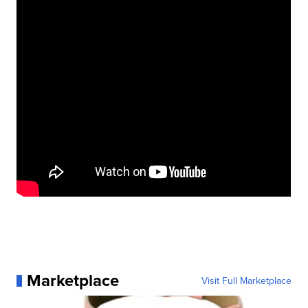
Marketplace
Visit Full Marketplace