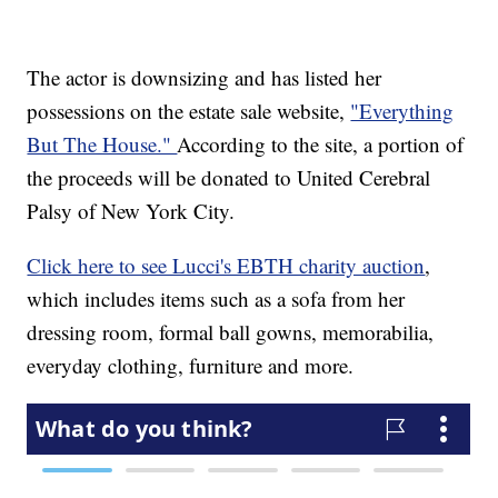
The actor is downsizing and has listed her
possessions on the estate sale website,
"Everything
But The House."
According to the site, a portion of
the proceeds will be donated to United Cerebral
Palsy of New York City.
Click here to see Lucci's EBTH charity auction
,
which includes items such as a sofa from her
dressing room, formal ball gowns, memorabilia,
everyday clothing, furniture and more.