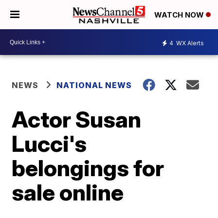
WATCH NOW
4
WX Alerts
NEWS
NATIONAL NEWS
Actor Susan
Lucci's
belongings for
sale online