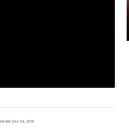
:46 AM, Dec 04, 2019