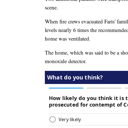
scene.
When fire crews evacuated Faris' fam
levels nearly 6 times the recommended
home was ventilated.
The home, which was said to be a shor
monoxide detector.