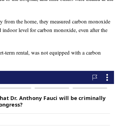
ily from the home, they measured carbon monoxide
 indoor level for carbon monoxide, even after the
t-term rental, was not equipped with a carbon