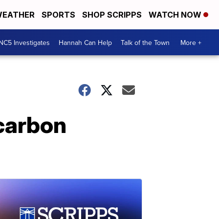
EATHER
SPORTS
SHOP SCRIPPS
WATCH NOW
NC5 Investigates
Hannah Can Help
Talk of the Town
More +
 carbon