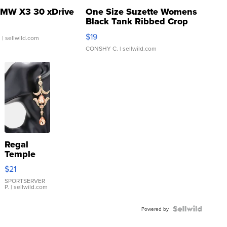
MW X3 30 xDrive
One Size Suzette Womens
Black Tank Ribbed Crop
Asymmetrical ...
$19
.
| sellwild.com
CONSHY C.
| sellwild.com
Regal
Temple
Droplet
$21
Earrings
SPORTSERVER
P.
| sellwild.com
Powered by