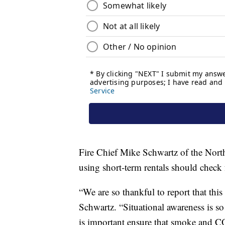
Fire Chief Mike Schwartz of the North 
using short-term rentals should chec
“We are so thankful to report that this
Schwartz. “Situational awareness is so
is important ensure that smoke and CO