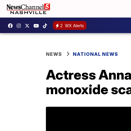
2
WX Alerts
NEWS
NATIONAL NEWS
Actress Anna 
monoxide sc