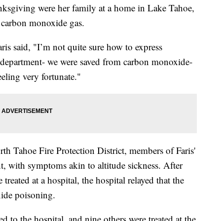
ksgiving were her family at a home in Lake Tahoe,
h carbon monoxide gas.
aris said, "I’m not quite sure how to express
re department- we were saved from carbon monoxide-
eeling very fortunate."
rth Tahoe Fire Protection District, members of Faris'
t, with symptoms akin to altitude sickness. After
treated at a hospital, the hospital relayed that the
xide poisoning.
d to the hospital, and nine others were treated at the