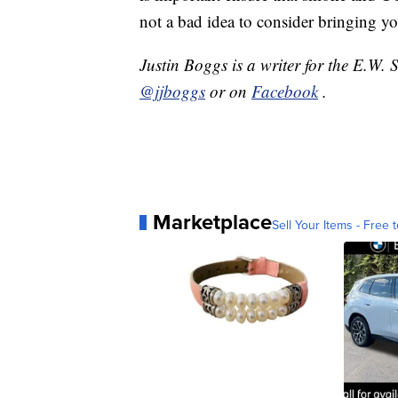
not a bad idea to consider bringing yo
Justin Boggs is a writer for the E.W.
@jjboggs
or on
Facebook
.
Marketplace
Sell Your Items - Free t