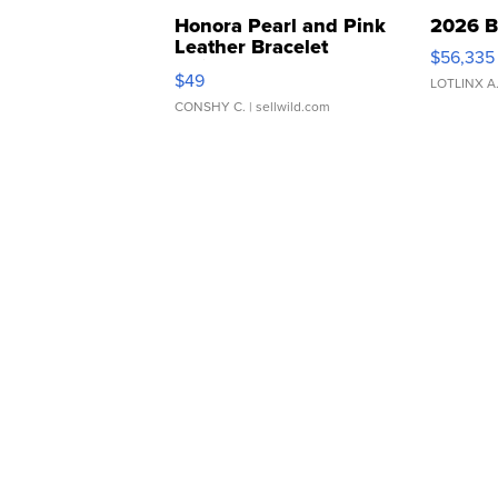
Honora Pearl and Pink
2026 B
Leather Bracelet
$56,335
Adjustable Buckle Clo...
$49
LOTLINX A
CONSHY C.
| sellwild.com