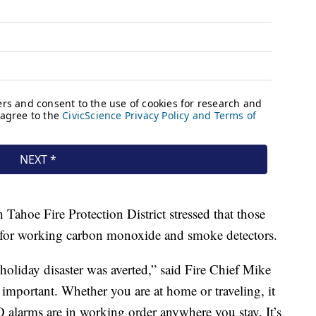
Tahoe Fire Protection District stressed that those
k for working carbon monoxide and smoke detectors.
 holiday disaster was averted,” said Fire Chief Mike
 important. Whether you are at home or traveling, it
 alarms are in working order anywhere you stay. It’s