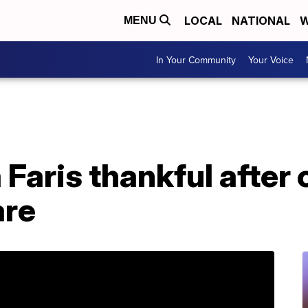
LOCAL
NATIONAL
W
MENU
In Your Community
Your Voice
Faris thankful after
are