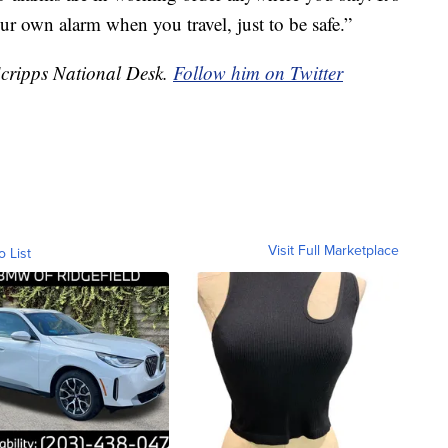
ur own alarm when you travel, just to be safe.”
 Scripps National Desk.
Follow him on Twitter
Visit Full Marketplace
o List