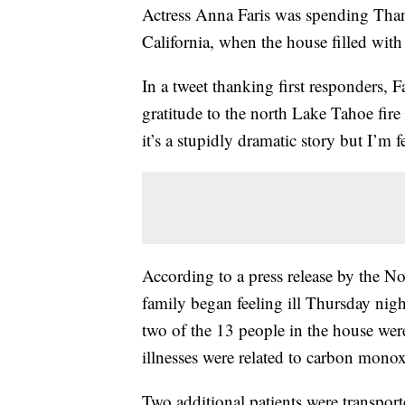
Actress Anna Faris was spending Than
California, when the house filled wit
In a tweet thanking first responders, F
gratitude to the north Lake Tahoe fi
it’s a stupidly dramatic story but I’m f
According to a press release by the No
family began feeling ill Thursday nigh
two of the 13 people in the house were 
illnesses were related to carbon mono
Two additional patients were transporte