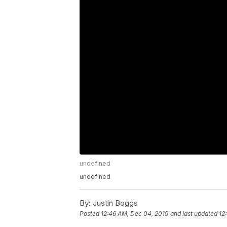
undefined
undefined
By:
Justin Boggs
Posted
12:46 AM, Dec 04, 2019
and last updated
12