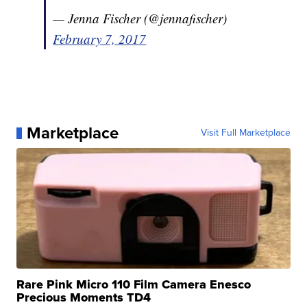
— Jenna Fischer (@jennafischer)
February 7, 2017
Marketplace
Visit Full Marketplace
Rare Pink Micro 110 Film Camera Enesco
Precious Moments TD4