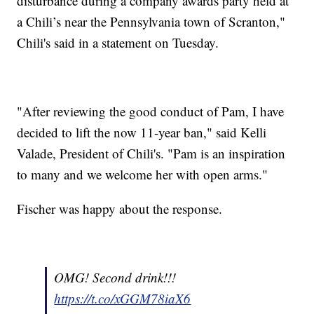
disturbance during a company awards party held at
a Chili’s near the Pennsylvania town of Scranton,"
Chili's said in a statement on Tuesday.
"After reviewing the good conduct of Pam, I have
decided to lift the now 11-year ban," said Kelli
Valade, President of Chili's. "Pam is an inspiration
to many and we welcome her with open arms."
Fischer was happy about the response.
OMG! Second drink!!!
https://t.co/xGGM78iaX6