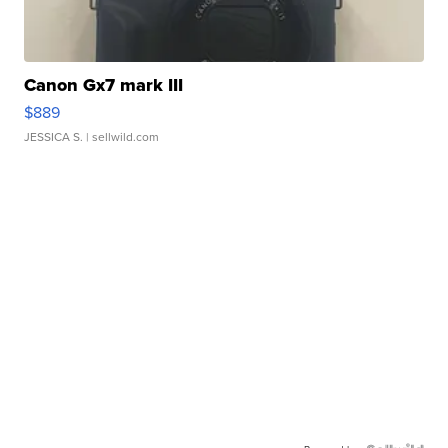
Canon Gx7 mark III
$889
JESSICA S.
| sellwild.com