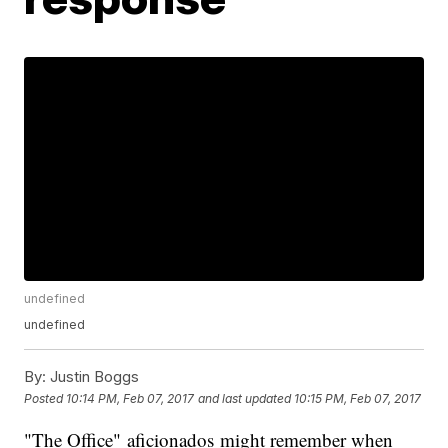
undefined
undefined
By:
Justin Boggs
Posted
10:14 PM, Feb 07, 2017
and last updated
10:15 PM, Feb 07, 2017
"The Office" aficionados might remember when