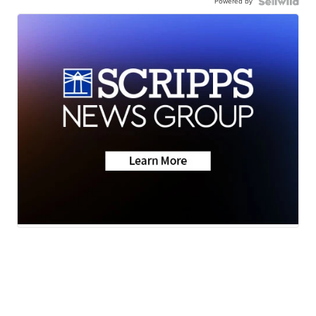
Powered by