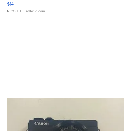
$14
NICOLE L.
| sellwild.com