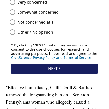
"Effective immediately, Chili’s Grill & Bar has
removed the longstanding ban on a Scranton,
Pennsylvania woman who allegedly caused a