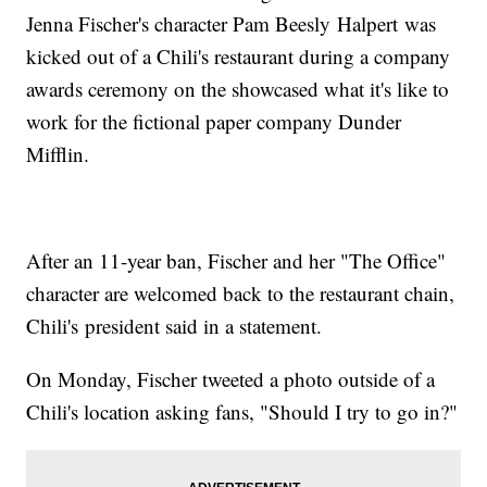
Jenna Fischer's character Pam Beesly Halpert was
kicked out of a Chili's restaurant during a company
awards ceremony on the showcased what it's like to
work for the fictional paper company Dunder
Mifflin.
After an 11-year ban, Fischer and her "The Office"
character are welcomed back to the restaurant chain,
Chili's president said in a statement.
On Monday, Fischer tweeted a photo outside of a
Chili's location asking fans, "Should I try to go in?"