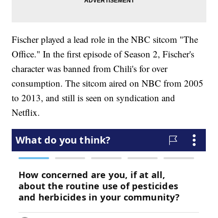
Fischer played a lead role in the NBC sitcom "The
Office." In the first episode of Season 2, Fischer's
character was banned from Chili's for over
consumption. The sitcom aired on NBC from 2005
to 2013, and still is seen on syndication and
Netflix.