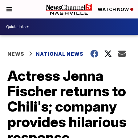
WATCH NOW
NEWS
NATIONAL NEWS
Actress Jenna
Fischer returns to
Chili's; company
provides hilarious
response