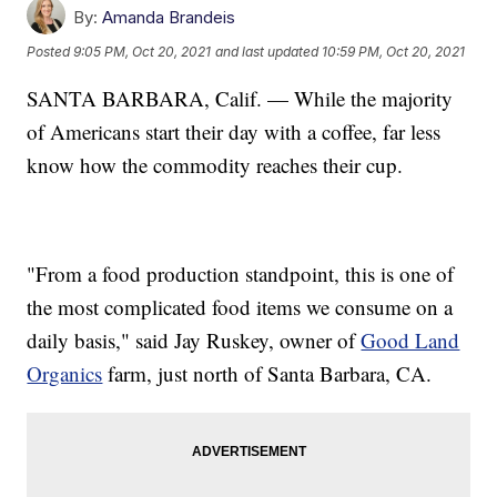
By:
Amanda Brandeis
Posted
9:05 PM, Oct 20, 2021
and last updated
10:59 PM, Oct 20, 2021
SANTA BARBARA, Calif. — While the majority
of Americans start their day with a coffee, far less
know how the commodity reaches their cup.
"From a food production standpoint, this is one of
the most complicated food items we consume on a
daily basis," said Jay Ruskey, owner of
Good Land
Organics
farm, just north of Santa Barbara, CA.