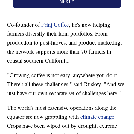
Co-founder of
Frinj Coffee
, he's now helping
farmers diversify their farm portfolios. From
production to post-harvest and product marketing,
the network supports more than 70 farmers in
coastal southern California.
"Growing coffee is not easy, anywhere you do it.
There's all these challenges," said Ruskey. "And we
just have our own separate set of challenges here."
The world's most extensive operations along the
equator are now grappling with
climate change
.
Crops have been wiped out by drought, extreme