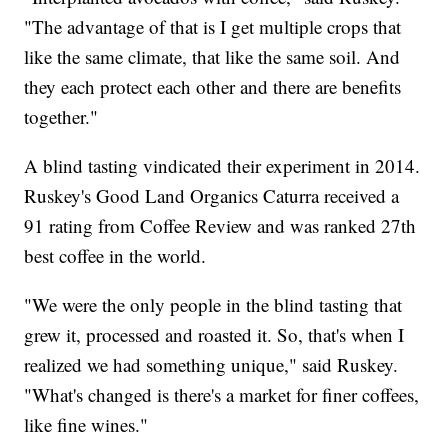
"The advantage of that is I get multiple crops that
like the same climate, that like the same soil. And
they each protect each other and there are benefits
together."
A blind tasting vindicated their experiment in 2014.
Ruskey's Good Land Organics Caturra received a
91 rating from Coffee Review and was ranked 27th
best coffee in the world.
"We were the only people in the blind tasting that
grew it, processed and roasted it. So, that's when I
realized we had something unique," said Ruskey.
"What's changed is there's a market for finer coffees,
like fine wines."