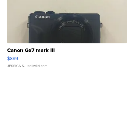
Canon Gx7 mark III
$889
JESSICA S.
| sellwild.com