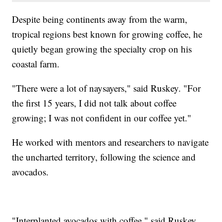
Despite being continents away from the warm,
tropical regions best known for growing coffee, he
quietly began growing the specialty crop on his
coastal farm.
"There were a lot of naysayers," said Ruskey. "For
the first 15 years, I did not talk about coffee
growing; I was not confident in our coffee yet."
He worked with mentors and researchers to navigate
the uncharted territory, following the science and
avocados.
"Interplanted avocados with coffee," said Ruskey.