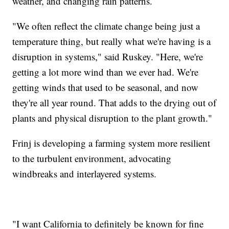
weather, and changing rain patterns.
"We often reflect the climate change being just a
temperature thing, but really what we're having is a
disruption in systems," said Ruskey. "Here, we're
getting a lot more wind than we ever had. We're
getting winds that used to be seasonal, and now
they're all year round. That adds to the drying out of
plants and physical disruption to the plant growth."
Frinj is developing a farming system more resilient
to the turbulent environment, advocating
windbreaks and interlayered systems.
"I want California to definitely be known for fine