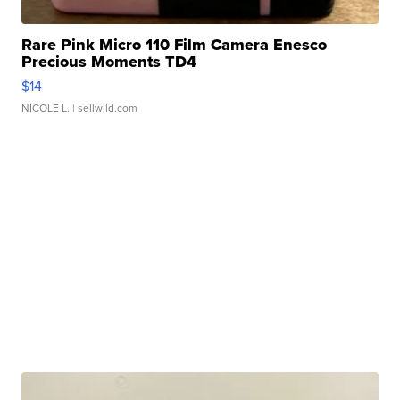
Rare Pink Micro 110 Film Camera Enesco
Precious Moments TD4
$14
NICOLE L.
| sellwild.com