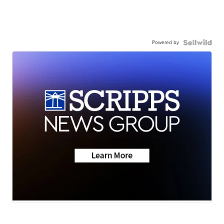
Powered by