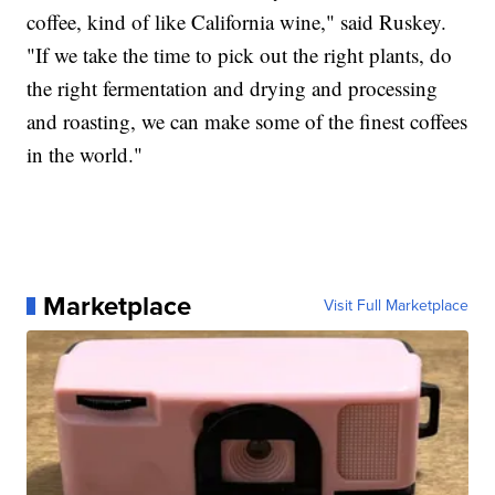
coffee, kind of like California wine," said Ruskey.
"If we take the time to pick out the right plants, do
the right fermentation and drying and processing
and roasting, we can make some of the finest coffees
in the world."
Marketplace
Visit Full Marketplace