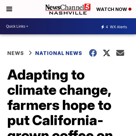
WATCH NOW
4
WX Alerts
NEWS
NATIONAL NEWS
Adapting to
climate change,
farmers hope to
put California-
grown coffee on