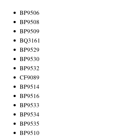
BP9506
BP9508
BP9509
BQ3161
BP9529
BP9530
BP9532
CF9089
BP9514
BP9516
BP9533
BP9534
BP9535
BP9510