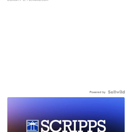
Powered by