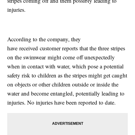
stripes coming off and them possibly leading to
injuries.
According to the company, they
have received customer reports that the three stripes
on the swimwear might come off unexpectedly
when in contact with water, which pose a potential
safety risk to children as the stripes might get caught
on objects or other children outside or inside the
water and become entangled, potentially leading to
injuries. No injuries have been reported to date.