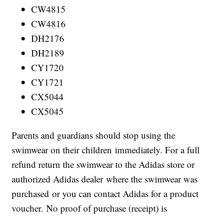
CW4815
CW4816
DH2176
DH2189
CY1720
CY1721
CX5044
CX5045
Parents and guardians should stop using the
swimwear on their children immediately. For a full
refund return the swimwear to the Adidas store or
authorized Adidas dealer where the swimwear was
purchased or you can contact Adidas for a product
voucher. No proof of purchase (receipt) is