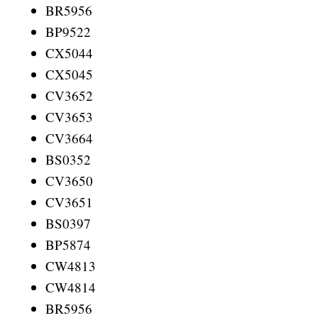
BR5956
BP9522
CX5044
CX5045
CV3652
CV3653
CV3664
BS0352
CV3650
CV3651
BS0397
BP5874
CW4813
CW4814
BR5956