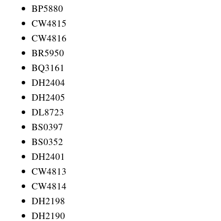
BP5880
CW4815
CW4816
BR5950
BQ3161
DH2404
DH2405
DL8723
BS0397
BS0352
DH2401
CW4813
CW4814
DH2198
DH2190