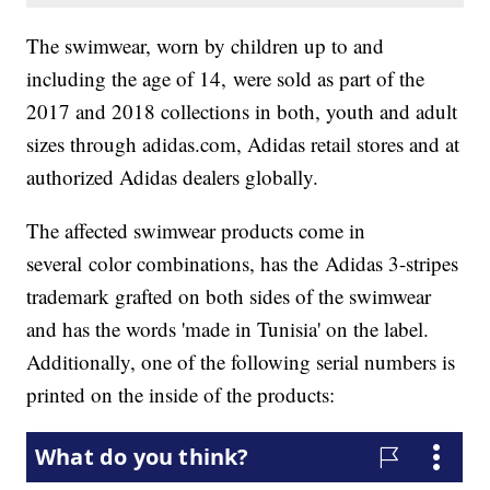
The swimwear, worn by children up to and
including the age of 14, were sold as part of the
2017 and 2018 collections in both, youth and adult
sizes through adidas.com, Adidas retail stores and at
authorized Adidas dealers globally.
The affected swimwear products come in
several color combinations, has the Adidas 3-stripes
trademark grafted on both sides of the swimwear
and has the words 'made in Tunisia' on the label.
Additionally, one of the following serial numbers is
printed on the inside of the products: