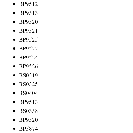
BP9512
BP9513
BP9520
BP9521
BP9525
BP9522
BP9524
BP9526
BS0319
BS0325
BS0404
BP9513
BS0358
BP9520
BP5874