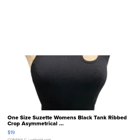
One Size Suzette Womens Black Tank Ribbed
Crop Asymmetrical ...
$19
CONSHY C.
| sellwild.com