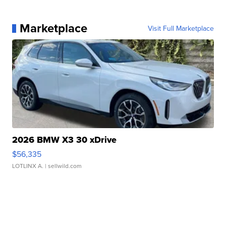
Marketplace
Visit Full Marketplace
2026 BMW X3 30 xDrive
$56,335
LOTLINX A.
| sellwild.com