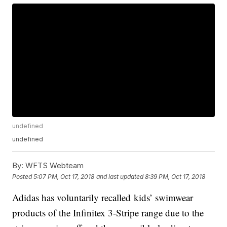
undefined
undefined
By:
WFTS Webteam
Posted
5:07 PM, Oct 17, 2018
and last updated
8:39 PM, Oct 17, 2018
Adidas has voluntarily recalled kids’ swimwear
products of the Infinitex 3-Stripe range due to the