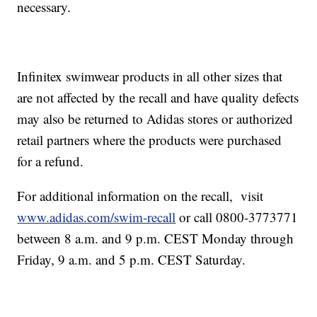
necessary.
Infinitex swimwear products in all other sizes that
are not affected by the recall and have quality defects
may also be returned to Adidas stores or authorized
retail partners where the products were purchased
for a refund.
For additional information on the recall, visit
www.adidas.com/swim-recall
or call 0800-3773771
between 8 a.m. and 9 p.m. CEST Monday through
Friday, 9 a.m. and 5 p.m. CEST Saturday.