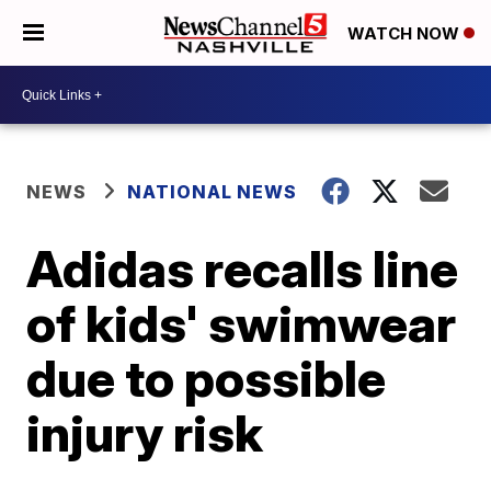
WATCH NOW
NEWS
NATIONAL NEWS
Adidas recalls line
of kids' swimwear
due to possible
injury risk