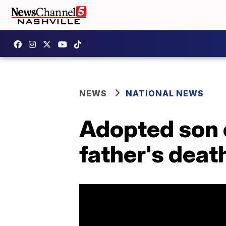
NEWS
NATIONAL NEWS
Adopted son 
father's death