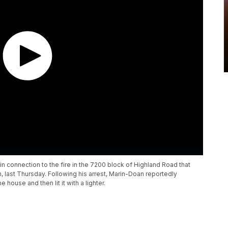
n connection to the fire in the 7200 block of Highland Road that
, last Thursday. Following his arrest, Marin-Doan reportedly
 house and then lit it with a lighter.