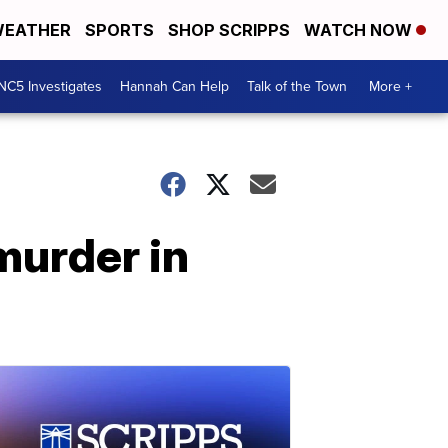
EATHER
SPORTS
SHOP SCRIPPS
WATCH NOW
NC5 Investigates
Hannah Can Help
Talk of the Town
More +
murder in