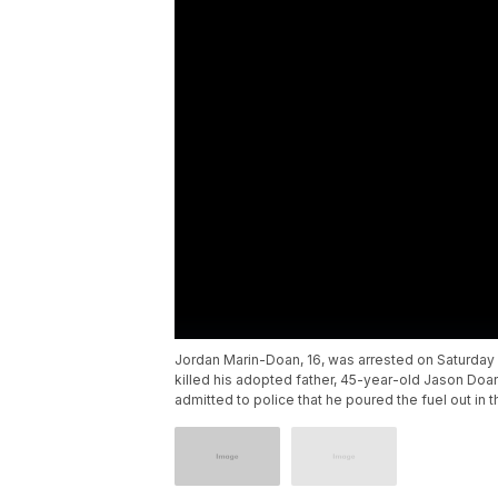
Jordan Marin-Doan, 16, was arrested on Saturday i
killed his adopted father, 45-year-old Jason Doan
admitted to police that he poured the fuel out in the