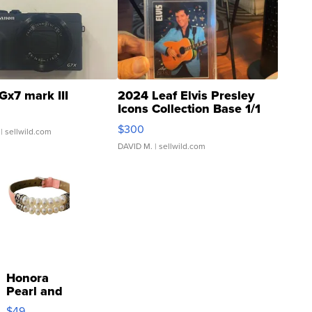
Gx7 mark III
2024 Leaf Elvis Presley
Icons Collection Base 1/1
SSP Clear ...
$300
| sellwild.com
DAVID M.
| sellwild.com
Honora
Pearl and
Pink
$49