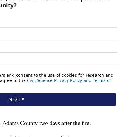
 Adams County two days after the fire.