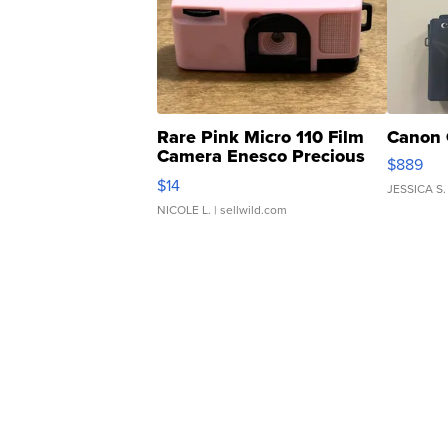
Rare Pink Micro 110 Film
Canon 
Camera Enesco Precious
$889
Moments TD4
$14
JESSICA S.
NICOLE L.
| sellwild.com