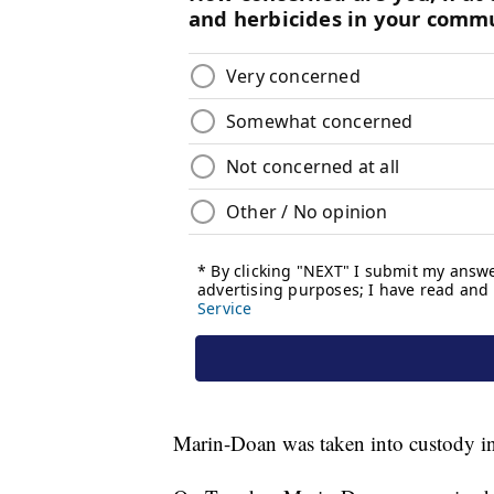
Marin-Doan was taken into custody in