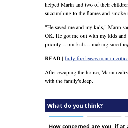
helped Marin and two of their childre
succumbing to the flames and smoke i
"He saved me and my kids," Marin said
OK. He got me out with my kids and to
priority -- our kids -- making sure the
READ
|
Indy fire leaves man in critic
After escaping the house, Marin real
with the family's Jeep.