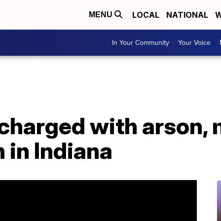
LOCAL
NATIONAL
W
MENU
In Your Community
Your Voice
charged with arson, 
 in Indiana