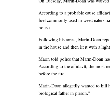
On Tuesday, Marin-Doan was waived to
According to a probable cause affidavit
fuel commonly used in weed eaters had
house.
Following his arrest, Marin-Doan repor
in the house and then lit it with a light
Marin told police that Marin-Doan had
According to the affidavit, the most r
before the fire.
Marin-Doan allegedly wanted to kill hi
biological father in prison.”