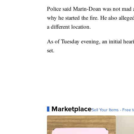
Police said Marin-Doan was not mad at
why he started the fire. He also alleged
a different location.
As of Tuesday evening, an initial hea
set.
Marketplace
Sell Your Items - Free t