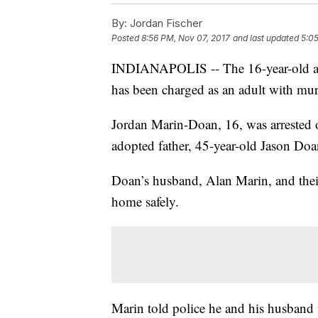
By:
Jordan Fischer
Posted
8:56 PM, Nov 07, 2017
and last updated
5:0
INDIANAPOLIS -- The 16-year-old adop
has been charged as an adult with murd
Jordan Marin-Doan, 16, was arrested on
adopted father, 45-year-old Jason Doa
Doan’s husband, Alan Marin, and their
home safely.
Marin told police he and his husband 