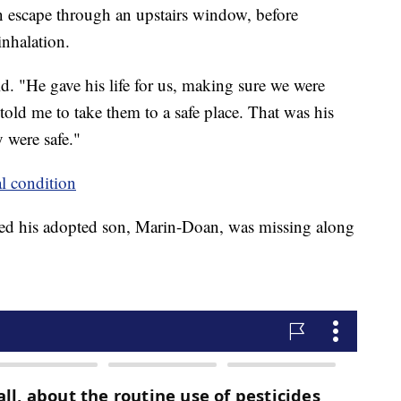
n escape through an upstairs window, before
nhalation.
. "He gave his life for us, making sure we were
ld me to take them to a safe place. That was his
y were safe."
al condition
ized his adopted son, Marin-Doan, was missing along