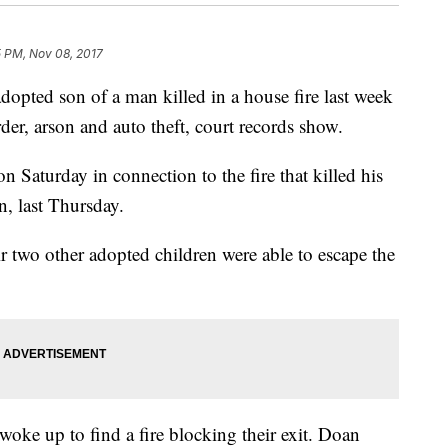
5 PM, Nov 08, 2017
ted son of a man killed in a house fire last week
er, arson and auto theft, court records show.
 Saturday in connection to the fire that killed his
n, last Thursday.
 two other adopted children were able to escape the
woke up to find a fire blocking their exit. Doan