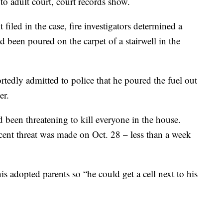
 adult court, court records show.
 filed in the case, fire investigators determined a
 been poured on the carpet of a stairwell in the
tedly admitted to police that he poured the fuel out
er.
 been threatening to kill everyone in the house.
ecent threat was made on Oct. 28 – less than a week
s adopted parents so “he could get a cell next to his