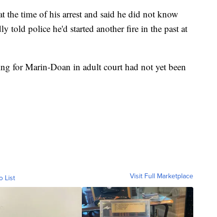
 the time of his arrest and said he did not know
ly told police he'd started another fire in the past at
ring for Marin-Doan in adult court had not yet been
Visit Full Marketplace
o List