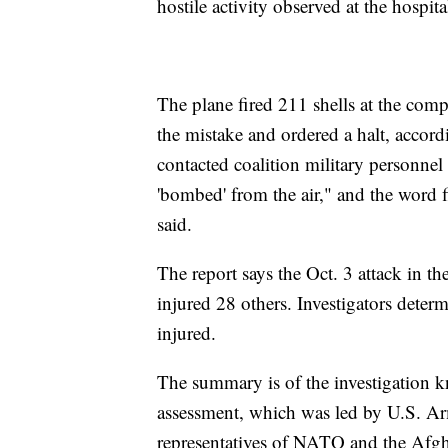
hostile activity observed at the hospita
The plane fired 211 shells at the co
the mistake and ordered a halt, acco
contacted coalition military personnel 
'bombed' from the air," and the word f
said.
The report says the Oct. 3 attack in th
injured 28 others. Investigators determ
injured.
The summary is of the investigation k
assessment, which was led by U.S. A
representatives of NATO and the Afg