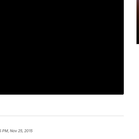
5 PM, Nov 25, 2015