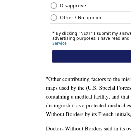
"Other contributing factors to the mi
maps used by the (U.S. Special Forc
containing a medical facility, and tha
distinguish it as a protected medical e
Without Borders by its French initial
Doctors Without Borders said in its ow