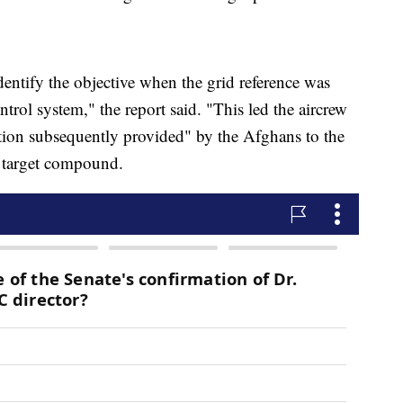
entify the objective when the grid reference was
rol system," the report said. "This led the aircrew
iption subsequently provided" by the Afghans to the
e target compound.