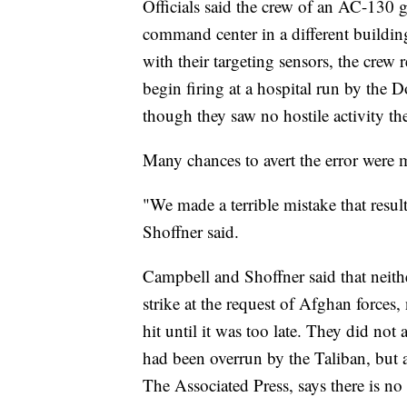
Officials said the crew of an AC-130 
command center in a different buildi
with their targeting sensors, the crew 
begin firing at a hospital run by the 
though they saw no hostile activity the
Many chances to avert the error were mi
"We made a terrible mistake that resu
Shoffner said.
Campbell and Shoffner said that neith
strike at the request of Afghan forces,
hit until it was too late. They did not
had been overrun by the Taliban, but 
The Associated Press, says there is no 