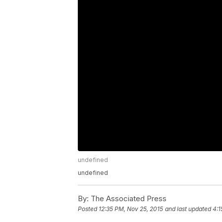
undefined
undefined
By:
The Associated Press
Posted
12:35 PM, Nov 25, 2015
and last updated
4:1