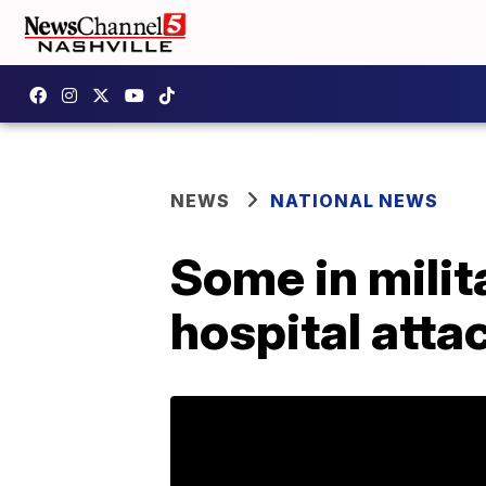
NEWS
NATIONAL NEWS
Some in mili
hospital atta