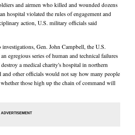
ers and airmen who killed and wounded dozens
stan hospital violated the rules of engagement and
plinary action, U.S. military officials said
wo investigations, Gen. John Campbell, the U.S.
n egregious series of human and technical failures
destroy a medical charity's hospital in northern
 and other officials would not say how many people
 whether those high up the chain of command will