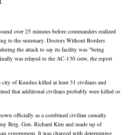
l.
mpound over 25 minutes before commanders realized
rding to the summary. Doctors Without Borders
during the attack to say its facility was "being
inally was relayed to the AC-130 crew, the report
e city of Kunduz killed at least 31 civilians and
ined that additional civilians probably were killed or
nown officially as a combined civilian casualty
rmy Brig. Gen. Richard Kim and made up of
han government. It was charged with determining