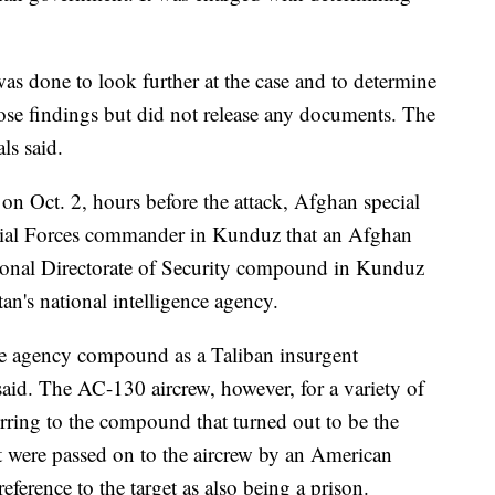
was done to look further at the case and to determine
ose findings but did not release any documents. The
als said.
 on Oct. 2, hours before the attack, Afghan special
cial Forces commander in Kunduz that an Afghan
tional Directorate of Security compound in Kunduz
tan's national intelligence agency.
nce agency compound as a Taliban insurgent
said. The AC-130 aircrew, however, for a variety of
rring to the compound that turned out to be the
et were passed on to the aircrew by an American
reference to the target as also being a prison.