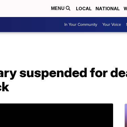
LOCAL
NATIONAL
W
MENU
In Your Community
Your Voice
tary suspended for d
ck