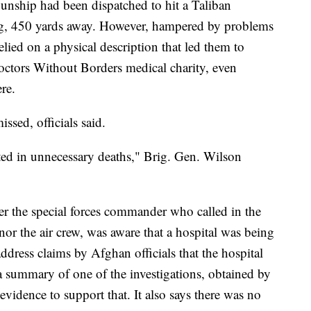
gunship had been dispatched to hit a Taliban
ng, 450 yards away. However, hampered by problems
relied on a physical description that led them to
Doctors Without Borders medical charity, even
re.
ssed, officials said.
lted in unnecessary deaths," Brig. Gen. Wilson
er the special forces commander who called in the
 nor the air crew, was aware that a hospital was being
 address claims by Afghan officials that the hospital
a summary of one of the investigations, obtained by
evidence to support that. It also says there was no