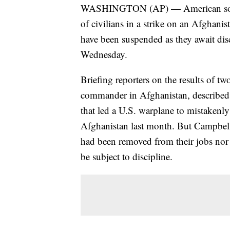
WASHINGTON (AP) — American soldi
of civilians in a strike on an Afghani
have been suspended as they await disci
Wednesday.
Briefing reporters on the results of t
commander in Afghanistan, described a
that led a U.S. warplane to mistakenly 
Afghanistan last month. But Campbell
had been removed from their jobs nor
be subject to discipline.