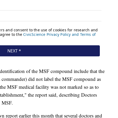
sidentification of the MSF compound include that the
es commander) did not label the MSF compound as
t the MSF medical facility was not marked so as to
stablishment," the report said, describing Doctors
s, MSF.
n report earlier this month that several doctors and