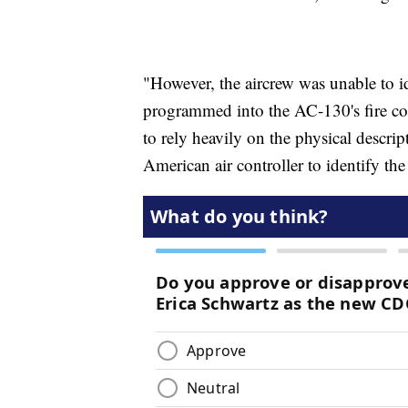
"However, the aircrew was unable to id
programmed into the AC-130's fire cont
to rely heavily on the physical descr
American air controller to identify th