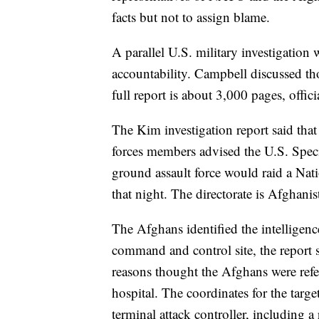
facts but not to assign blame.
A parallel U.S. military investigation 
accountability. Campbell discussed th
full report is about 3,000 pages, offici
The Kim investigation report said that
forces members advised the U.S. Spe
ground assault force would raid a Na
that night. The directorate is Afghanis
The Afghans identified the intellige
command and control site, the report 
reasons thought the Afghans were refe
hospital. The coordinates for the targ
terminal attack controller, including a 