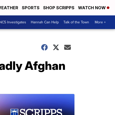
EATHER
SPORTS
SHOP SCRIPPS
WATCH NOW
NC5 Investigates
Hannah Can Help
Talk of the Town
More +
eadly Afghan