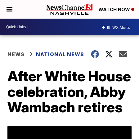
WATCH NOW
19
WX Alerts
NEWS
NATIONAL NEWS
After White House
celebration, Abby
Wambach retires