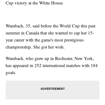
Cup victory at the White House.
Wambach, 35, said before the World Cup this past
summer in Canada that she wanted to cap her 15-
year career with the game's most prestigious
championship. She got her wish.
Wambach, who grew up in Rochester, New York,
has appeared in 252 international matches with 184
goals.