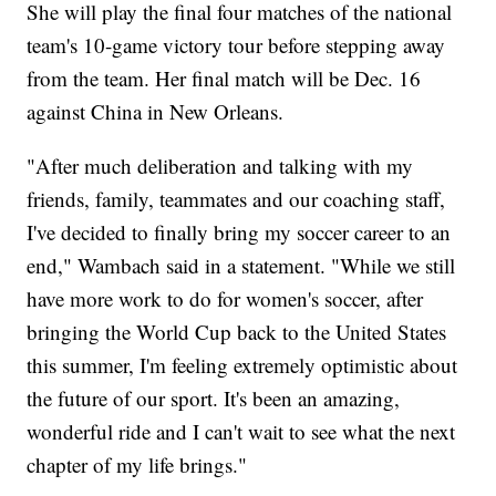
She will play the final four matches of the national
team's 10-game victory tour before stepping away
from the team. Her final match will be Dec. 16
against China in New Orleans.
"After much deliberation and talking with my
friends, family, teammates and our coaching staff,
I've decided to finally bring my soccer career to an
end," Wambach said in a statement. "While we still
have more work to do for women's soccer, after
bringing the World Cup back to the United States
this summer, I'm feeling extremely optimistic about
the future of our sport. It's been an amazing,
wonderful ride and I can't wait to see what the next
chapter of my life brings."