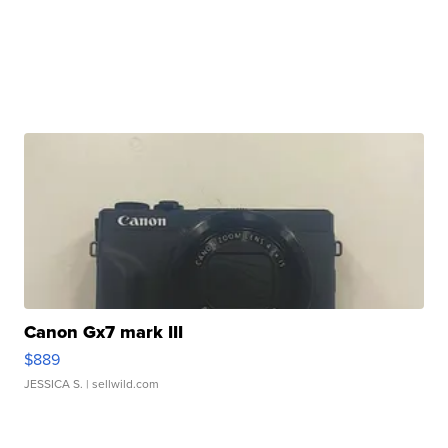
Canon Gx7 mark III
$889
JESSICA S.
| sellwild.com