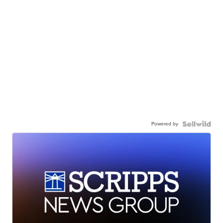
Powered by