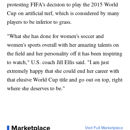
protesting FIFA's decision to play the 2015 World
Cup on artificial turf, which is considered by many
players to be inferior to grass.
"What she has done for women's soccer and
women's sports overall with her amazing talents on
the field and her personality off it has been inspiring
to watch," U.S. coach Jill Ellis said. "I am just
extremely happy that she could end her career with
that elusive World Cup title and go out on top, right
where she deserves to be."
Marketplace
Visit Full Marketplace