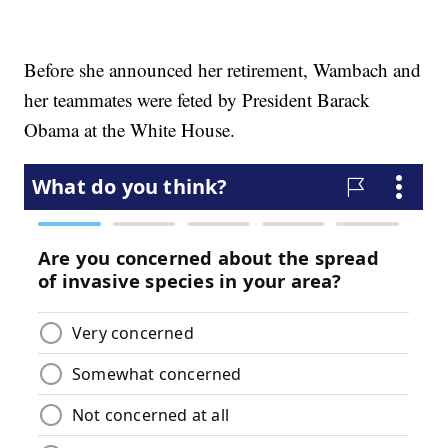
Before she announced her retirement, Wambach and
her teammates were feted by President Barack
Obama at the White House.