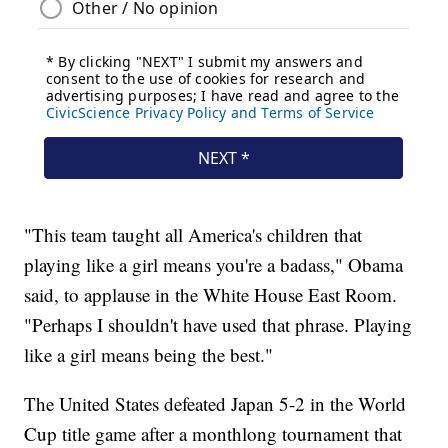
"This team taught all America's children that
playing like a girl means you're a badass," Obama
said, to applause in the White House East Room.
"Perhaps I shouldn't have used that phrase. Playing
like a girl means being the best."
The United States defeated Japan 5-2 in the World
Cup title game after a monthlong tournament that