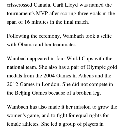
crisscrossed Canada. Carli Lloyd was named the
tournament's MVP after scoring three goals in the
span of 16 minutes in the final match.
Following the ceremony, Wambach took a selfie
with Obama and her teammates.
Wambach appeared in four World Cups with the
national team. She also has a pair of Olympic gold
medals from the 2004 Games in Athens and the
2012 Games in London. She did not compete in
the Beijing Games because of a broken leg.
Wambach has also made it her mission to grow the
women's game, and to fight for equal rights for
female athletes. She led a group of players in