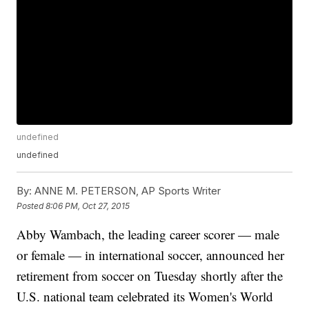
undefined
undefined
By:
ANNE M. PETERSON, AP Sports Writer
Posted
8:06 PM, Oct 27, 2015
Abby Wambach, the leading career scorer — male
or female — in international soccer, announced her
retirement from soccer on Tuesday shortly after the
U.S. national team celebrated its Women's World