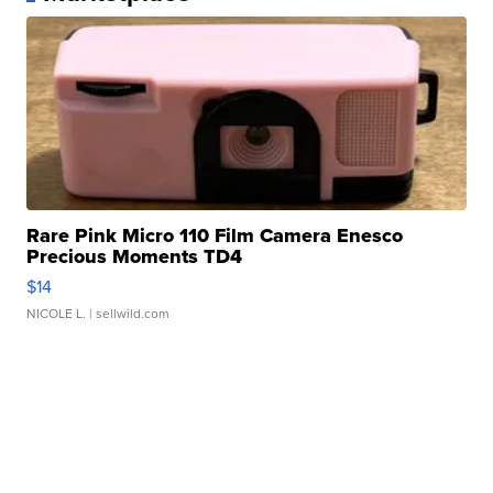
Rare Pink Micro 110 Film Camera Enesco
Precious Moments TD4
$14
NICOLE L.
| sellwild.com