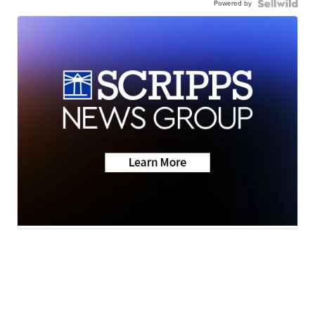
Powered by