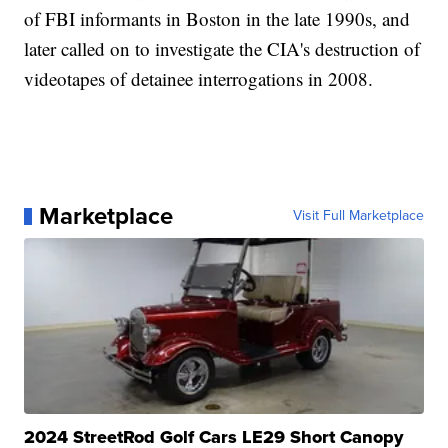
of FBI informants in Boston in the late 1990s, and
later called on to investigate the CIA's destruction of
videotapes of detainee interrogations in 2008.
Marketplace
Visit Full Marketplace
2024 StreetRod Golf Cars LE29 Short Canopy