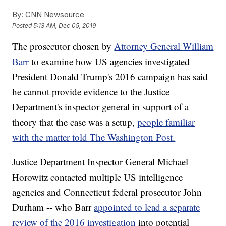
By:
CNN Newsource
Posted
5:13 AM, Dec 05, 2019
The prosecutor chosen by
Attorney General William
Barr
to examine how US agencies investigated
President Donald Trump's 2016 campaign has said
he cannot provide evidence to the Justice
Department's inspector general in support of a
theory that the case was a setup,
people familiar
with the matter told The Washington Post.
Justice Department Inspector General Michael
Horowitz contacted multiple US intelligence
agencies and Connecticut federal prosecutor John
Durham -- who Barr
appointed to lead a separate
review of the 2016 investigation
into potential