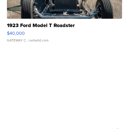
1923 Ford Model T Roadster
$40,000
GATEWAY C.
| sellwild.com