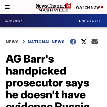
WATCH NOW
10
WX Alerts
NEWS
NATIONAL NEWS
AG Barr's
handpicked
prosecutor says
he doesn't have
evidence Russia