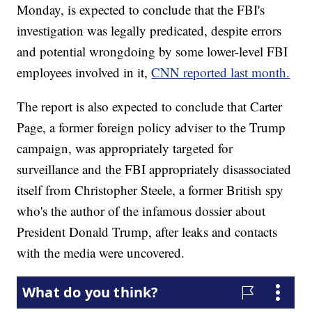
Monday, is expected to conclude that the FBI's
investigation was legally predicated, despite errors
and potential wrongdoing by some lower-level FBI
employees involved in it,
CNN reported last month.
The report is also expected to conclude that Carter
Page, a former foreign policy adviser to the Trump
campaign, was appropriately targeted for
surveillance and the FBI appropriately disassociated
itself from Christopher Steele, a former British spy
who's the author of the infamous dossier about
President Donald Trump, after leaks and contacts
with the media were uncovered.