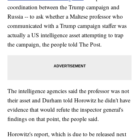
coordination between the Trump campaign and
Russia -- to ask whether a Maltese professor who
communicated with a Trump campaign staffer was
actually a US intelligence asset attempting to trap
the campaign, the people told The Post.
The intelligence agencies said the professor was not
their asset and Durham told Horowitz he didn't have
evidence that would refute the inspector general's
findings on that point, the people said.
Horowitz's report, which is due to be released next