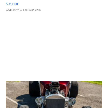
$31,000
GATEWAY C.
| sellwild.com