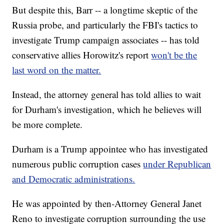
But despite this, Barr -- a longtime skeptic of the
Russia probe, and particularly the FBI's tactics to
investigate Trump campaign associates -- has told
conservative allies Horowitz's report
won't be the
last word on the matter.
Instead, the attorney general has told allies to wait
for Durham's investigation, which he believes will
be more complete.
Durham is a Trump appointee who has investigated
numerous public corruption cases
under Republican
and Democratic administrations.
He was appointed by then-Attorney General Janet
Reno to investigate corruption surrounding the use