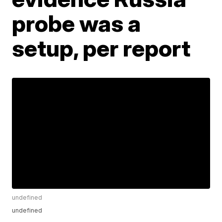
probe was a
setup, per report
undefined
undefined