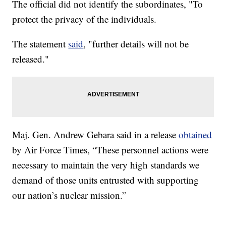
The official did not identify the subordinates, "To
protect the privacy of the individuals.
The statement
said
, "further details will not be
released."
Maj. Gen. Andrew Gebara said in a release
obtained
by Air Force Times, “These personnel actions were
necessary to maintain the very high standards we
demand of those units entrusted with supporting
our nation’s nuclear mission.”