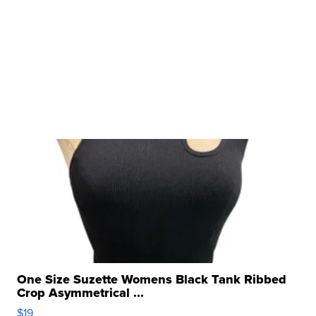
One Size Suzette Womens Black Tank Ribbed
Crop Asymmetrical ...
$19