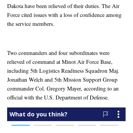
Dakota have been relieved of their duties. The Air
Force cited issues with a loss of confidence among
the service members.
Two commanders and four subordinates were
relieved of command at Minot Air Force Base,
including 5th Logistics Readiness Squadron Maj.
Jonathan Welch and 5th Mission Support Group
commander Col. Gregory Mayer, according to an
official with the U.S. Department of Defense.