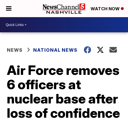
WATCH NOW
NEWS
NATIONAL NEWS
Air Force removes
6 officers at
nuclear base after
loss of confidence