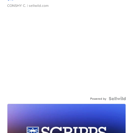
CONSHY C.
| sellwild.com
Powered by