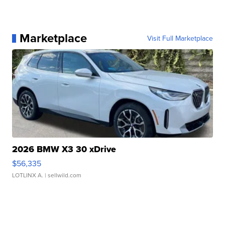
Marketplace
Visit Full Marketplace
2026 BMW X3 30 xDrive
$56,335
LOTLINX A.
| sellwild.com