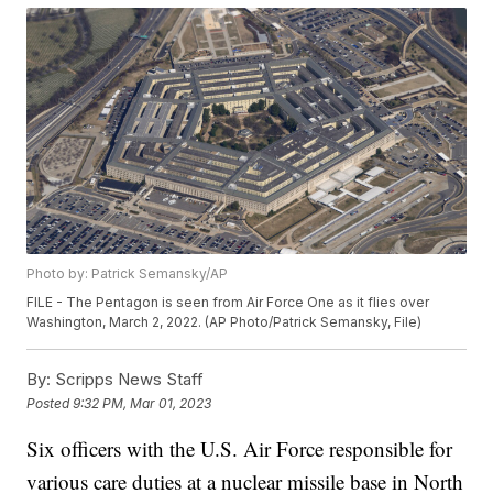
Photo by: Patrick Semansky/AP
FILE - The Pentagon is seen from Air Force One as it flies over
Washington, March 2, 2022. (AP Photo/Patrick Semansky, File)
By:
Scripps News Staff
Posted
9:32 PM, Mar 01, 2023
Six officers with the U.S. Air Force responsible for
various care duties at a nuclear missile base in North