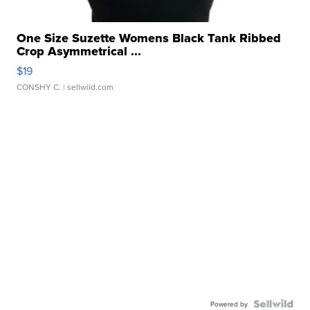
One Size Suzette Womens Black Tank Ribbed
Crop Asymmetrical ...
$19
CONSHY C.
| sellwild.com
Powered by