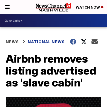
WATCH NOW
NEWS
NATIONAL NEWS
Airbnb removes
listing advertised
as 'slave cabin'