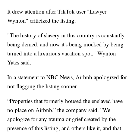
It drew attention after TikTok user "Lawyer
Wynton" criticized the listing.
"The history of slavery in this country is constantly
being denied, and now it's being mocked by being
turned into a luxurious vacation spot," Wynton
Yates said.
In a statement to NBC News, Airbnb apologized for
not flagging the listing sooner.
“Properties that formerly housed the enslaved have
no place on Airbnb,” the company said. ”We
apologize for any trauma or grief created by the
presence of this listing, and others like it, and that