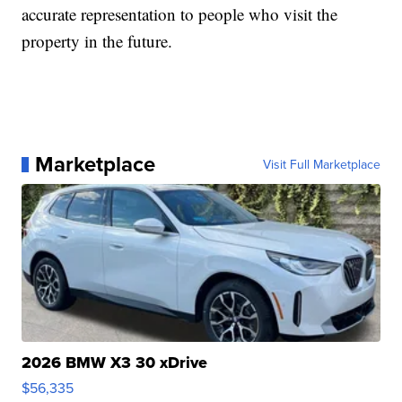
accurate representation to people who visit the
property in the future.
Marketplace
Visit Full Marketplace
2026 BMW X3 30 xDrive
$56,335