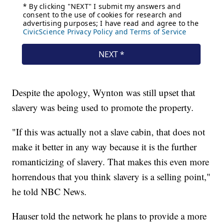
Despite the apology, Wynton was still upset that
slavery was being used to promote the property.
"If this was actually not a slave cabin, that does not
make it better in any way because it is the further
romanticizing of slavery. That makes this even more
horrendous that you think slavery is a selling point,"
he told NBC News.
Hauser told the network he plans to provide a more