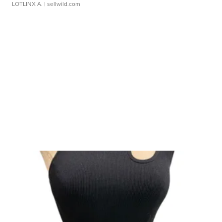
LOTLINX A.
| sellwild.com