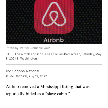
Photo by: Patrick Semansky/AP
FILE - The Airbnb app icon is seen on an iPad screen, Saturday, May
8, 2021, in Washington.
By:
Scripps National
Posted
8:07 PM, Aug 02, 2022
Airbnb removed a Mississippi listing that was
reportedly billed as a "slave cabin."