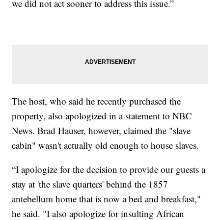
we did not act sooner to address this issue.”
The host, who said he recently purchased the
property, also apologized in a statement to NBC
News. Brad Hauser, however, claimed the "slave
cabin" wasn't actually old enough to house slaves.
“I apologize for the decision to provide our guests a
stay at 'the slave quarters' behind the 1857
antebellum home that is now a bed and breakfast,"
he said. "I also apologize for insulting African