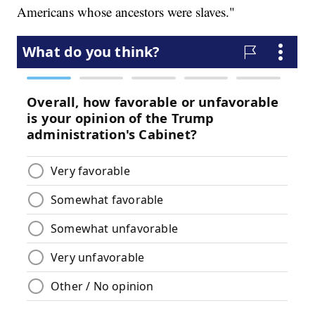
Americans whose ancestors were slaves."