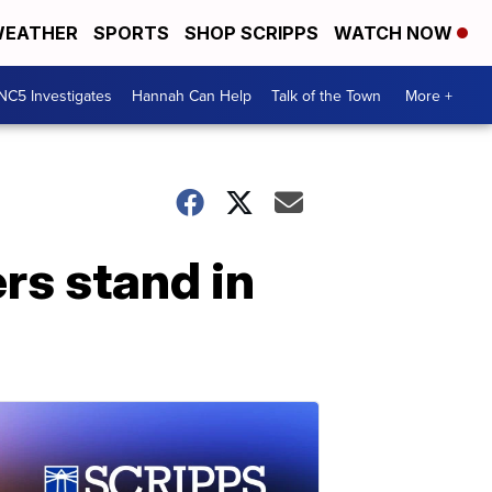
EATHER
SPORTS
SHOP SCRIPPS
WATCH NOW
NC5 Investigates
Hannah Can Help
Talk of the Town
More +
rs stand in