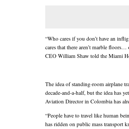
“Who cares if you don’t have an infli
cares that there aren’t marble floors…
CEO William Shaw told the Miami He
The idea of standing-room airplane tra
decade-and-a-half, but the idea has ye
Aviation Director in Colombia has alr
“People have to travel like human b
has ridden on public mass transport kn