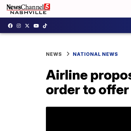
NEWS
NATIONAL NEWS
Airline prop
order to offer