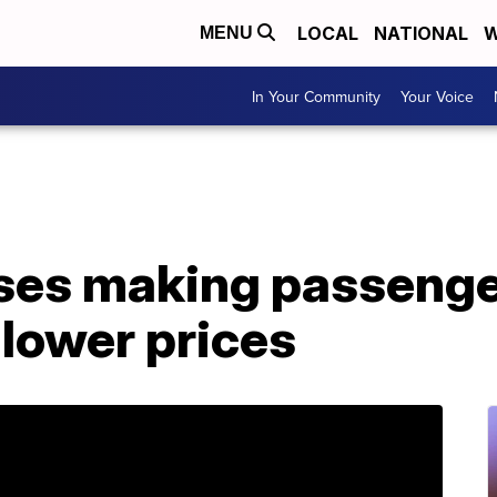
LOCAL
NATIONAL
W
MENU
In Your Community
Your Voice
oses making passenge
 lower prices