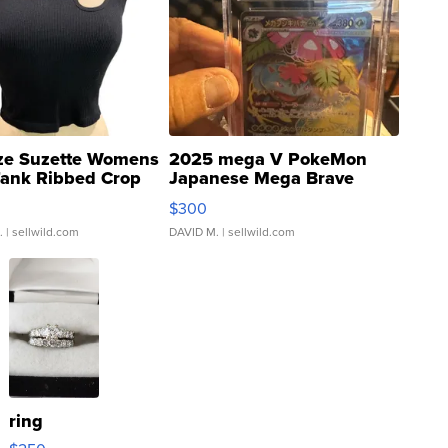
ze Suzette Womens
2025 mega V PokeMon
Tank Ribbed Crop
Japanese Mega Brave
rical ...
076/063 Super Rare H...
$300
.
| sellwild.com
DAVID M.
| sellwild.com
ring