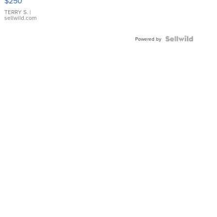
$250
TERRY S.
|
sellwild.com
Powered by