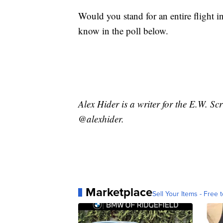
Would you stand for an entire flight in
know in the poll below.
Alex Hider is a writer for the E.W. S
@alexhider.
Marketplace
Sell Your Items - Free t