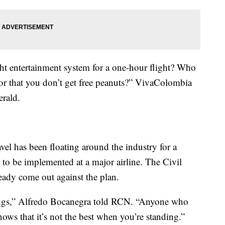
ght entertainment system for a one-hour flight? Who
 or that you don’t get free peanuts?” VivaColombia
rald.
vel has been floating around the industry for a
t to be implemented at a major airline. The Civil
eady come out against the plan.
eings,” Alfredo Bocanegra told RCN. “Anyone who
ows that it’s not the best when you’re standing.”