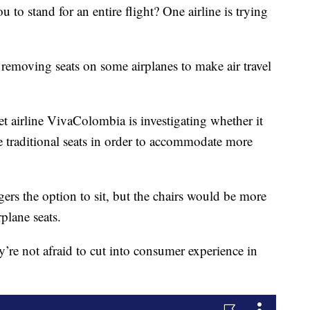
o stand for an entire flight? One airline is trying
 removing seats on some airplanes to make air travel
et airline VivaColombia is investigating whether it
e traditional seats in order to accommodate more
gers the option to sit, but the chairs would be more
rplane seats.
’re not afraid to cut into consumer experience in