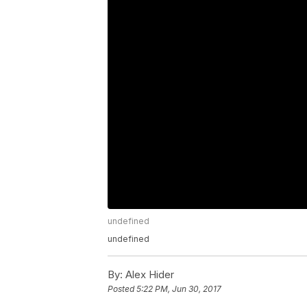
undefined
undefined
By:
Alex Hider
Posted
5:22 PM, Jun 30, 2017