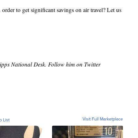
 order to get significant savings on air travel? Let us
cripps National Desk. Follow him on Twitter
Visit Full Marketplace
o List