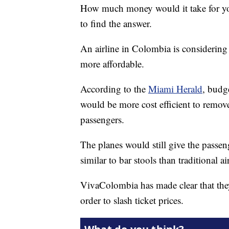
How much money would it take for you t
to find the answer.
An airline in Colombia is considering
more affordable.
According to the
Miami Herald
, budg
would be more cost efficient to remov
passengers.
The planes would still give the passen
similar to bar stools than traditional ai
VivaColombia has made clear that they
order to slash ticket prices.