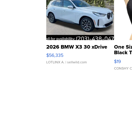
2026 BMW X3 30 xDrive
One Si
Black 
$56,335
Asymmet
$19
LOTLINX A.
| sellwild.com
CONSHY C