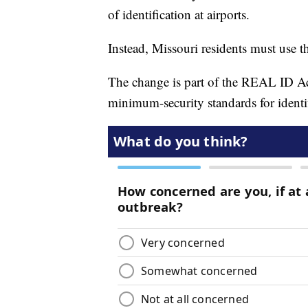
of identification at airports.
Instead, Missouri residents must use th
The change is part of the REAL ID Act
minimum-security standards for identif