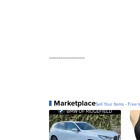
-------------------
Marketplace
Sell Your Items - Free t