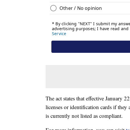
The act states that effective January 2
licenses or identification cards if th
is currently not listed as compliant.
For more information, you can visit
t