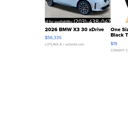
2026 BMW X3 30 xDrive
One Si
Black 
$56,335
Asymmet
$19
LOTLINX A.
| sellwild.com
CONSHY C