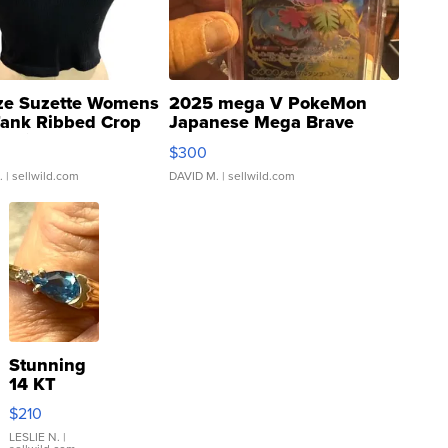
ze Suzette Womens
2025 mega V PokeMon
Tank Ribbed Crop
Japanese Mega Brave
rical ...
076/063 Super Rare H...
$300
.
| sellwild.com
DAVID M.
| sellwild.com
Stunning
14 KT
Yellow
$210
Gold Ring
with Pear
LESLIE N.
|