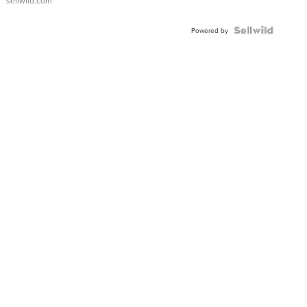
sellwild.com
Shaped
Blue
Topaz ...
Powered by