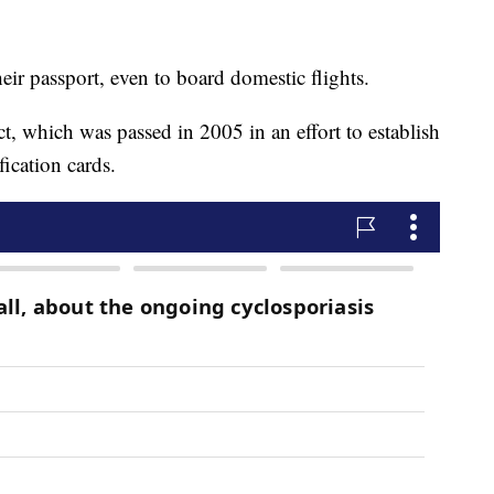
eir passport, even to board domestic flights.
, which was passed in 2005 in an effort to establish
ication cards.