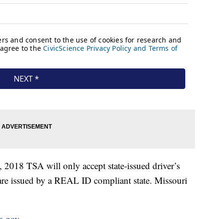
2, 2018 TSA will only accept state-issued driver’s
ey are issued by a REAL ID compliant state. Missouri
sa.gov
.