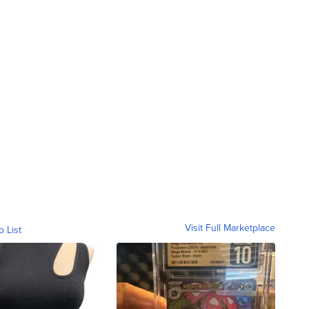
Visit Full Marketplace
o List