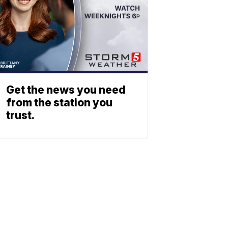
Get the news you need
from the station you
trust.