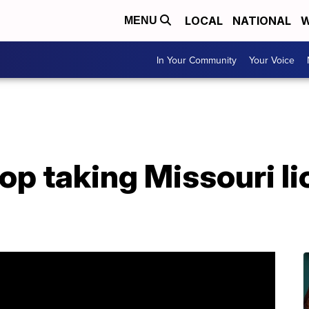
LOCAL
NATIONAL
W
MENU
In Your Community
Your Voice
top taking Missouri li