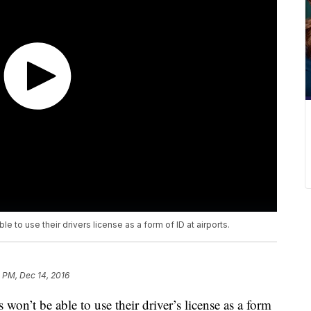
ble to use their drivers license as a form of ID at airports.
 PM, Dec 14, 2016
ts won’t be able to use their driver’s license as a form