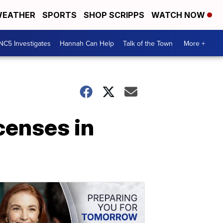
EATHER
SPORTS
SHOP SCRIPPS
WATCH NOW
NC5 Investigates
Hannah Can Help
Talk of the Town
More +
censes in