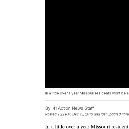
In a little over a year Missouri residents wont be a
By:
41 Action News Staff
Posted
9:22 PM, Dec 13, 2016
and last updated
4:48
In a little over a year Missouri residen