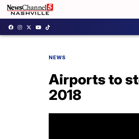
NEWS
Airports to s
2018