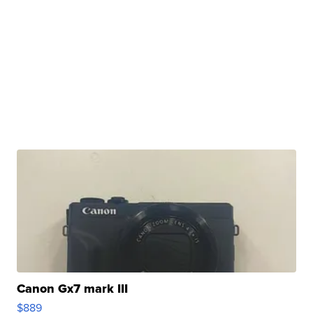
Canon Gx7 mark III
$889