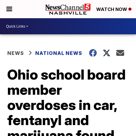
WATCH NOW
NEWS
NATIONAL NEWS
Ohio school board
member
overdoses in car,
fentanyl and
marijuana found