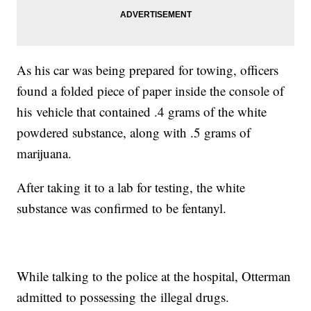
As his car was being prepared for towing, officers
found a folded piece of paper inside the console of
his vehicle that contained .4 grams of the white
powdered substance, along with .5 grams of
marijuana.
After taking it to a lab for testing, the white
substance was confirmed to be fentanyl.
While talking to the police at the hospital, Otterman
admitted to possessing the illegal drugs.