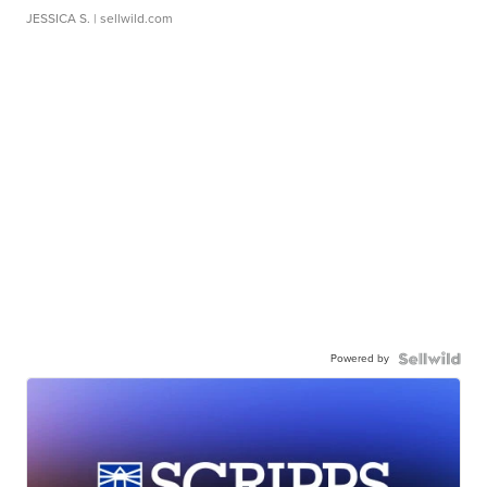
JESSICA S.
| sellwild.com
Powered by