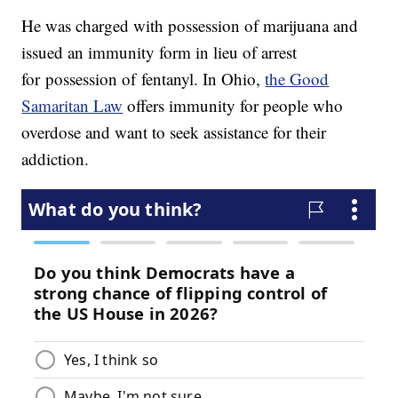
He was charged with possession of marijuana and
issued an immunity form in lieu of arrest
for possession of fentanyl. In Ohio,
the Good
Samaritan Law
offers immunity for people who
overdose and want to seek assistance for their
addiction.