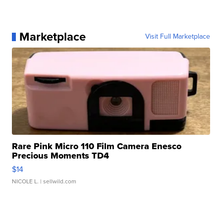
Marketplace
Visit Full Marketplace
Rare Pink Micro 110 Film Camera Enesco
Precious Moments TD4
$14
NICOLE L.
| sellwild.com