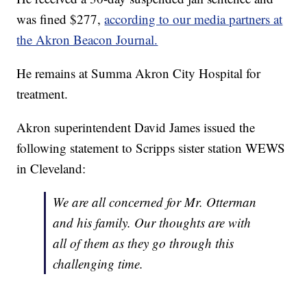
was fined $277,
according to our media partners at
the Akron Beacon Journal.
He remains at Summa Akron City Hospital for
treatment.
Akron superintendent David James issued the
following statement to Scripps sister station WEWS
in Cleveland:
We are all concerned for Mr. Otterman
and his family. Our thoughts are with
all of them as they go through this
challenging time.