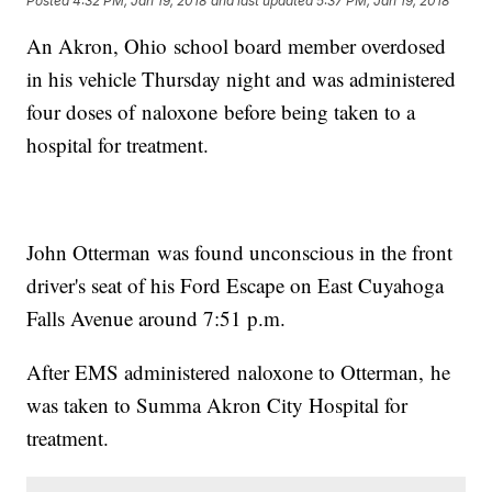
Posted
4:32 PM, Jan 19, 2018
and last updated
5:37 PM, Jan 19, 2018
An Akron, Ohio school board member overdosed
in his vehicle Thursday night and was administered
four doses of naloxone before being taken to a
hospital for treatment.
John Otterman was found unconscious in the front
driver's seat of his Ford Escape on East Cuyahoga
Falls Avenue around 7:51 p.m.
After EMS administered naloxone to Otterman, he
was taken to Summa Akron City Hospital for
treatment.