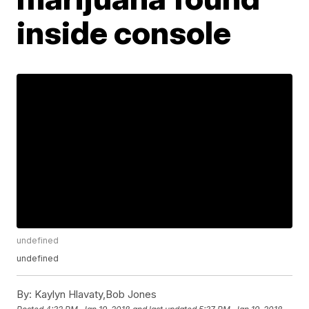
inside console
undefined
undefined
By:
Kaylyn Hlavaty,Bob Jones