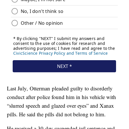
Last July, Otterman pleaded guilty to disorderly
conduct after police found him in his vehicle with
“slurred speech and glazed over eyes” and Xanax
pills. He said the pills did not belong to him.
He received a 30-day suspended jail sentence and