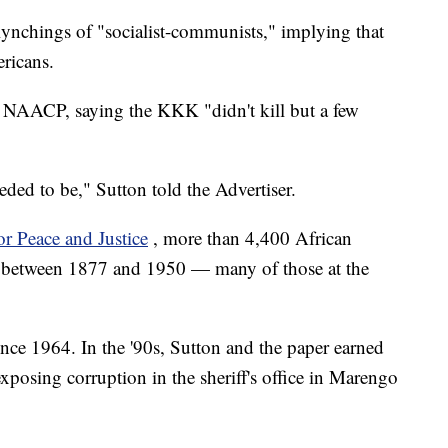
 lynchings of "socialist-communists," implying that
ricans.
 NAACP, saying the KKK "didn't kill but a few
eded to be," Sutton told the Advertiser.
r Peace and Justice
, more than 4,400 African
 between 1877 and 1950 — many of those at the
nce 1964. In the '90s, Sutton and the paper earned
exposing corruption in the sheriff's office in Marengo