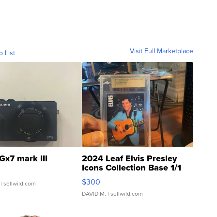
Visit Full Marketplace
o List
Gx7 mark III
2024 Leaf Elvis Presley
Icons Collection Base 1/1
SSP Clear ...
$300
| sellwild.com
DAVID M.
| sellwild.com