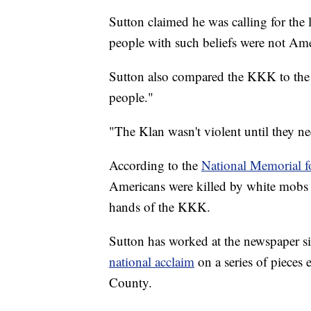
Sutton claimed he was calling for the
people with such beliefs were not Ame
Sutton also compared the KKK to the
people."
"The Klan wasn't violent until they ne
According to the
National Memorial fo
Americans were killed by white mobs
hands of the KKK.
Sutton has worked at the newspaper si
national acclaim
on a series of pieces 
County.