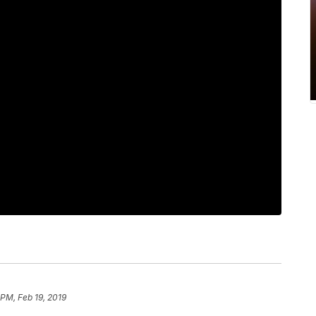
PM, Feb 19, 2019