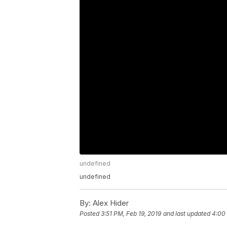
undefined
undefined
By:
Alex Hider
Posted
3:51 PM, Feb 19, 2019
and last updated
4:00 