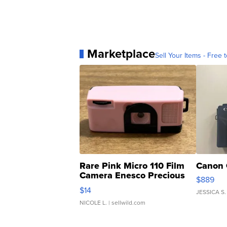
Marketplace
Sell Your Items - Free t
Rare Pink Micro 110 Film
Canon 
Camera Enesco Precious
$889
Moments TD4
$14
JESSICA S.
NICOLE L.
| sellwild.com