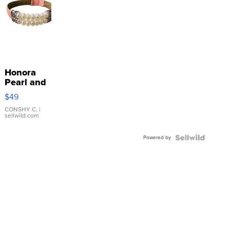
Honora
Pearl and
Pink
$49
Leather
Bracelet
CONSHY C.
|
sellwild.com
Adjustable
Buckle
Powered by
Clo...