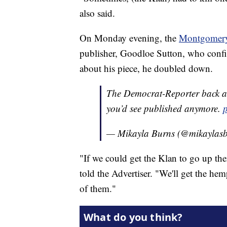
also said.
On Monday evening, the
Montgomery
publisher, Goodloe Sutton, who confir
about his piece, he doubled down.
The Democrat-Reporter back at 
you’d see published anymore.
— Mikayla Burns (@mikaylas
"If we could get the Klan to go up ther
told the Advertiser. "We'll get the he
of them."