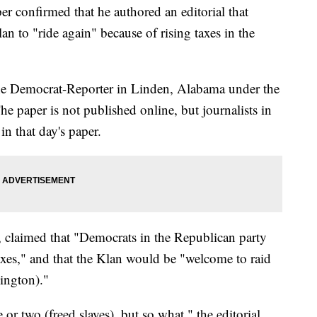
 confirmed that he authored an editorial that
an to "ride again" because of rising taxes in the
 The Democrat-Reporter in Linden, Alabama under the
he paper is not published online, but journalists in
 in that day's paper.
, claimed that "Democrats in the Republican party
axes," and that the Klan would be "welcome to raid
ington)."
or two (freed slaves), but so what," the editorial