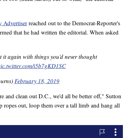
 Advertiser
reached out to the Democrat-Reporter's
med that he had written the editorial. When asked
it again with things you’d never thought
pic.twitter.com/i5b7gKD1SC
burns)
February 18, 2019
e and clean out D.C., we'd all be better off," Sutton
mp ropes out, loop them over a tall limb and hang all