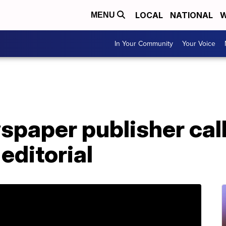
LOCAL
NATIONAL
W
MENU
In Your Community
Your Voice
paper publisher call
 editorial