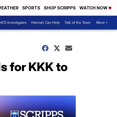
EATHER
SPORTS
SHOP SCRIPPS
WATCH NOW
NC5 Investigates
Hannah Can Help
Talk of the Town
More +
s for KKK to