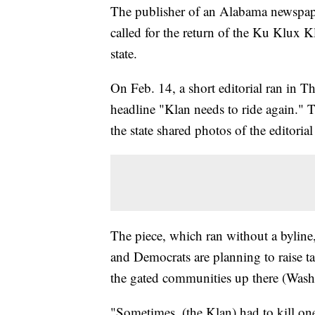
The publisher of an Alabama newspaper
called for the return of the Ku Klux Kl
state.
On Feb. 14, a short editorial ran in
headline "Klan needs to ride again." T
the state shared photos of the editorial
The piece, which ran without a byline
and Democrats are planning to raise t
the gated communities up there (Wash
"Sometimes, (the Klan) had to kill one 