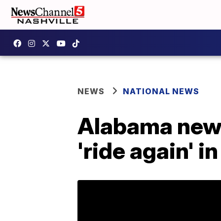
NEWS
NATIONAL NEWS
Alabama news
'ride again' in