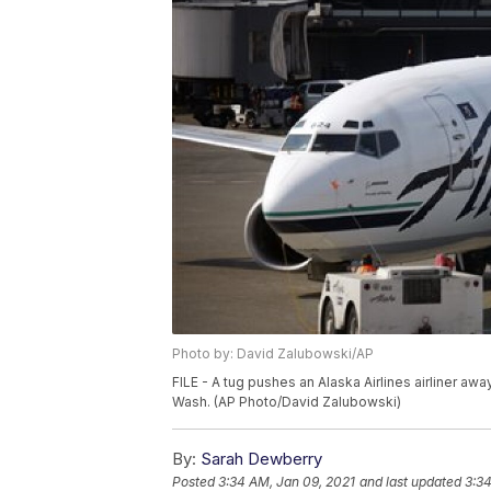
Photo by: David Zalubowski/AP
FILE - A tug pushes an Alaska Airlines airliner aw
Wash. (AP Photo/David Zalubowski)
By:
Sarah Dewberry
Posted
3:34 AM, Jan 09, 2021
and last updated
3:34