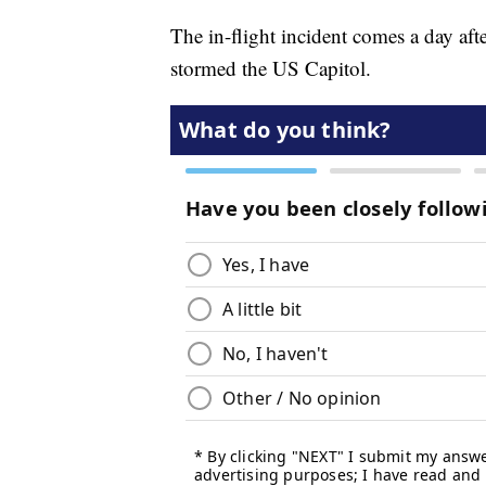
The in-flight incident comes a day aft
stormed the US Capitol.