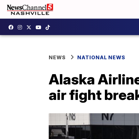
NEWS
NATIONAL NEWS
Alaska Airlin
air fight brea