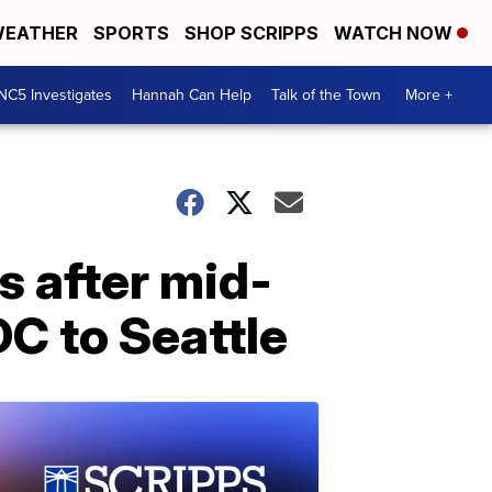
EATHER
SPORTS
SHOP SCRIPPS
WATCH NOW
NC5 Investigates
Hannah Can Help
Talk of the Town
More +
s after mid-
DC to Seattle