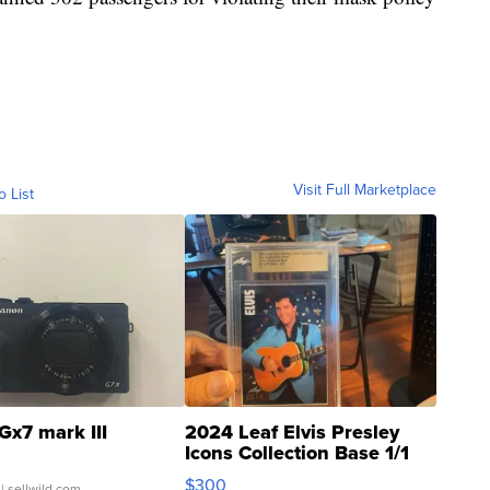
Visit Full Marketplace
o List
Gx7 mark III
2024 Leaf Elvis Presley
Icons Collection Base 1/1
SSP Clear ...
$300
| sellwild.com