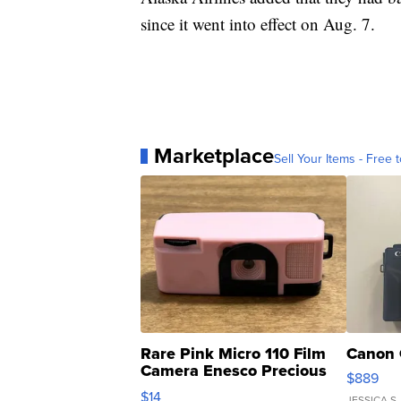
since it went into effect on Aug. 7.
Marketplace
Sell Your Items - Free t
Rare Pink Micro 110 Film
Canon 
Camera Enesco Precious
$889
Moments TD4
$14
JESSICA S.