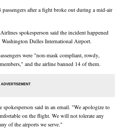
 passengers after a fight broke out during a mid-air
Airlines spokesperson said the incident happened
Washington Dulles International Airport.
passengers were "non-mask compliant, rowdy,
 members," and the airline banned 14 of them.
e spokesperson said in an email. "We apologize to
ortable on the flight. We will not tolerate any
any of the airports we serve."