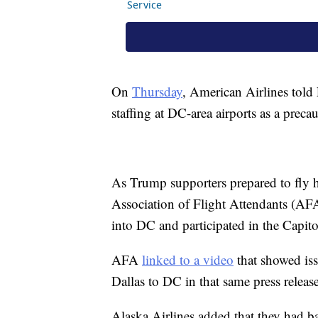
On
Thursday
, American Airlines told
staffing at DC-area airports as a prec
As Trump supporters prepared to fly h
Association of Flight Attendants (AF
into DC and participated in the Capit
AFA
linked to a video
that showed iss
Dallas to DC in that same press release
Alaska Airlines added that they had b