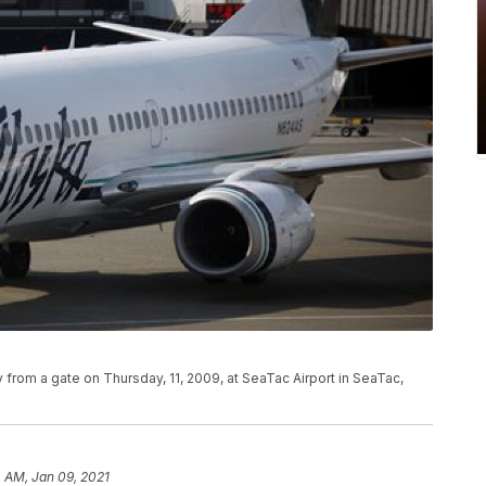
ay from a gate on Thursday, 11, 2009, at SeaTac Airport in SeaTac,
 AM, Jan 09, 2021