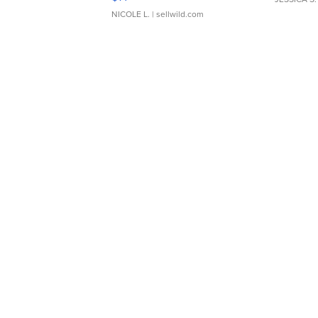
NICOLE L.
| sellwild.com