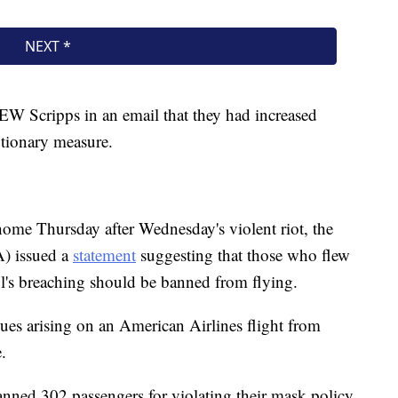
 EW Scripps in an email that they had increased
autionary measure.
ome Thursday after Wednesday's violent riot, the
A) issued a
statement
suggesting that those who flew
ol's breaching should be banned from flying.
ues arising on an American Airlines flight from
.
anned 302 passengers for violating their mask policy