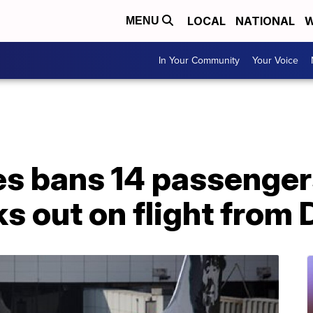
LOCAL
NATIONAL
W
MENU
In Your Community
Your Voice
es bans 14 passenger
ks out on flight from 