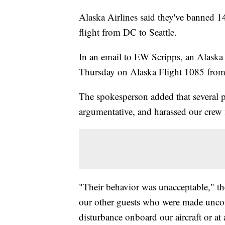
Alaska Airlines said they've banned 14
flight from DC to Seattle.
In an email to EW Scripps, an Alaska 
Thursday on Alaska Flight 1085 from 
The spokesperson added that several 
argumentative, and harassed our crew
"Their behavior was unacceptable," th
our other guests who were made uncomf
disturbance onboard our aircraft or at 