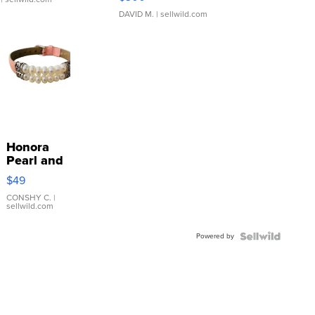
DAVID M.
| sellwild.com
Honora
Pearl and
Pink
$49
Leather
Bracelet
CONSHY C.
|
sellwild.com
Adjustable
Buckle
Powered by
Clo...