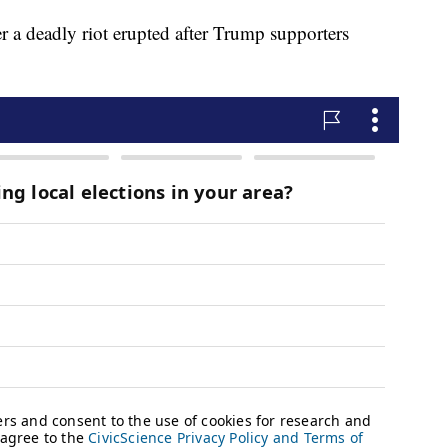
er a deadly riot erupted after Trump supporters