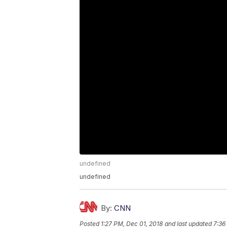
undefined
undefined
By:
CNN
Posted
1:27 PM, Dec 01, 2018
and last updated
7:36