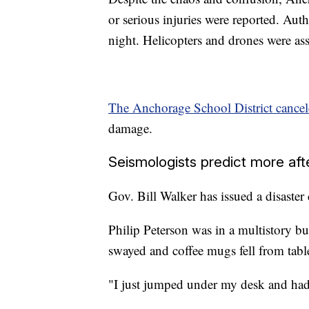
or serious injuries were reported. Aut
night. Helicopters and drones were asse
The Anchorage School District cancel
damage.
Seismologists predict more af
Gov. Bill Walker has issued a disaster 
Philip Peterson was in a multistory b
swayed and coffee mugs fell from table
"I just jumped under my desk and had t