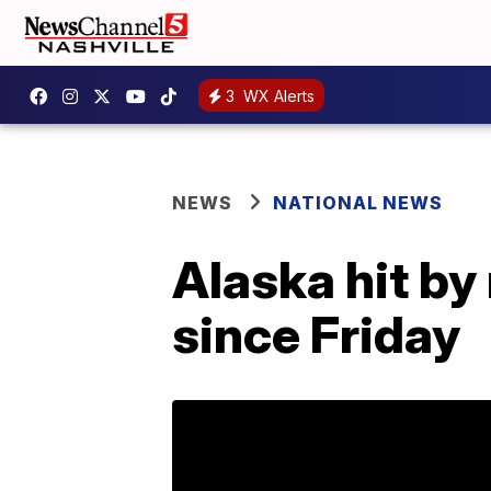
3
WX Alerts
NEWS
NATIONAL NEWS
Alaska hit b
since Friday