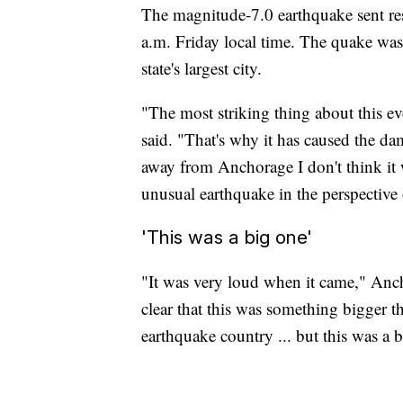
The magnitude-7.0 earthquake sent res
a.m. Friday local time. The quake was
state's largest city.
"The most striking thing about this ev
said. "That's why it has caused the dam
away from Anchorage I don't think it w
unusual earthquake in the perspective o
'This was a big one'
"It was very loud when it came," Anc
clear that this was something bigger 
earthquake country ... but this was a 