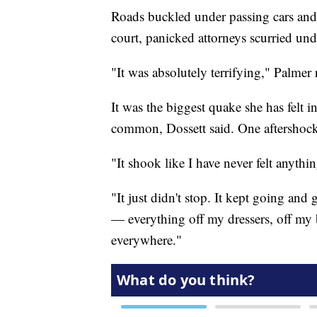
Roads buckled under passing cars and 
court, panicked attorneys scurried und
"It was absolutely terrifying," Palmer
It was the biggest quake she has felt i
common, Dossett said. One aftershock
"It shook like I have never felt anythi
"It just didn't stop. It kept going and
— everything off my dressers, off my
everywhere."