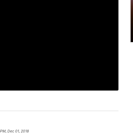
 PM, Dec 01, 2018