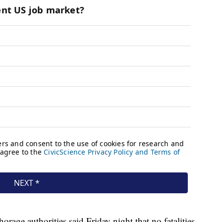
rage authorities said Friday night that no fatalities