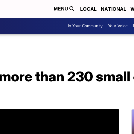
LOCAL
NATIONAL
W
MENU
In Your Community
Your Voice
y more than 230 smal