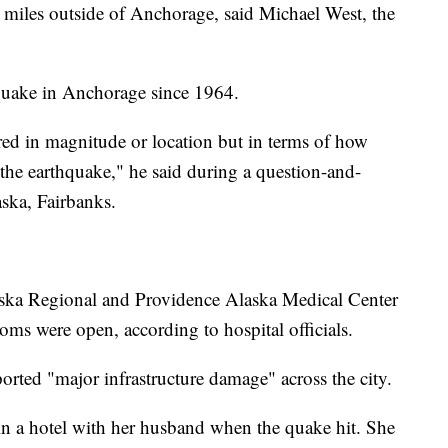
 miles outside of Anchorage, said Michael West, the
thquake in Anchorage since 1964.
sured in magnitude or location but in terms of how
 the earthquake," he said during a question-and-
aska, Fairbanks.
laska Regional and Providence Alaska Medical Center
ms were open, according to hospital officials.
ted "major infrastructure damage" across the city.
in a hotel with her husband when the quake hit. She