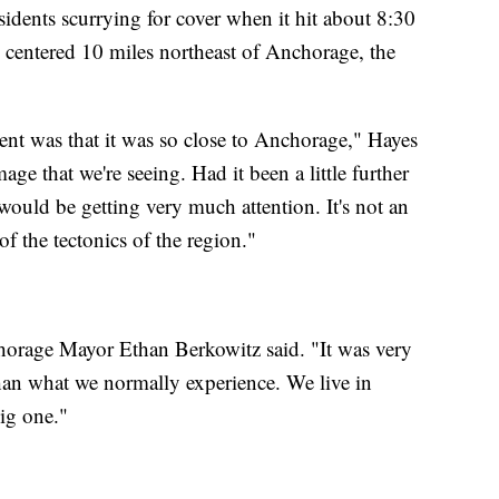
idents scurrying for cover when it hit about 8:30
 centered 10 miles northeast of Anchorage, the
ent was that it was so close to Anchorage," Hayes
age that we're seeing. Had it been a little further
ould be getting very much attention. It's not an
f the tectonics of the region."
horage Mayor Ethan Berkowitz said. "It was very
than what we normally experience. We live in
big one."