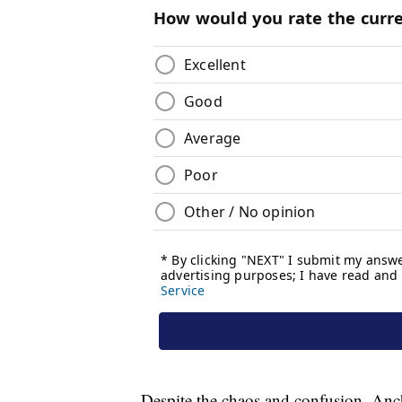
Despite the chaos and confusion, Ancho