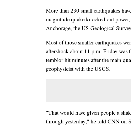
More than 230 small earthquakes have 
magnitude quake knocked out power, r
Anchorage, the US Geological Survey
Most of those smaller earthquakes wer
aftershock about 11 p.m. Friday was t
temblor hit minutes after the main qu
geophysicist with the USGS.
"That would have given people a shake
through yesterday," he told CNN on S