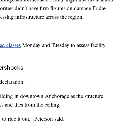
horities didn't have firm figures on damage Friday
ssing infrastructure across the region.
ed classes
Monday and Tuesday to assess facility
tershocks
declaration.
uilding in downtown Anchorage as the structure
s and tiles from the ceiling.
o ride it out," Peterson said.