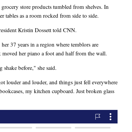
grocery store products tumbled from shelves. In
er tables as a room rocked from side to side.
 resident Kristin Dossett told CNN.
n her 37 years in a region where temblors are
 moved her piano a foot and half from the wall.
ng shake before," she said.
 got louder and louder, and things just fell everywhere
 bookcases, my kitchen cupboard. Just broken glass