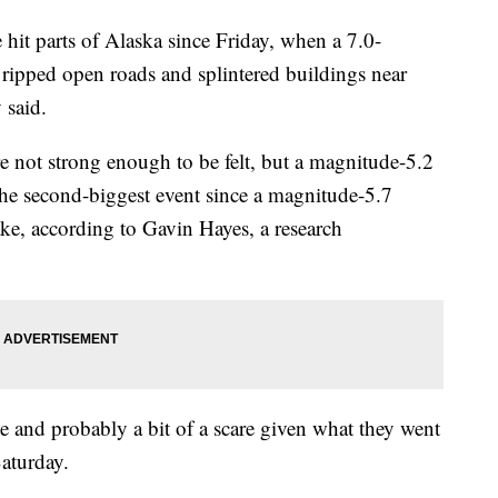
hit parts of Alaska since Friday, when a 7.0-
ipped open roads and splintered buildings near
 said.
e not strong enough to be felt, but a magnitude-5.2
he second-biggest event since a magnitude-5.7
ake, according to Gavin Hayes, a research
 and probably a bit of a scare given what they went
aturday.