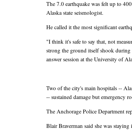
The 7.0 earthquake was felt up to 400
Alaska state seismologist.
He called it the most significant ear
"I think it's safe to say that, not mea
strong the ground itself shook during
answer session at the University of Al
Two of the city's main hospitals -- A
-- sustained damage but emergency roo
The Anchorage Police Department repor
Blair Braverman said she was staying 