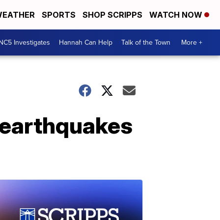
EATHER
SPORTS
SHOP SCRIPPS
WATCH NOW
NC5 Investigates
Hannah Can Help
Talk of the Town
More +
l earthquakes