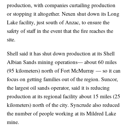
production, with companies curtailing production
or stopping it altogether. Nexen shut down its Long
Lake facility, just south of Anzac, to ensure the
safety of staff in the event that the fire reaches the
site.
Shell said it has shut down production at its Shell
Albian Sands mining operations— about 60 miles
(95 kilometers) north of Fort McMurray — so it can
focus on getting families out of the region. Suncor,
the largest oil sands operator, said it is reducing
production at its regional facility about 15 miles (25
kilometers) north of the city. Syncrude also reduced
the number of people working at its Mildred Lake
mine.