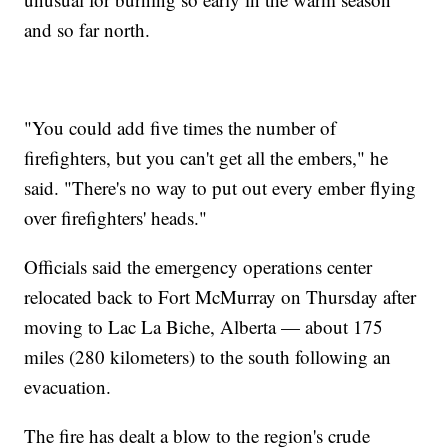
and so far north.
"You could add five times the number of
firefighters, but you can't get all the embers," he
said. "There's no way to put out every ember flying
over firefighters' heads."
Officials said the emergency operations center
relocated back to Fort McMurray on Thursday after
moving to Lac La Biche, Alberta — about 175
miles (280 kilometers) to the south following an
evacuation.
The fire has dealt a blow to the region's crude