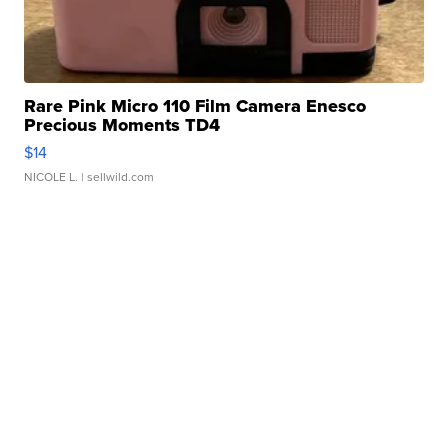
Rare Pink Micro 110 Film Camera Enesco
Precious Moments TD4
$14
NICOLE L.
| sellwild.com