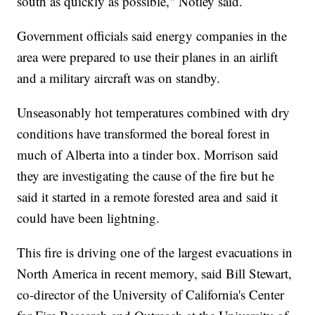
south as quickly as possible," Notley said.
Government officials said energy companies in the
area were prepared to use their planes in an airlift
and a military aircraft was on standby.
Unseasonably hot temperatures combined with dry
conditions have transformed the boreal forest in
much of Alberta into a tinder box. Morrison said
they are investigating the cause of the fire but he
said it started in a remote forested area and said it
could have been lightning.
This fire is driving one of the largest evacuations in
North America in recent memory, said Bill Stewart,
co-director of the University of California's Center