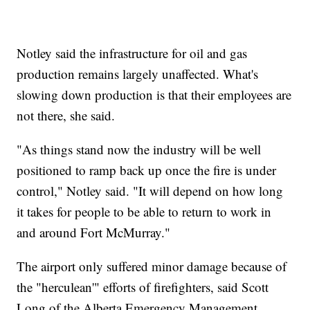
Notley said the infrastructure for oil and gas
production remains largely unaffected. What's
slowing down production is that their employees are
not there, she said.
"As things stand now the industry will be well
positioned to ramp back up once the fire is under
control," Notley said. "It will depend on how long
it takes for people to be able to return to work in
and around Fort McMurray."
The airport only suffered minor damage because of
the "herculean'" efforts of firefighters, said Scott
Long of the Alberta Emergency Management