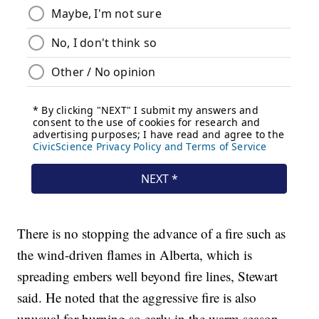
There is no stopping the advance of a fire such as
the wind-driven flames in Alberta, which is
spreading embers well beyond fire lines, Stewart
said. He noted that the aggressive fire is also
unusual for burning so early in the warm season