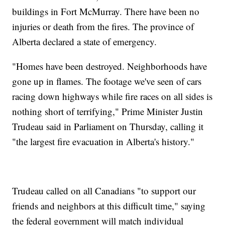
buildings in Fort McMurray. There have been no
injuries or death from the fires. The province of
Alberta declared a state of emergency.
"Homes have been destroyed. Neighborhoods have
gone up in flames. The footage we've seen of cars
racing down highways while fire races on all sides is
nothing short of terrifying," Prime Minister Justin
Trudeau said in Parliament on Thursday, calling it
"the largest fire evacuation in Alberta's history."
Trudeau called on all Canadians "to support our
friends and neighbors at this difficult time," saying
the federal government will match individual