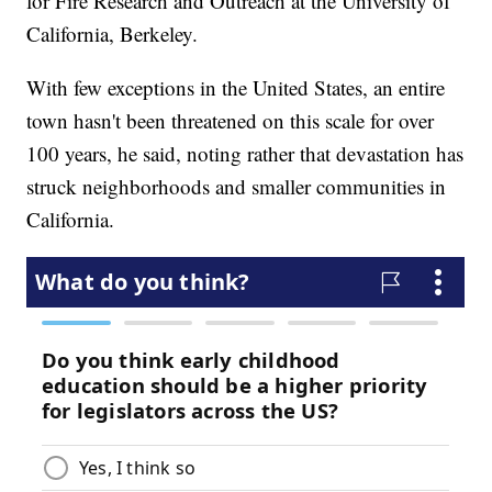
for Fire Research and Outreach at the University of
California, Berkeley.
With few exceptions in the United States, an entire
town hasn't been threatened on this scale for over
100 years, he said, noting rather that devastation has
struck neighborhoods and smaller communities in
California.