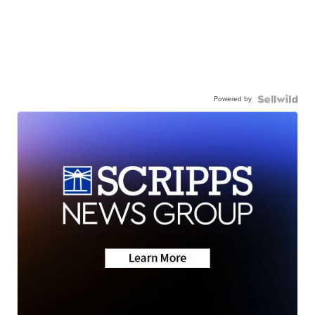
Powered by