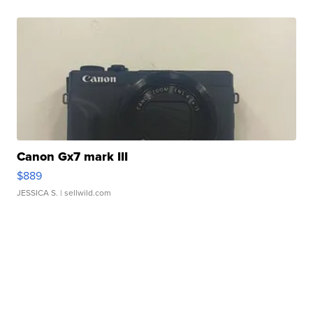
Canon Gx7 mark III
$889
JESSICA S.
| sellwild.com