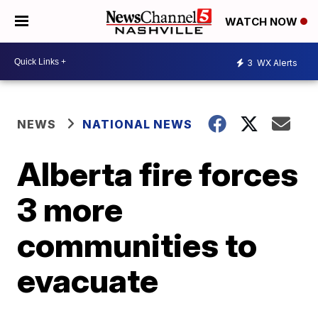
WATCH NOW
3
WX Alerts
NEWS
NATIONAL NEWS
Alberta fire forces
3 more
communities to
evacuate