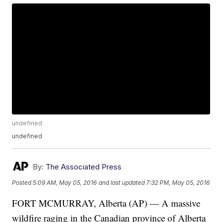
undefined
undefined
By:
The Associated Press
Posted
5:09 AM, May 05, 2016
and last updated
7:32 PM, May 05, 2016
FORT MCMURRAY, Alberta (AP) — A massive
wildfire raging in the Canadian province of Alberta