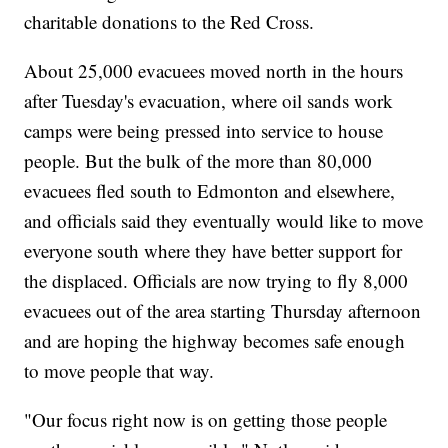
charitable donations to the Red Cross.
About 25,000 evacuees moved north in the hours
after Tuesday's evacuation, where oil sands work
camps were being pressed into service to house
people. But the bulk of the more than 80,000
evacuees fled south to Edmonton and elsewhere,
and officials said they eventually would like to move
everyone south where they have better support for
the displaced. Officials are now trying to fly 8,000
evacuees out of the area starting Thursday afternoon
and are hoping the highway becomes safe enough
to move people that way.
"Our focus right now is on getting those people