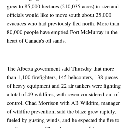
grew to 85,000 hectares (210,035 acres) in size and
officials would like to move south about 25,000
evacuees who had previously fled north. More than
80,000 people have emptied Fort McMurray in the
heart of Canada's oil sands.
The Alberta government said Thursday that more
than 1,100 firefighters, 145 helicopters, 138 pieces
of heavy equipment and 22 air tankers were fighting
a total of 49 wildfires, with seven considered out of
control. Chad Morrison with AB Wildfire, manager
of wildfire prevention, said the blaze grew rapidly,
fueled by gusting winds, and he expected the fire to