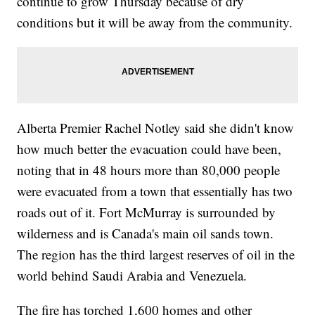
continue to grow Thursday because of dry
conditions but it will be away from the community.
Alberta Premier Rachel Notley said she didn't know
how much better the evacuation could have been,
noting that in 48 hours more than 80,000 people
were evacuated from a town that essentially has two
roads out of it. Fort McMurray is surrounded by
wilderness and is Canada's main oil sands town.
The region has the third largest reserves of oil in the
world behind Saudi Arabia and Venezuela.
The fire has torched 1,600 homes and other