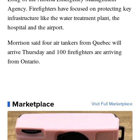
Agency. Firefighters have focused on protecting key
infrastructure like the water treatment plant, the
hospital and the airport.
Morrison said four air tankers from Quebec will
arrive Thursday and 100 firefighters are arriving
from Ontario.
Marketplace
Visit Full Marketplace