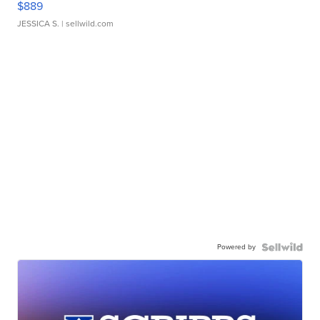
$889
JESSICA S.
| sellwild.com
Powered by