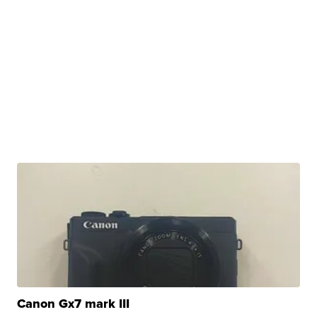
Canon Gx7 mark III