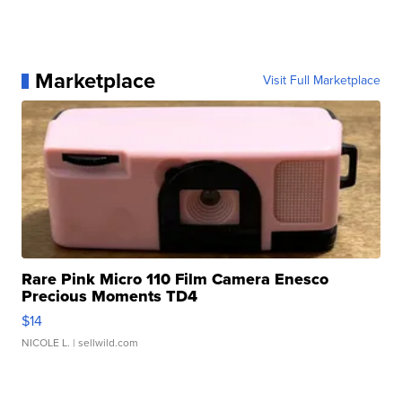
Marketplace
Visit Full Marketplace
Rare Pink Micro 110 Film Camera Enesco
Precious Moments TD4
$14
NICOLE L.
| sellwild.com