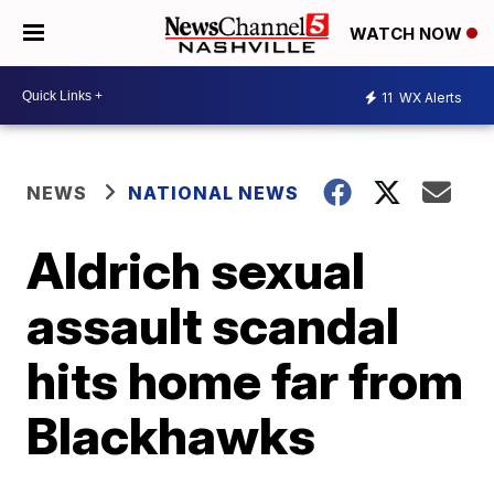
WATCH NOW
11
WX Alerts
NEWS
NATIONAL NEWS
Aldrich sexual
assault scandal
hits home far from
Blackhawks