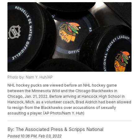
Photo by: Nam Y. Huh/AP
NHL hockey pucks are viewed before an NHL hockey game
between the Minnesota Wild and the Chicago Blackhawks in
Chicago, Jan. 21, 2022. Before arriving at Hancock High School in
Hancock, Mich. as a volunteer coach, Brad Aldrich had been allowed
to resign from the Blackhawks over accusations of sexually
assaulting a player. (AP Photo/Nam Y. Huh)
By:
The Associated Press & Scripps National
Posted
10:36 PM, Feb 03, 2022