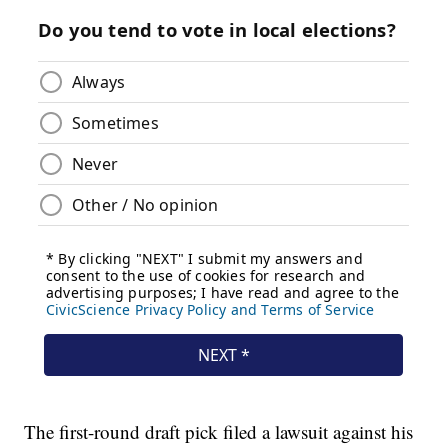
The first-round draft pick filed a lawsuit against his