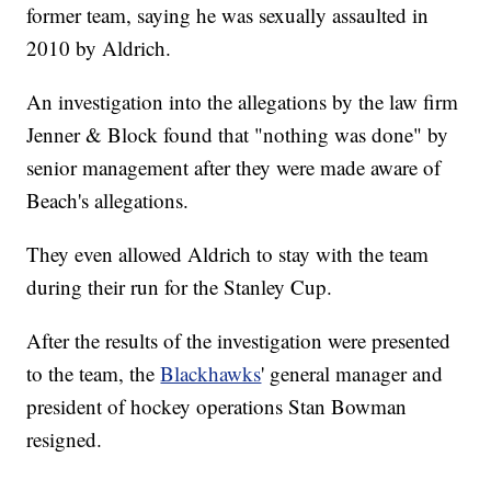
former team, saying he was sexually assaulted in
2010 by Aldrich.
An investigation into the allegations by the law firm
Jenner & Block found that "nothing was done" by
senior management after they were made aware of
Beach's allegations.
They even allowed Aldrich to stay with the team
during their run for the Stanley Cup.
After the results of the investigation were presented
to the team, the
Blackhawks
' general manager and
president of hockey operations Stan Bowman
resigned.