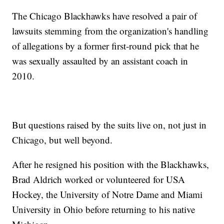
The Chicago Blackhawks have resolved a pair of
lawsuits stemming from the organization's handling
of allegations by a former first-round pick that he
was sexually assaulted by an assistant coach in
2010.
But questions raised by the suits live on, not just in
Chicago, but well beyond.
After he resigned his position with the Blackhawks,
Brad Aldrich worked or volunteered for USA
Hockey, the University of Notre Dame and Miami
University in Ohio before returning to his native