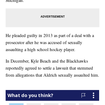
Michigan.
He pleaded guilty in 2013 as part of a deal with a
prosecutor after he was accused of sexually
assaulting a high school hockey player.
In December, Kyle Beach and the Blackhawks
reportedly agreed to settle a lawsuit that stemmed
from allegations that Aldrich sexually assaulted him.