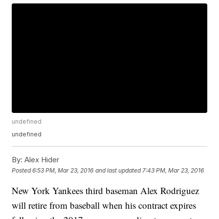
undefined
undefined
By:
Alex Hider
Posted
6:53 PM, Mar 23, 2016
and last updated
7:43 PM, Mar 23, 2016
New York Yankees third baseman Alex Rodriguez
will retire from baseball when his contract expires