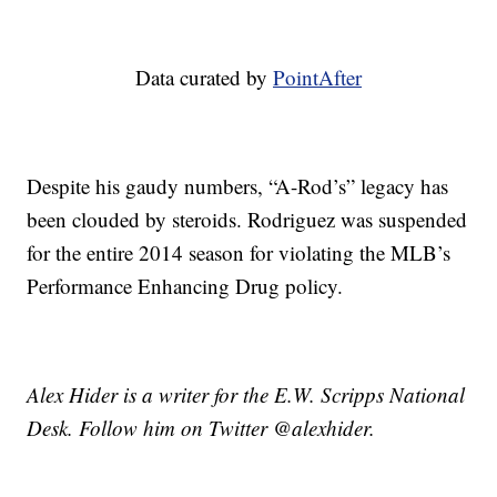
Data curated by
PointAfter
Despite his gaudy numbers, “A-Rod’s” legacy has
been clouded by steroids. Rodriguez was suspended
for the entire 2014 season for violating the MLB’s
Performance Enhancing Drug policy.
Alex Hider is a writer for the E.W. Scripps National
Desk. Follow him on Twitter @alexhider.