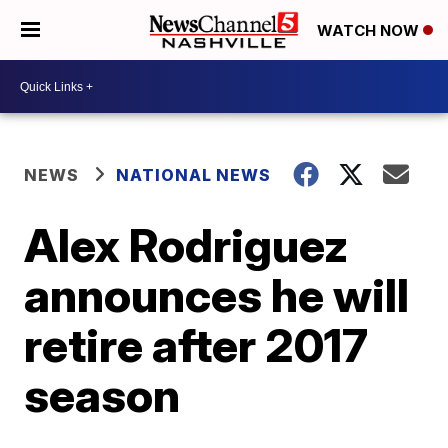
WATCH NOW
NEWS
NATIONAL NEWS
Alex Rodriguez
announces he will
retire after 2017
season