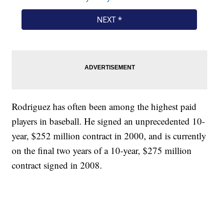
Rodriguez has often been among the highest paid
players in baseball. He signed an unprecedented 10-
year, $252 million contract in 2000, and is currently
on the final two years of a 10-year, $275 million
contract signed in 2008.