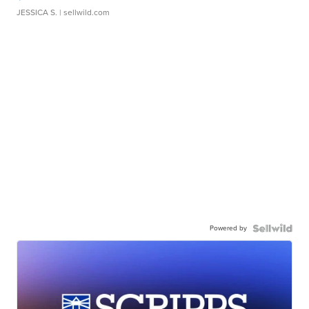
JESSICA S.
| sellwild.com
Powered by