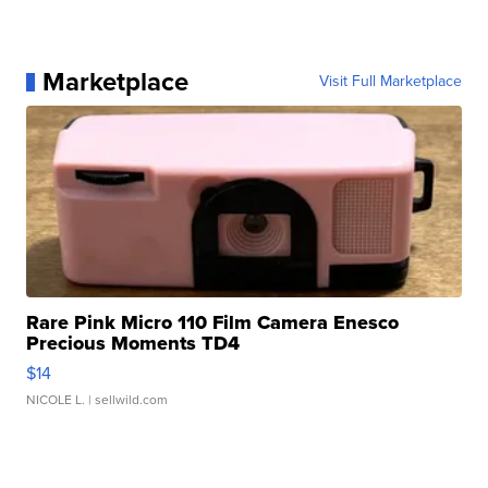
Marketplace
Visit Full Marketplace
Rare Pink Micro 110 Film Camera Enesco
Precious Moments TD4
$14
NICOLE L.
| sellwild.com