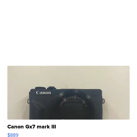
Canon Gx7 mark III
$889