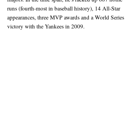
runs (fourth-most in baseball history), 14 All-Star
appearances, three MVP awards and a World Series
victory with the Yankees in 2009.