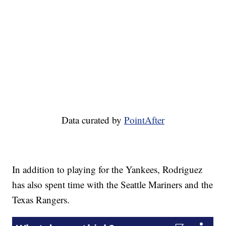
Data curated by
PointAfter
In addition to playing for the Yankees, Rodriguez
has also spent time with the Seattle Mariners and the
Texas Rangers.