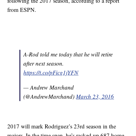
following the 2017 season, according to a report
from ESPN.
A-Rod told me today that he will retire
after next season.
https://t.co/pFicg1jYFN
— Andrew Marchand
(@AndrewMarchand)
March 23, 2016
2017 will mark Rodriguez’s 23rd season in the
majors. In the time span, he’s racked up 687 home