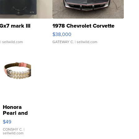
Gx7 mark III
1978 Chevrolet Corvette
$38,000
| sellwild.com
GATEWAY C.
| sellwild.com
Honora
Pearl and
Pink
$49
Leather
Bracelet
CONSHY C.
|
sellwild.com
Adjustable