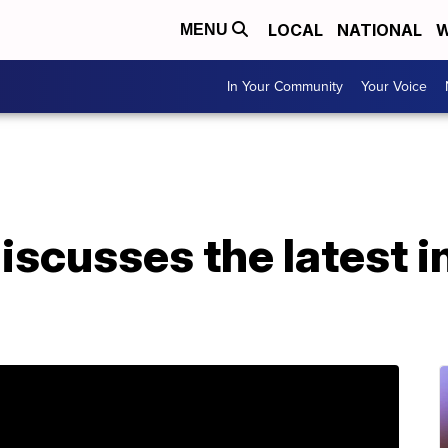
LOCAL
NATIONAL
W
MENU
In Your Community
Your Voice
iscusses the latest i