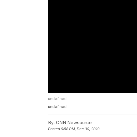
undefined
undefined
By:
CNN Newsource
Posted
9:58 PM, Dec 30, 2019