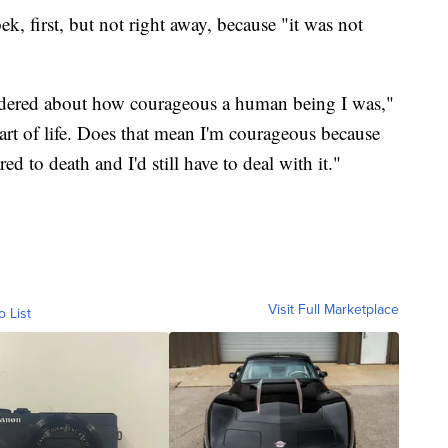
ek, first, but not right away, because "it was not
ndered about how courageous a human being I was,"
a part of life. Does that mean I'm courageous because
ed to death and I'd still have to deal with it."
Visit Full Marketplace
o List