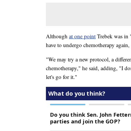
Although
at one point
Trebek was in 
have to undergo chemotherapy again, s
"We may try a new protocol, a differen
chemotherapy," he said, adding, "I don
let's go for it."