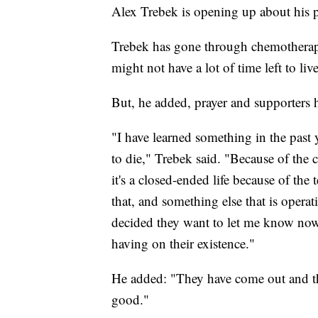
Alex Trebek is opening up about his pa
Trebek has gone through chemotherapy
might not have a lot of time left to liv
But, he added, prayer and supporters ha
"I have learned something in the past 
to die," Trebek said.
"Because of the c
it's a closed-ended life because of the 
that, and something else that is opera
decided they want to let me know now, 
having on their existence."
He added: "They have come out and th
good."