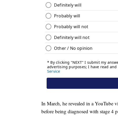
In March, he revealed in a YouTube v
before being diagnosed with stage 4 p