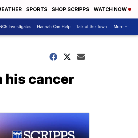
EATHER
SPORTS
SHOP SCRIPPS
WATCH NOW
NC5 Investigates
Hannah Can Help
Talk of the Town
More +
n his cancer