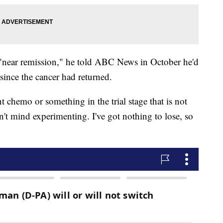
"near remission," he told ABC News in October he'd
ince the cancer had returned.
t chemo or something in the trial stage that is not
't mind experimenting. I've got nothing to lose, so