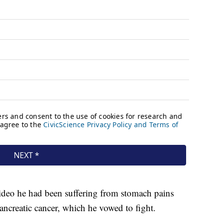
ideo he had been suffering from stomach pains
ancreatic cancer, which he vowed to fight.