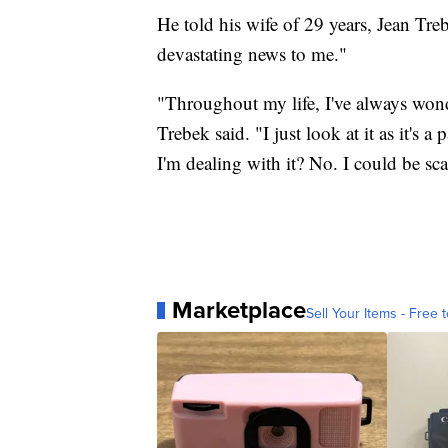
He told his wife of 29 years, Jean Treb
devastating news to me."
"Throughout my life, I've always wo
Trebek said. "I just look at it as it's 
I'm dealing with it? No. I could be scar
Marketplace
Sell Your Items - Free t