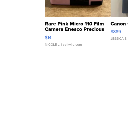
Rare Pink Micro 110 Film
Canon 
Camera Enesco Precious
$889
Moments TD4
$14
JESSICA S.
NICOLE L.
| sellwild.com