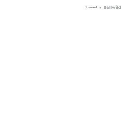
Buckle
Powered by
Clo...