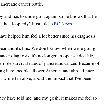
ncreatic cancer battle.
 and has to undergo it again, so he knows that he
e, the "Jeopardy" host told
ABC News.
ve helped him feel a lot better since his diagnosis.
year and it's this: We don't know when we're going
ancer diagnosis, it's no longer an open-ended life,
terrible survival rates of pancreatic cancer. Because of
ting here, people all over America and abroad have
while I'm alive, about the impact that I've been
ey have told me, and my gosh, it makes me feel so