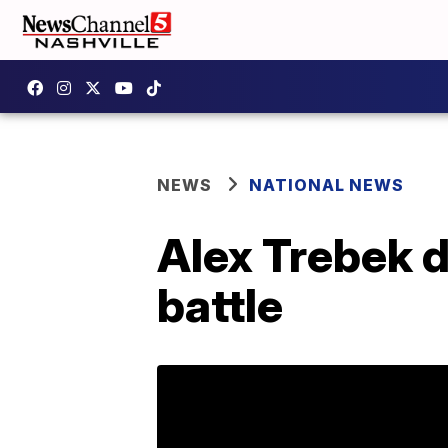
NEWS
NATIONAL NEWS
Alex Trebek d
battle