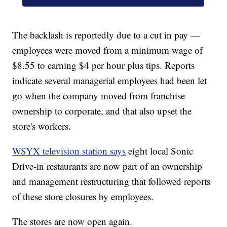
The backlash is reportedly due to a cut in pay —
employees were moved from a minimum wage of
$8.55 to earning $4 per hour plus tips. Reports
indicate several managerial employees had been let
go when the company moved from franchise
ownership to corporate, and that also upset the
store's workers.
WSYX television station says
eight local Sonic
Drive-in restaurants are now part of an ownership
and management restructuring that followed reports
of these store closures by employees.
The stores are now open again.