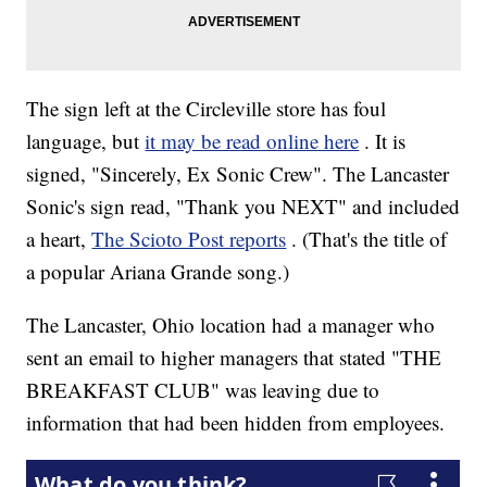
The sign left at the Circleville store has foul
language, but
it may be read online here
. It is
signed, "Sincerely, Ex Sonic Crew". The Lancaster
Sonic's sign read, "Thank you NEXT" and included
a heart,
The Scioto Post reports
. (That's the title of
a popular Ariana Grande song.)
The Lancaster, Ohio location had a manager who
sent an email to higher managers that stated "THE
BREAKFAST CLUB" was leaving due to
information that had been hidden from employees.