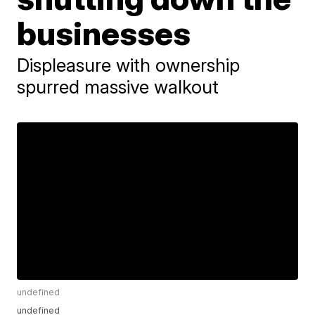
businesses
Displeasure with ownership
spurred massive walkout
undefined
undefined