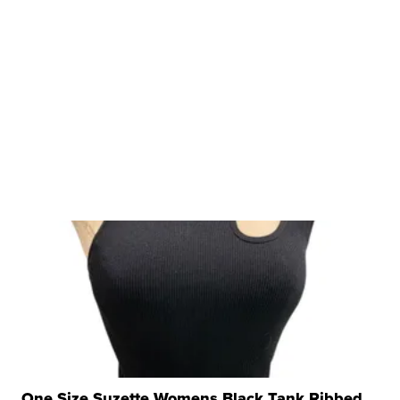
One Size Suzette Womens Black Tank Ribbed