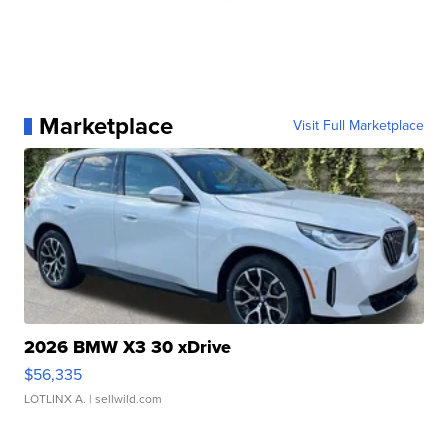
Marketplace
Visit Full Marketplace
2026 BMW X3 30 xDrive
$56,335
LOTLINX A.
| sellwild.com