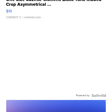
Crop Asymmetrical ...
$19
CONSHY C.
| sellwild.com
Powered by