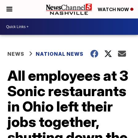
WATCH NOW
NEWS
NATIONAL NEWS
All employees at 3
Sonic restaurants
in Ohio left their
jobs together,
shutting down the