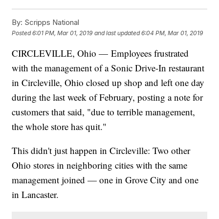
By:
Scripps National
Posted
6:01 PM, Mar 01, 2019
and last updated
6:04 PM, Mar 01, 2019
CIRCLEVILLE, Ohio — Employees frustrated
with the management of a Sonic Drive-In restaurant
in Circleville, Ohio closed up shop and left one day
during the last week of February, posting a note for
customers that said, "due to terrible management,
the whole store has quit."
This didn't just happen in Circleville: Two other
Ohio stores in neighboring cities with the same
management joined — one in Grove City and one
in Lancaster.