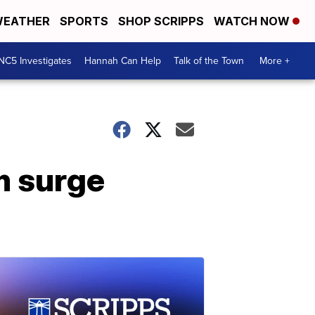
EATHER
SPORTS
SHOP SCRIPPS
WATCH NOW
NC5 Investigates
Hannah Can Help
Talk of the Town
More +
m surge