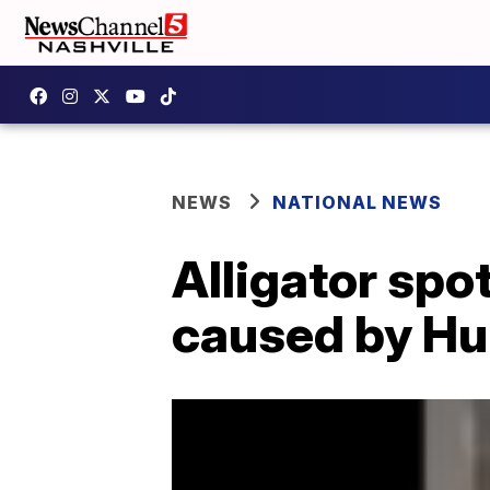
NEWS
NATIONAL NEWS
Alligator spo
caused by Hur