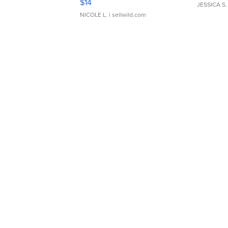
$14
JESSICA S.
NICOLE L.
| sellwild.com