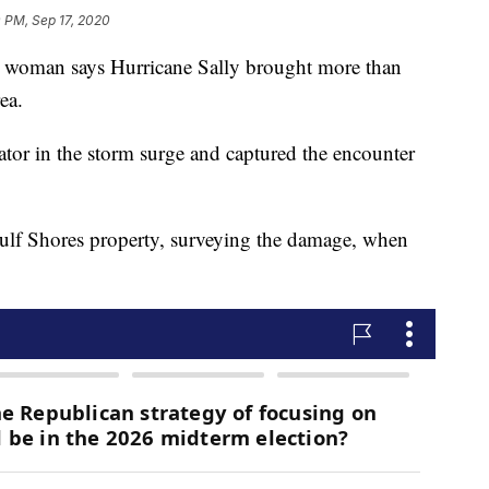
 PM, Sep 17, 2020
man says Hurricane Sally brought more than
ea.
ator in the storm surge and captured the encounter
Gulf Shores property, surveying the damage, when