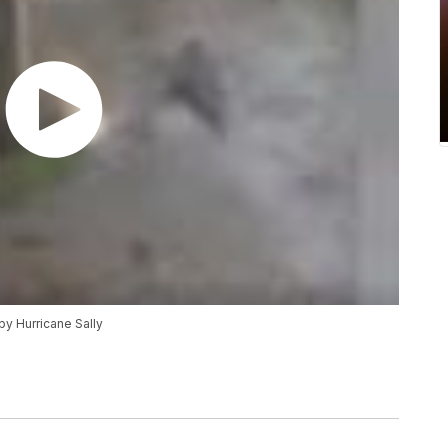
by Hurricane Sally