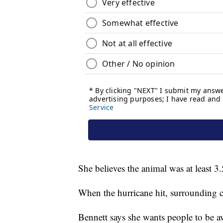
She believes the animal was at least 3.
When the hurricane hit, surrounding c
Bennett says she wants people to be aw