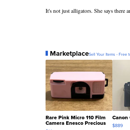
It's not just alligators. She says there
Marketplace
Sell Your Items - Free t
Rare Pink Micro 110 Film
Canon 
Camera Enesco Precious
$889
Moments TD4