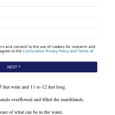
5 feet wide and 11 to 12 feet long.
anals overflowed and filled the marshlands.
are of what can be in the water.