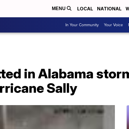
LOCAL
NATIONAL
W
MENU
In Your Community
Your Voice
tted in Alabama stor
ricane Sally