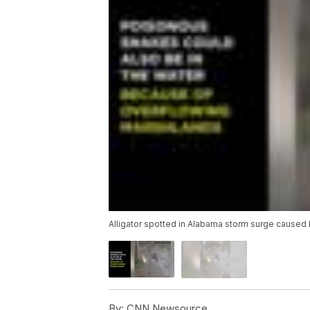
Alligator spotted in Alabama storm surge caused 
By:
CNN Newsource