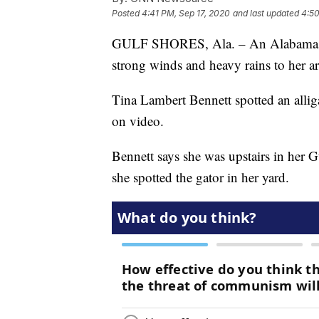
Posted
4:41 PM, Sep 17, 2020
and last updated
4:50
GULF SHORES, Ala. – An Alabama wo
strong winds and heavy rains to her ar
Tina Lambert Bennett spotted an allig
on video.
Bennett says she was upstairs in her 
she spotted the gator in her yard.