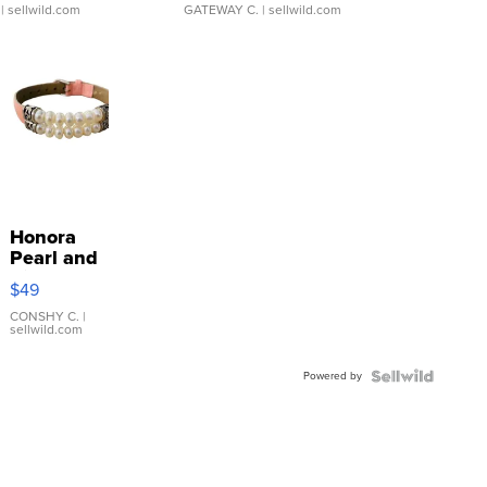
| sellwild.com
GATEWAY C.
| sellwild.com
Honora
Pearl and
Pink
$49
Leather
Bracelet
CONSHY C.
|
sellwild.com
Adjustable
Buckle
Powered by
Clo...