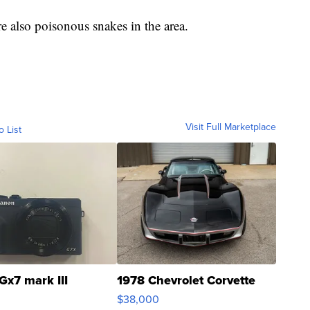
 are also poisonous snakes in the area.
Visit Full Marketplace
o List
Gx7 mark III
1978 Chevrolet Corvette
$38,000