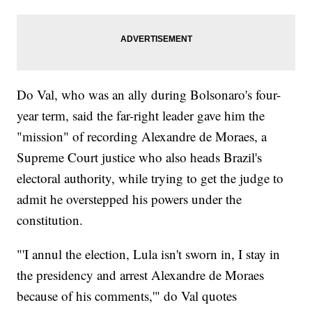
Do Val, who was an ally during Bolsonaro's four-
year term, said the far-right leader gave him the
"mission" of recording Alexandre de Moraes, a
Supreme Court justice who also heads Brazil's
electoral authority, while trying to get the judge to
admit he overstepped his powers under the
constitution.
"'I annul the election, Lula isn't sworn in, I stay in
the presidency and arrest Alexandre de Moraes
because of his comments,'" do Val quotes