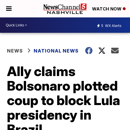
WATCH NOW
5
WX Alerts
NEWS
NATIONAL NEWS
Ally claims
Bolsonaro plotted
coup to block Lula
presidency in
Brazil