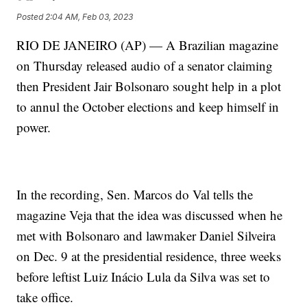
Posted
2:04 AM, Feb 03, 2023
RIO DE JANEIRO (AP) — A Brazilian magazine
on Thursday released audio of a senator claiming
then President Jair Bolsonaro sought help in a plot
to annul the October elections and keep himself in
power.
In the recording, Sen. Marcos do Val tells the
magazine Veja that the idea was discussed when he
met with Bolsonaro and lawmaker Daniel Silveira
on Dec. 9 at the presidential residence, three weeks
before leftist Luiz Inácio Lula da Silva was set to
take office.