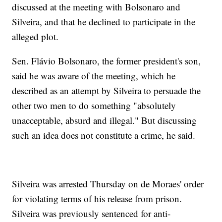
discussed at the meeting with Bolsonaro and
Silveira, and that he declined to participate in the
alleged plot.
Sen. Flávio Bolsonaro, the former president's son,
said he was aware of the meeting, which he
described as an attempt by Silveira to persuade the
other two men to do something "absolutely
unacceptable, absurd and illegal." But discussing
such an idea does not constitute a crime, he said.
Silveira was arrested Thursday on de Moraes' order
for violating terms of his release from prison.
Silveira was previously sentenced for anti-