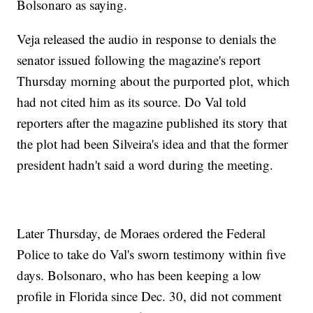
Bolsonaro as saying.
Veja released the audio in response to denials the
senator issued following the magazine's report
Thursday morning about the purported plot, which
had not cited him as its source. Do Val told
reporters after the magazine published its story that
the plot had been Silveira's idea and that the former
president hadn't said a word during the meeting.
Later Thursday, de Moraes ordered the Federal
Police to take do Val's sworn testimony within five
days. Bolsonaro, who has been keeping a low
profile in Florida since Dec. 30, did not comment