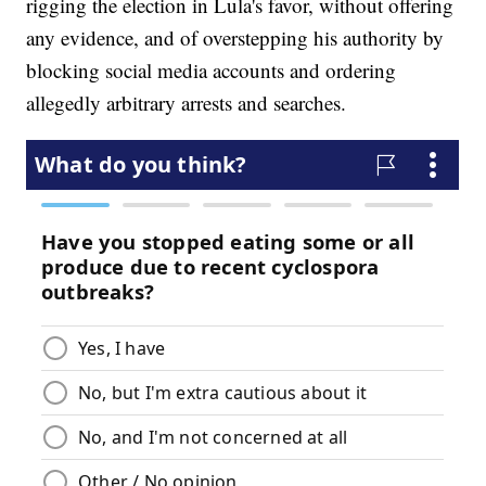
rigging the election in Lula's favor, without offering
any evidence, and of overstepping his authority by
blocking social media accounts and ordering
allegedly arbitrary arrests and searches.