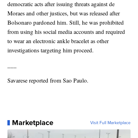
democratic acts after issuing threats against de
Moraes and other justices, but was released after
Bolsonaro pardoned him. Still, he was prohibited
from using his social media accounts and required
to wear an electronic ankle bracelet as other
investigations targeting him proceed.
___
Savarese reported from Sao Paulo.
Marketplace
Visit Full Marketplace