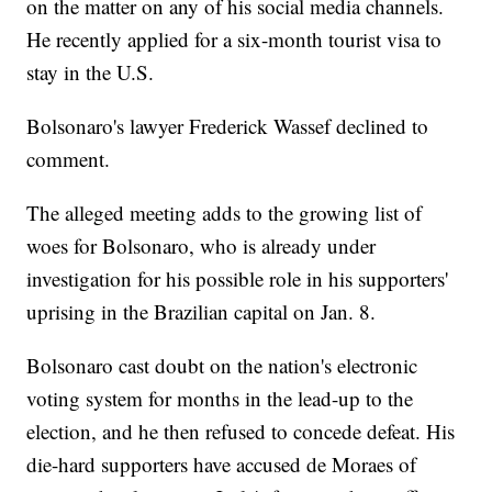
on the matter on any of his social media channels.
He recently applied for a six-month tourist visa to
stay in the U.S.
Bolsonaro's lawyer Frederick Wassef declined to
comment.
The alleged meeting adds to the growing list of
woes for Bolsonaro, who is already under
investigation for his possible role in his supporters'
uprising in the Brazilian capital on Jan. 8.
Bolsonaro cast doubt on the nation's electronic
voting system for months in the lead-up to the
election, and he then refused to concede defeat. His
die-hard supporters have accused de Moraes of