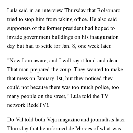
Lula said in an interview Thursday that Bolsonaro
tried to stop him from taking office. He also said
supporters of the former president had hoped to
invade government buildings on his inauguration
day but had to settle for Jan. 8, one week later.
"Now I am aware, and I will say it loud and clear:
That man prepared the coup. They wanted to make
that mess on January 1st, but they noticed they
could not because there was too much police, too
many people on the street," Lula told the TV
network RedeTV!.
Do Val told both Veja magazine and journalists later
Thursday that he informed de Moraes of what was