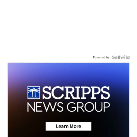
Powered by