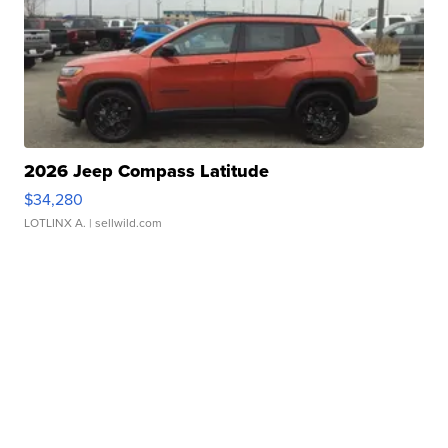
2026 Jeep Compass Latitude
$34,280
LOTLINX A.
| sellwild.com