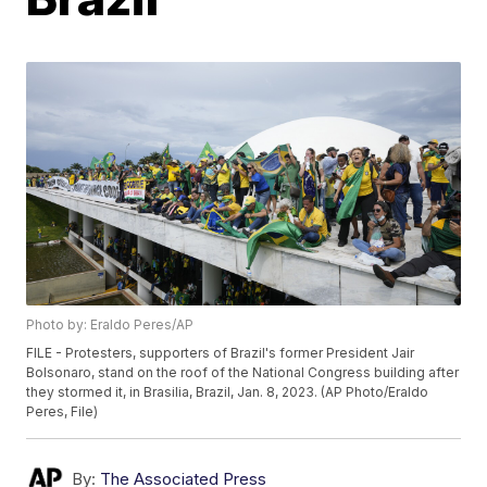
Photo by: Eraldo Peres/AP
FILE - Protesters, supporters of Brazil's former President Jair
Bolsonaro, stand on the roof of the National Congress building after
they stormed it, in Brasilia, Brazil, Jan. 8, 2023. (AP Photo/Eraldo
Peres, File)
By:
The Associated Press