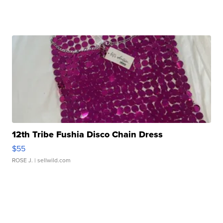
12th Tribe Fushia Disco Chain Dress
$55
ROSE J.
| sellwild.com