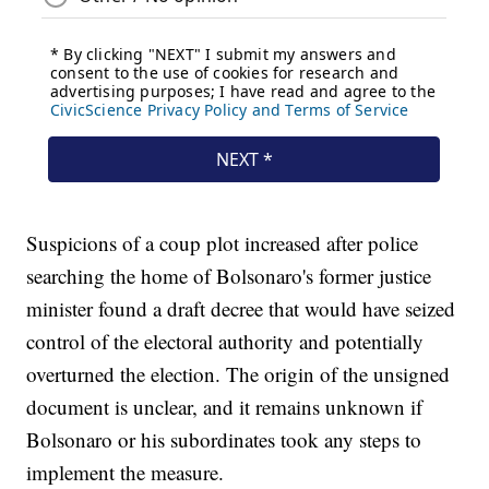
Suspicions of a coup plot increased after police
searching the home of Bolsonaro's former justice
minister found a draft decree that would have seized
control of the electoral authority and potentially
overturned the election. The origin of the unsigned
document is unclear, and it remains unknown if
Bolsonaro or his subordinates took any steps to
implement the measure.