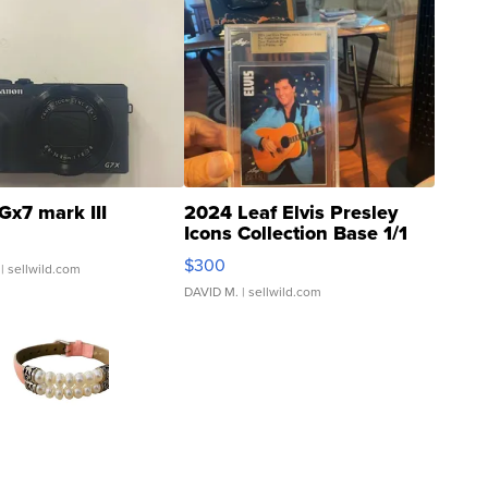
Gx7 mark III
2024 Leaf Elvis Presley
Icons Collection Base 1/1
SSP Clear ...
$300
| sellwild.com
DAVID M.
| sellwild.com