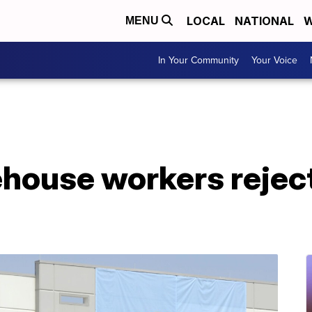
LOCAL
NATIONAL
W
MENU
In Your Community
Your Voice
ouse workers reject 