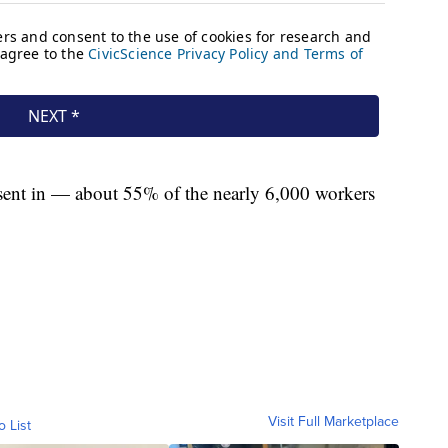
 sent in — about 55% of the nearly 6,000 workers
Visit Full Marketplace
o List