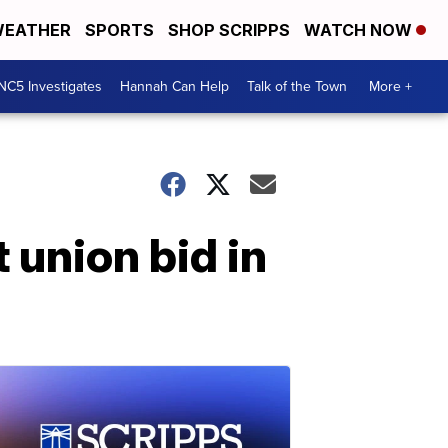
EATHER
SPORTS
SHOP SCRIPPS
WATCH NOW
NC5 Investigates
Hannah Can Help
Talk of the Town
More +
union bid in