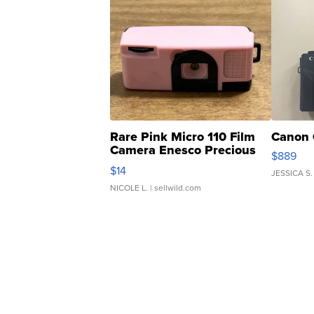
Rare Pink Micro 110 Film
Canon 
Camera Enesco Precious
$889
Moments TD4
$14
JESSICA S.
NICOLE L.
| sellwild.com