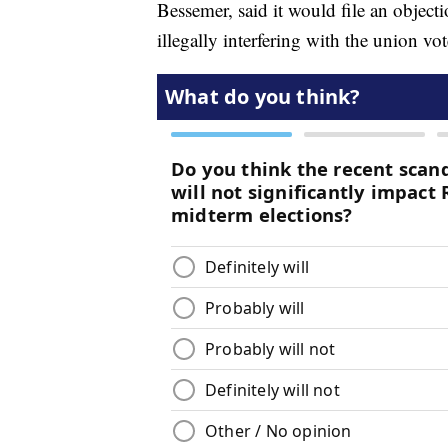
Bessemer, said it would file an obje
illegally interfering with the union vot