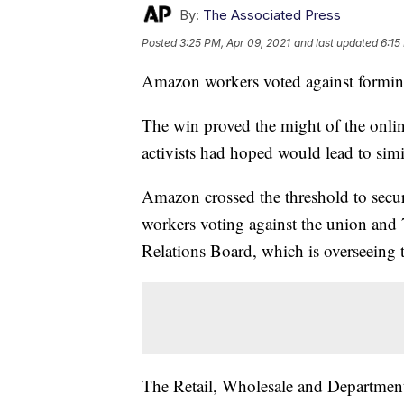
By:
The Associated Press
Posted
3:25 PM, Apr 09, 2021
and last updated
6:15
Amazon workers voted against formin
The win proved the might of the onlin
activists had hoped would lead to sim
Amazon crossed the threshold to secur
workers voting against the union and 
Relations Board, which is overseeing 
The Retail, Wholesale and Department 