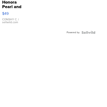
Honora
Pearl and
Pink
$49
Leather
Bracelet
CONSHY C.
|
sellwild.com
Adjustable
Buckle
Powered by
Clo...