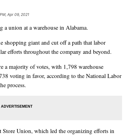
 PM, Apr 09, 2021
g a union at a warehouse in Alabama.
e shopping giant and cut off a path that labor
ilar efforts throughout the company and beyond.
e a majority of votes, with 1,798 warehouse
738 voting in favor, according to the National Labor
the process.
Store Union, which led the organizing efforts in