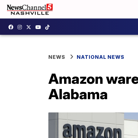
NEWS
NATIONAL NEWS
Amazon wareh
Alabama