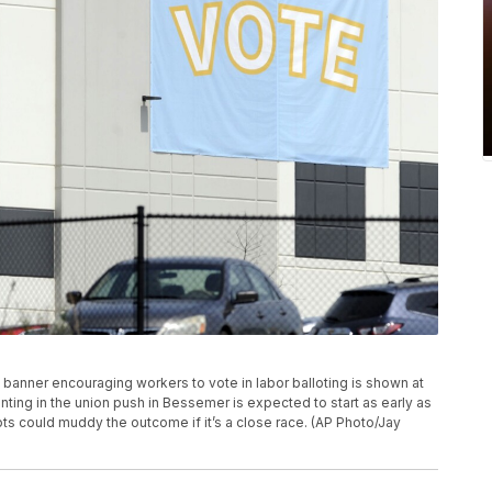
 a banner encouraging workers to vote in labor balloting is shown at
ing in the union push in Bessemer is expected to start as early as
ots could muddy the outcome if it’s a close race. (AP Photo/Jay