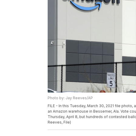
Photo by: Jay Reeves/AP
FILE - In this Tuesday, March 30, 2021 file photo,
an Amazon warehouse in Bessemer, Ala. Vote count
Thursday, April 8, but hundreds of contested ball
Reeves, File)