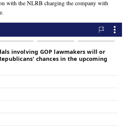
ction with the NLRB charging the company with
e.