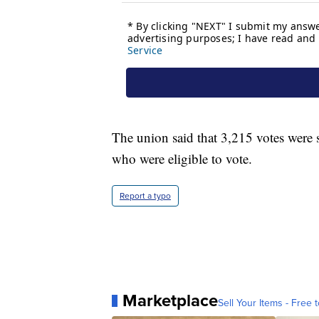
The union said that 3,215 votes were
who were eligible to vote.
Report a typo
Marketplace
Sell Your Items - Free t