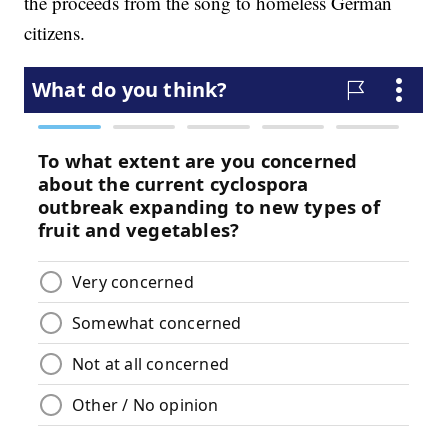
the proceeds from the song to homeless German
citizens.