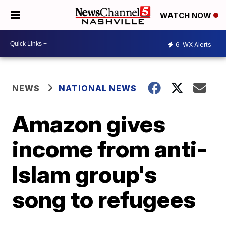
WATCH NOW
6
WX Alerts
NEWS
NATIONAL NEWS
Amazon gives
income from anti-
Islam group's
song to refugees