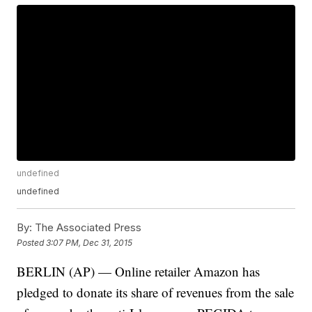
undefined
undefined
By:
The Associated Press
Posted
3:07 PM, Dec 31, 2015
BERLIN (AP) — Online retailer Amazon has
pledged to donate its share of revenues from the sale