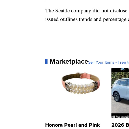
The Seattle company did not disclose t
issued outlines trends and percentage 
Marketplace
Sell Your Items - Free t
Honora Pearl and Pink
2026 B