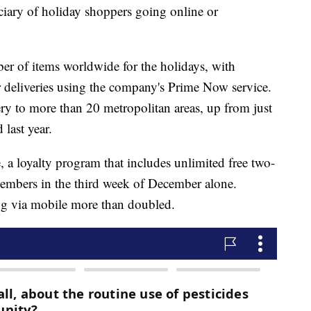
ary of holiday shoppers going online or
er of items worldwide for the holidays, with
r deliveries using the company's Prime Now service.
ery to more than 20 metropolitan areas, up from just
last year.
a loyalty program that includes unlimited free two-
embers in the third week of December alone.
 via mobile more than doubled.