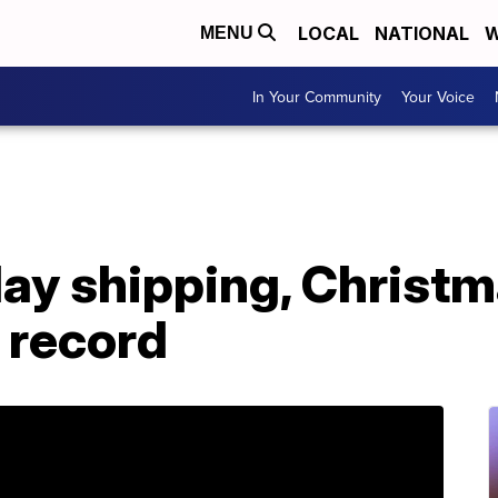
LOCAL
NATIONAL
W
MENU
In Your Community
Your Voice
ay shipping, Christm
t record