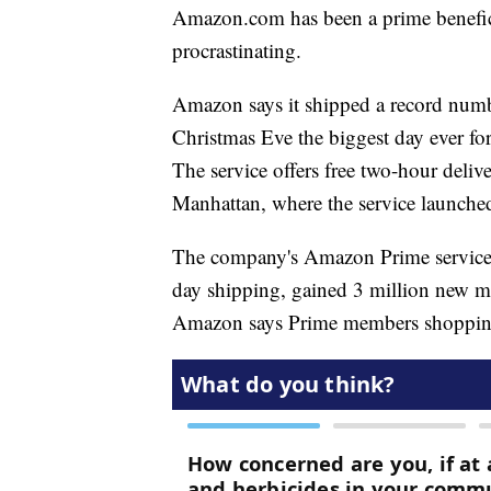
Amazon.com has been a prime benefici
procrastinating.
Amazon says it shipped a record numb
Christmas Eve the biggest day ever fo
The service offers free two-hour deliv
Manhattan, where the service launched 
The company's Amazon Prime service, 
day shipping, gained 3 million new m
Amazon says Prime members shopping