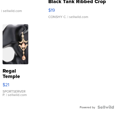
Black Tank Ribbed Crop
Asymmetrical ...
$19
.
| sellwild.com
CONSHY C.
| sellwild.com
Regal
Temple
Droplet
$21
Earrings
SPORTSERVER
P.
| sellwild.com
Powered by