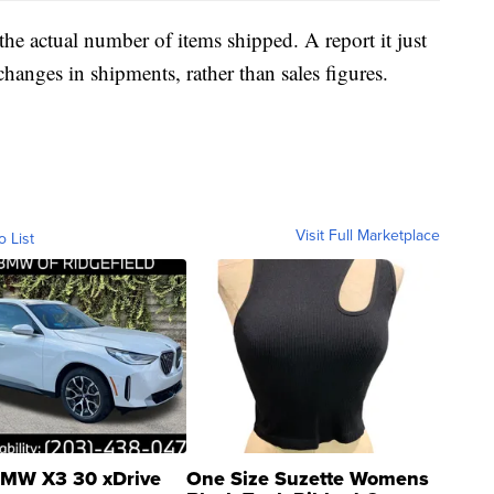
he actual number of items shipped. A report it just
changes in shipments, rather than sales figures.
Visit Full Marketplace
o List
MW X3 30 xDrive
One Size Suzette Womens