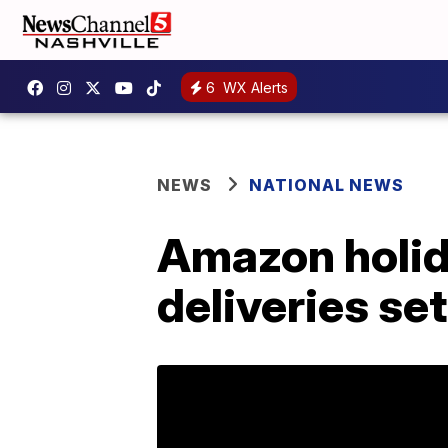
6
WX Alerts
NEWS
NATIONAL NEWS
Amazon holid
deliveries se