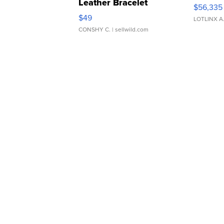
Leather Bracelet
$56,335
Adjustable Buckle Clo...
$49
LOTLINX A
CONSHY C.
| sellwild.com