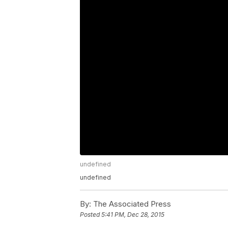
undefined
undefined
By:
The Associated Press
Posted
5:41 PM, Dec 28, 2015