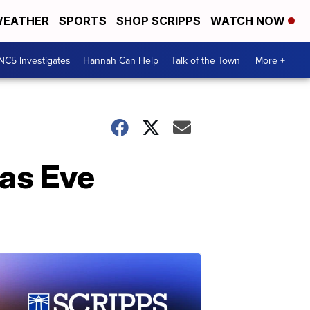
EATHER
SPORTS
SHOP SCRIPPS
WATCH NOW
NC5 Investigates
Hannah Can Help
Talk of the Town
More +
as Eve